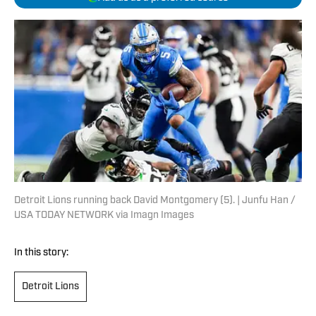
Detroit Lions running back David Montgomery (5). | Junfu Han /
USA TODAY NETWORK via Imagn Images
In this story:
Detroit Lions