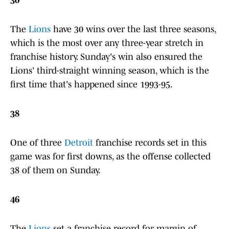
30
The
Lions
have 30 wins over the last three seasons,
which is the most over any three-year stretch in
franchise history. Sunday's win also ensured the
Lions' third-straight winning season, which is the
first time that's happened since 1993-95.
38
One of three
Detroit
franchise records set in this
game was for first downs, as the offense collected
38 of them on Sunday.
46
The
Lions
set a franchise record for margin of