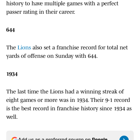
history to have multiple games with a perfect
passer rating in their career.
644
The
Lions
also set a franchise record for total net
yards of offense on Sunday with 644.
1934
The last time the Lions had a winning streak of
eight games or more was in 1934. Their 9-1 record
is the best record in franchise history since 1934 as
well.