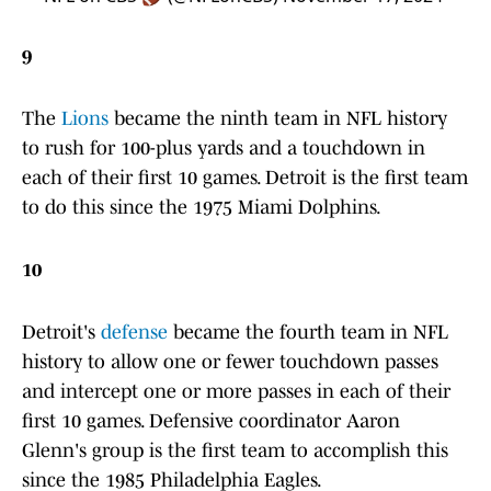
9
The
Lions
became the ninth team in NFL history
to rush for 100-plus yards and a touchdown in
each of their first 10 games. Detroit is the first team
to do this since the 1975 Miami Dolphins.
10
Detroit's
defense
became the fourth team in NFL
history to allow one or fewer touchdown passes
and intercept one or more passes in each of their
first 10 games. Defensive coordinator Aaron
Glenn's group is the first team to accomplish this
since the 1985 Philadelphia Eagles.