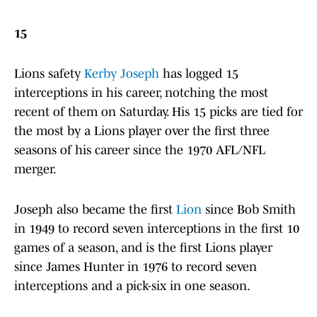
15
Lions safety
Kerby Joseph
has logged 15
interceptions in his career, notching the most
recent of them on Saturday. His 15 picks are tied for
the most by a Lions player over the first three
seasons of his career since the 1970 AFL/NFL
merger.
Joseph also became the first
Lion
since Bob Smith
in 1949 to record seven interceptions in the first 10
games of a season, and is the first Lions player
since James Hunter in 1976 to record seven
interceptions and a pick-six in one season.