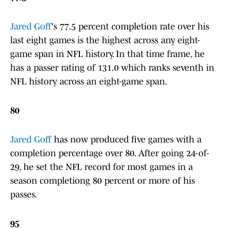
Jared Goff
's 77.5 percent completion rate over his
last eight games is the highest across any eight-
game span in NFL history. In that time frame, he
has a passer rating of 131.0 which ranks seventh in
NFL history across an eight-game span.
80
Jared Goff
has now produced five games with a
completion percentage over 80. After going 24-of-
29, he set the NFL record for most games in a
season completiong 80 percent or more of his
passes.
95