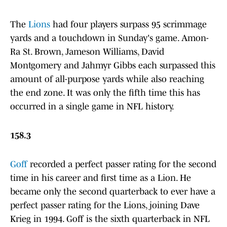
The
Lions
had four players surpass 95 scrimmage
yards and a touchdown in Sunday's game. Amon-
Ra St. Brown, Jameson Williams, David
Montgomery and Jahmyr Gibbs each surpassed this
amount of all-purpose yards while also reaching
the end zone. It was only the fifth time this has
occurred in a single game in NFL history.
158.3
Goff
recorded a perfect passer rating for the second
time in his career and first time as a Lion. He
became only the second quarterback to ever have a
perfect passer rating for the Lions, joining Dave
Krieg in 1994. Goff is the sixth quarterback in NFL