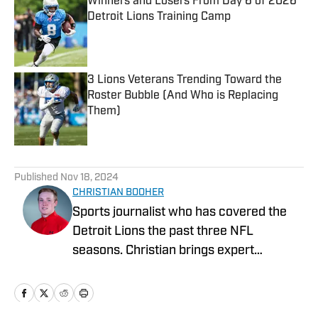
Winners and Losers From Day 6 of 2026
Detroit Lions Training Camp
Published by on Invalid Date
3 Lions Veterans Trending Toward the
Roster Bubble (And Who is Replacing
Them)
Published by on Invalid Date
5 related articles loaded
Published
Nov 18, 2024
CHRISTIAN BOOHER
Sports journalist who has covered the
Detroit Lions the past three NFL
seasons. Christian brings expert
analysis, insights and an ability to fairly
assess how the team is performing in a
tough NFC North division.