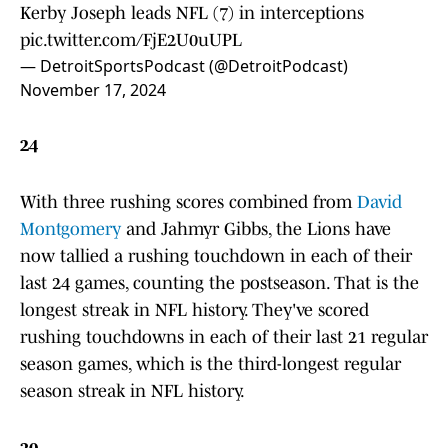
Kerby Joseph leads NFL (7) in interceptions
pic.twitter.com/FjE2U0uUPL
— DetroitSportsPodcast (@DetroitPodcast)
November 17, 2024
24
With three rushing scores combined from
David
Montgomery
and Jahmyr Gibbs, the Lions have
now tallied a rushing touchdown in each of their
last 24 games, counting the postseason. That is the
longest streak in NFL history. They've scored
rushing touchdowns in each of their last 21 regular
season games, which is the third-longest regular
season streak in NFL history.