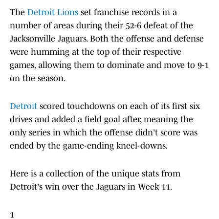
The
Detroit Lions
set franchise records in a
number of areas during their 52-6 defeat of the
Jacksonville Jaguars. Both the offense and defense
were humming at the top of their respective
games, allowing them to dominate and move to 9-1
on the season.
Detroit
scored touchdowns on each of its first six
drives and added a field goal after, meaning the
only series in which the offense didn't score was
ended by the game-ending kneel-downs.
Here is a collection of the unique stats from
Detroit's win over the Jaguars in Week 11.
1