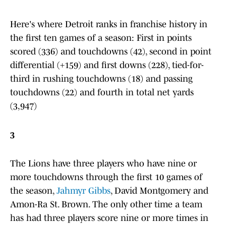
Here's where Detroit ranks in franchise history in
the first ten games of a season: First in points
scored (336) and touchdowns (42), second in point
differential (+159) and first downs (228), tied-for-
third in rushing touchdowns (18) and passing
touchdowns (22) and fourth in total net yards
(3,947)
3
The Lions have three players who have nine or
more touchdowns through the first 10 games of
the season,
Jahmyr Gibbs
, David Montgomery and
Amon-Ra St. Brown. The only other time a team
has had three players score nine or more times in