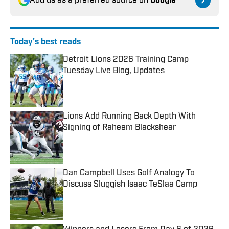
Add us as a preferred source on
Google
Today's best reads
Detroit Lions 2026 Training Camp
Tuesday Live Blog, Updates
Published by on Invalid Date
Lions Add Running Back Depth With
Signing of Raheem Blackshear
Published by on Invalid Date
Dan Campbell Uses Golf Analogy To
Discuss Sluggish Isaac TeSlaa Camp
Published by on Invalid Date