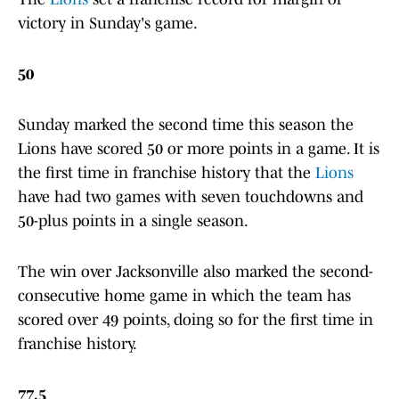
victory in Sunday's game.
50
Sunday marked the second time this season the
Lions have scored 50 or more points in a game. It is
the first time in franchise history that the
Lions
have had two games with seven touchdowns and
50-plus points in a single season.
The win over Jacksonville also marked the second-
consecutive home game in which the team has
scored over 49 points, doing so for the first time in
franchise history.
77.5