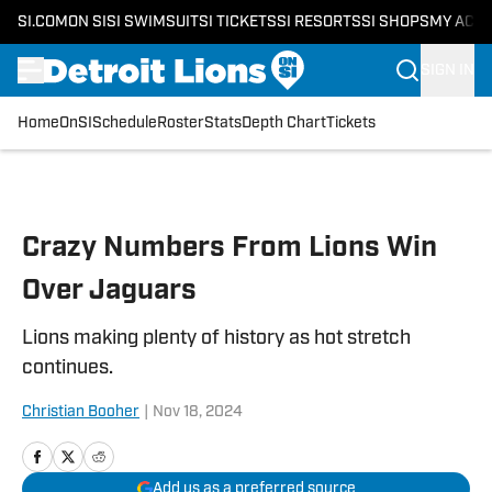
SI.COM
ON SI
SI SWIMSUIT
SI TICKETS
SI RESORTS
SI SHOPS
MY ACC
SIGN IN
Home
OnSI
Schedule
Roster
Stats
Depth Chart
Tickets
Skip to main content
Crazy Numbers From Lions Win
Over Jaguars
Lions making plenty of history as hot stretch
continues.
Christian Booher
|
Nov 18, 2024
Add us as a preferred source