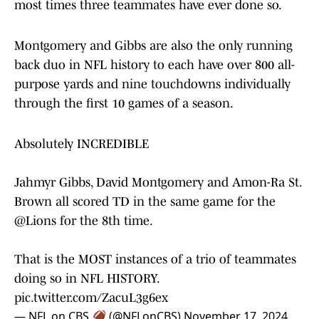
most times three teammates have ever done so.
Montgomery and Gibbs are also the only running
back duo in NFL history to each have over 800 all-
purpose yards and nine touchdowns individually
through the first 10 games of a season.
Absolutely INCREDIBLE
Jahmyr Gibbs, David Montgomery and Amon-Ra St.
Brown all scored TD in the same game for the
@Lions
for the 8th time.
That is the MOST instances of a trio of teammates
doing so in NFL HISTORY.
pic.twitter.com/ZacuL3g6ex
— NFL on CBS 🏈 (@NFLonCBS)
November 17, 2024