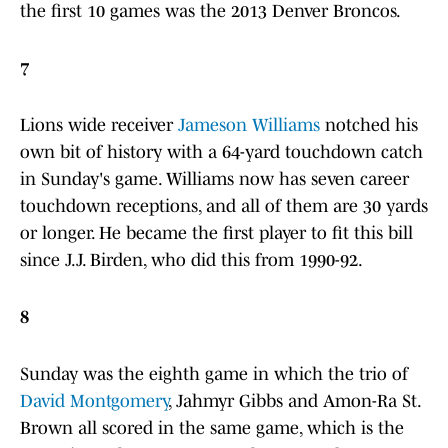
the first 10 games was the 2013 Denver Broncos.
7
Lions wide receiver
Jameson Williams
notched his
own bit of history with a 64-yard touchdown catch
in Sunday's game. Williams now has seven career
touchdown receptions, and all of them are 30 yards
or longer. He became the first player to fit this bill
since J.J. Birden, who did this from 1990-92.
8
Sunday was the eighth game in which the trio of
David Montgomery
, Jahmyr Gibbs and Amon-Ra St.
Brown all scored in the same game, which is the