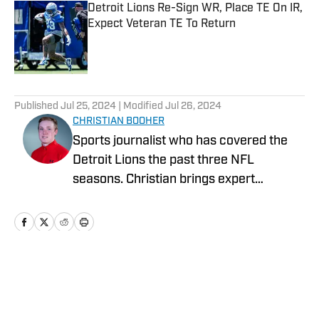
Detroit Lions Re-Sign WR, Place TE On IR,
Expect Veteran TE To Return
Published by on Invalid Date
5 related articles loaded
Published
Jul 25, 2024
| Modified
Jul 26, 2024
CHRISTIAN BOOHER
Sports journalist who has covered the
Detroit Lions the past three NFL
seasons. Christian brings expert
analysis, insights and an ability to fairly
assess how the team is performing in a
tough NFC North division.
Home
/
News