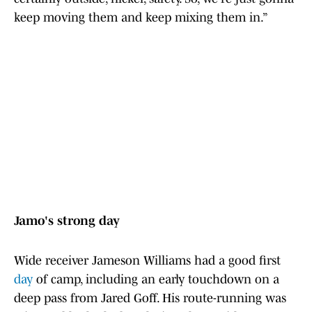
keep moving them and keep mixing them in.”
Jamo's strong day
Wide receiver Jameson Williams had a good first
day
of camp, including an early touchdown on a
deep pass from Jared Goff. His route-running was