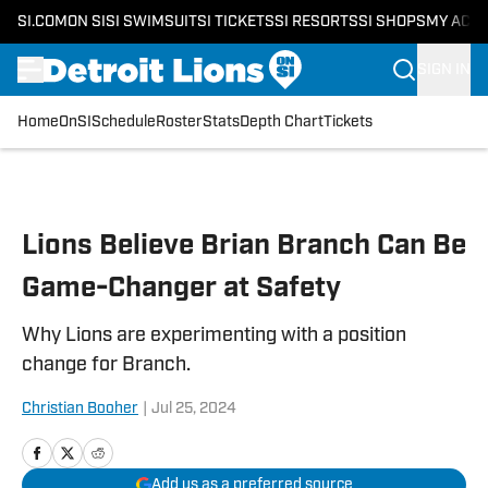
SI.COM
ON SI
SI SWIMSUIT
SI TICKETS
SI RESORTS
SI SHOPS
MY ACC
SIGN IN
Home
OnSI
Schedule
Roster
Stats
Depth Chart
Tickets
Skip to main content
Lions Believe Brian Branch Can Be
Game-Changer at Safety
Why Lions are experimenting with a position
change for Branch.
Christian Booher
|
Jul 25, 2024
Add us as a preferred source