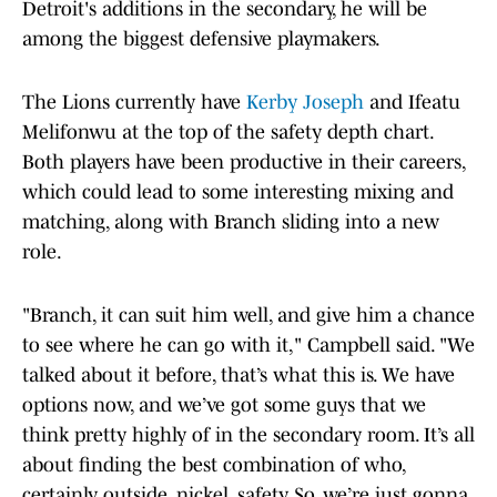
Detroit's additions in the secondary, he will be
among the biggest defensive playmakers.
The Lions currently have
Kerby Joseph
and Ifeatu
Melifonwu at the top of the safety depth chart.
Both players have been productive in their careers,
which could lead to some interesting mixing and
matching, along with Branch sliding into a new
role.
"Branch, it can suit him well, and give him a chance
to see where he can go with it," Campbell said. "We
talked about it before, that’s what this is. We have
options now, and we’ve got some guys that we
think pretty highly of in the secondary room. It’s all
about finding the best combination of who,
certainly outside, nickel, safety. So, we’re just gonna