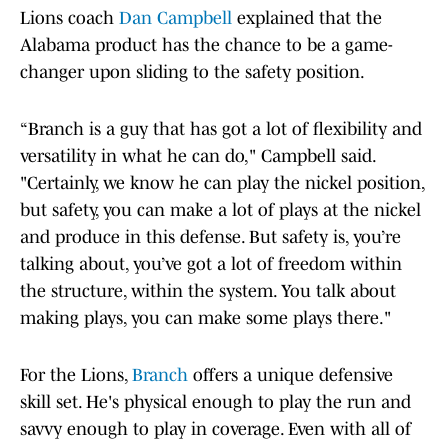
Lions coach
Dan Campbell
explained that the
Alabama product has the chance to be a game-
changer upon sliding to the safety position.
“Branch is a guy that has got a lot of flexibility and
versatility in what he can do," Campbell said.
"Certainly, we know he can play the nickel position,
but safety, you can make a lot of plays at the nickel
and produce in this defense. But safety is, you’re
talking about, you’ve got a lot of freedom within
the structure, within the system. You talk about
making plays, you can make some plays there."
For the Lions,
Branch
offers a unique defensive
skill set. He's physical enough to play the run and
savvy enough to play in coverage. Even with all of