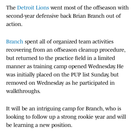
The
Detroit Lions
went most of the offseason with
second-year defensive back Brian Branch out of
action.
Branch
spent all of organized team activities
recovering from an offseason cleanup procedure,
but returned to the practice field in a limited
manner as training camp opened Wednesday. He
was initially placed on the PUP list Sunday, but
removed on Wednesday as he participated in
walkthroughs.
It will be an intriguing camp for Branch, who is
looking to follow up a strong rookie year and will
be learning a new position.