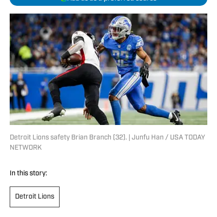
Detroit Lions safety Brian Branch (32). | Junfu Han / USA TODAY
NETWORK
In this story:
Detroit Lions