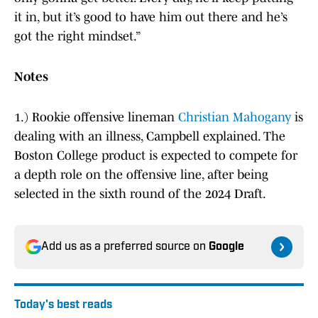
it in, but it’s good to have him out there and he’s
got the right mindset.”
Notes
1.) Rookie offensive lineman
Christian Mahogany
is
dealing with an illness, Campbell explained. The
Boston College product is expected to compete for
a depth role on the offensive line, after being
selected in the sixth round of the 2024 Draft.
Add us as a preferred source on
Google
Today's best reads