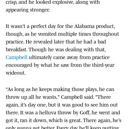
crisp, and he looked explosive, along with
appearing stronger.
It wasn't a perfect day for the Alabama product,
though, as he vomited multiple times throughout
practice. He revealed later that he had a bad
breakfast. Though he was dealing with that,
Campbell
ultimately came away from practice
encouraged by what he saw from the third-year
wideout.
“As long as he keeps making those plays, he can
throw up all he wants," Campbell said. "There
again, it’s day one, but it was good to see him out
there. It was a helluva throw by Goff, he went and
got it, ran it down, which is great. There again, he’s
only gonna get better. Every day, he’ll keep putting