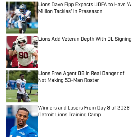
Lions Dave Fipp Expects UDFA to Have 'A
Million Tackles' in Preseason
Published by on Invalid Date
Lions Add Veteran Depth With DL Signing
Published by on Invalid Date
Lions Free Agent DB In Real Danger of
Not Making 53-Man Roster
Published by on Invalid Date
Winners and Losers From Day 8 of 2026
Detroit Lions Training Camp
Published by on Invalid Date