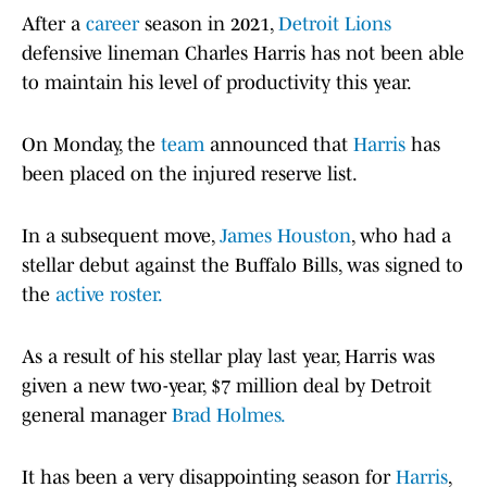
After a
career
season in 2021,
Detroit Lions
defensive lineman Charles Harris has not been able
to maintain his level of productivity this year.
On Monday, the
team
announced that
Harris
has
been placed on the injured reserve list.
In a subsequent move,
James Houston
, who had a
stellar debut against the Buffalo Bills, was signed to
the
active roster.
As a result of his stellar play last year, Harris was
given a new two-year, $7 million deal by Detroit
general manager
Brad Holmes.
It has been a very disappointing season for
Harris
,