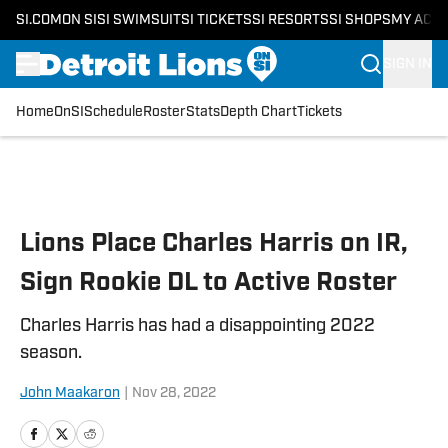
SI.COM
ON SI
SI SWIMSUIT
SI TICKETS
SI RESORTS
SI SHOPS
MY ACC
SIGN IN
Home
OnSI
Schedule
Roster
Stats
Depth Chart
Tickets
Skip to main content
Lions Place Charles Harris on IR,
Sign Rookie DL to Active Roster
Charles Harris has had a disappointing 2022
season.
John Maakaron
|
Nov 28, 2022