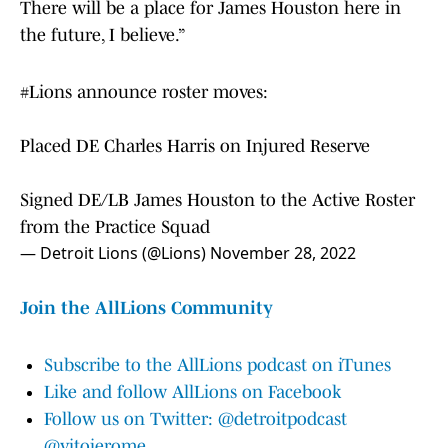
There will be a place for James Houston here in
the future, I believe.”
#Lions
announce roster moves:
Placed DE Charles Harris on Injured Reserve
Signed DE/LB James Houston to the Active Roster
from the Practice Squad
— Detroit Lions (@Lions)
November 28, 2022
Join the AllLions Community
Subscribe to the AllLions podcast on iTunes
Like and follow AllLions on Facebook
Follow us on Twitter: @detroitpodcast
@vitojerome