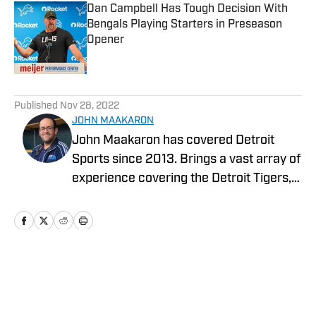
Dan Campbell Has Tough Decision With
Bengals Playing Starters in Preseason
Opener
Published by on Invalid Date
5 related articles loaded
Published
Nov 28, 2022
JOHN MAAKARON
John Maakaron has covered Detroit
Sports since 2013. Brings a vast array of
experience covering the Detroit Tigers,
Detroit Lions, Michigan Wolverines,
Michigan State Spartans, Detroit Mercy
Titans, and Oakland University Golden
Grizzlies. John brings a wealth of sports
broadcast experience. In 2013, John had
Home
/
News
the vision to establish the Detroit Sports
Podcast Network. Has recorded over