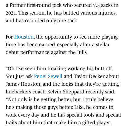
a former first-round pick who secured 7.5 sacks in
2021. This season, he has battled various injuries,
and has recorded only one sack.
For
Houston
, the opportunity to see more playing
time has been earned, especially after a stellar
debut performance against the Bills.
“Oh I’ve seen him freaking working his butt off.
You just ask
Penei Sewell
and Taylor Decker about
James Houston, and the looks that they’re getting,"
linebackers coach Kelvin Sheppard recently said.
“Not only is he getting better, but I truly believe
he’s making those guys better. Like, he comes to
work every day and he has special tools and special
traits about him that make him a gifted player.