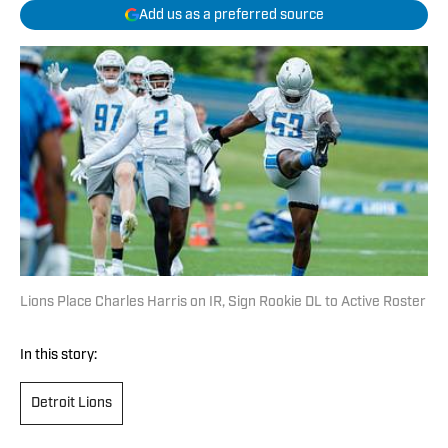
Add us as a preferred source
Lions Place Charles Harris on IR, Sign Rookie DL to Active Roster
In this story:
Detroit Lions