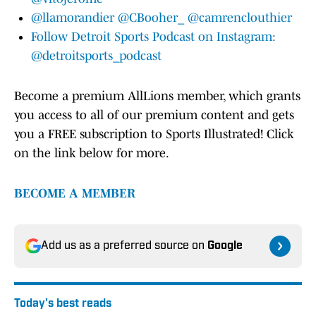
@llamorandier
@CBooher_
@camrenclouthier
Follow Detroit Sports Podcast on Instagram:
@detroitsports_podcast
Become a premium AllLions member, which grants
you access to all of our premium content and gets
you a FREE subscription to Sports Illustrated! Click
on the link below for more.
BECOME A MEMBER
Add us as a preferred source on
Google
Today's best reads