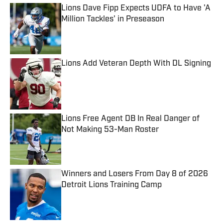
Lions Dave Fipp Expects UDFA to Have 'A
Million Tackles' in Preseason
Published by on Invalid Date
Lions Add Veteran Depth With DL Signing
Published by on Invalid Date
Lions Free Agent DB In Real Danger of
Not Making 53-Man Roster
Published by on Invalid Date
Winners and Losers From Day 8 of 2026
Detroit Lions Training Camp
Published by on Invalid Date