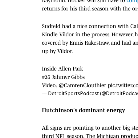
Raymond. Hooker will still have to
com
returns for his third season with the o
Sudfeld had a nice connection with Cal
Kindle Vildor in the process. However,
covered by Ennis Rakestraw, and had a
up by Vildor.
Inside Allen Park
#26 Jahmyr Gibbs
Video:
@CamrenClouthier
pic.twitter
— DetroitSportsPodcast (@DetroitPodca
Hutchinson's dominant energy
All signs are pointing to another big s
third NFL season. The Michigan product