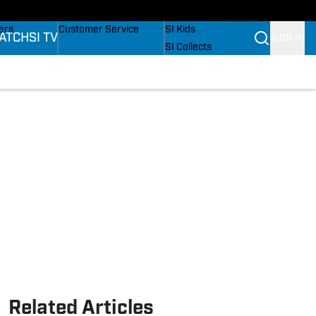
onders
Buy Covers
SI Lifestyle
ers
Customer Service
SI Kids
ATCH
SI TV
SIGN IN
SI Collects
rs
SI Tickets
SI Features
ications
Prospects by SI
Related Articles