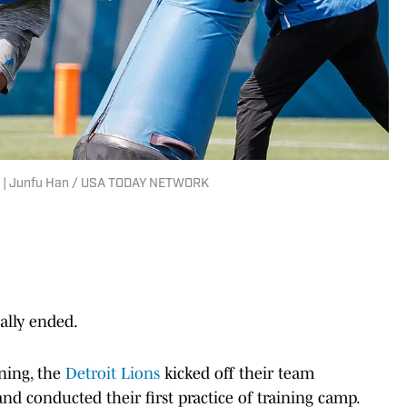
9). | Junfu Han / USA TODAY NETWORK
ally ended.
ning, the
Detroit Lions
kicked off their team
d conducted their first practice of training camp.