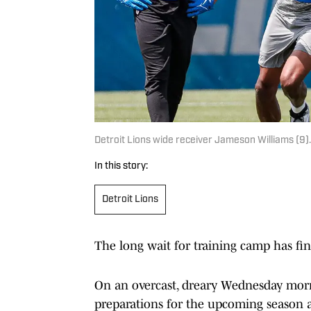
Detroit Lions wide receiver Jameson Williams (
In this story:
Detroit Lions
The long wait for training camp has fin
On an overcast, dreary Wednesday mor
preparations for the upcoming season an