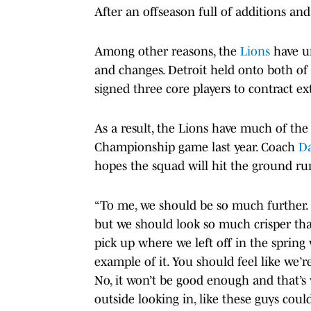
After an offseason full of additions an
Among other reasons, the
Lions
have un
and changes. Detroit held onto both of 
signed three core players to contract ex
As a result, the Lions have much of th
Championship game last year. Coach
D
hopes the squad will hit the ground ru
“To me, we should be so much further. 
but we should look so much crisper tha
pick up where we left off in the spring w
example of it. You should feel like we’r
No, it won’t be good enough and that’s
outside looking in, like these guys cou