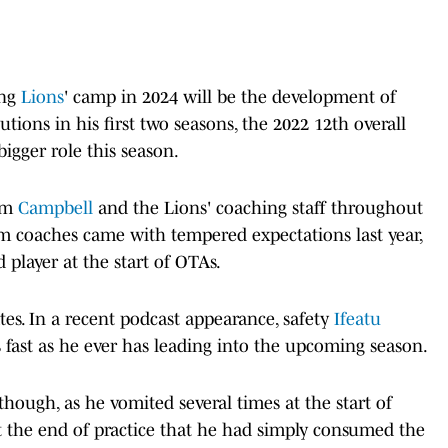
ing
Lions
' camp in 2024 will be the development of
tions in his first two seasons, the 2022 12th overall
bigger role this season.
rom
Campbell
and the Lions' coaching staff throughout
om coaches came with tempered expectations last year,
player at the start of OTAs.
s. In a recent podcast appearance, safety
Ifeatu
 fast as he ever has leading into the upcoming season.
 though, as he vomited several times at the start of
 at the end of practice that he had simply consumed the