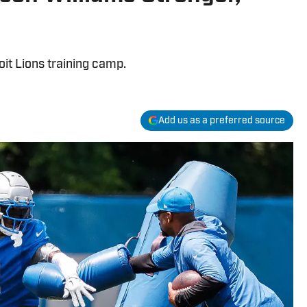
oit Lions training camp.
Add us as a preferred source