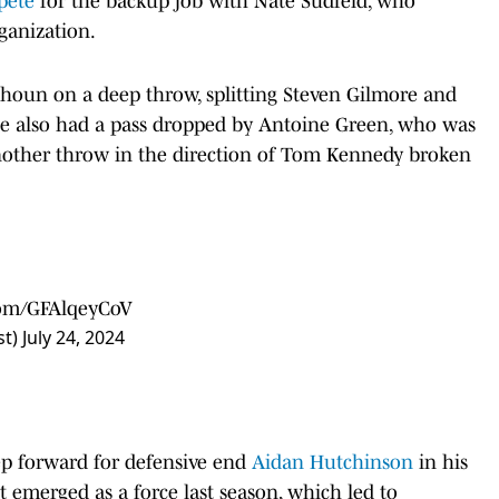
pete
for the backup job with Nate Sudfeld, who
rganization.
houn on a deep throw, splitting Steven Gilmore and
 he also had a pass dropped by Antoine Green, who was
nother throw in the direction of Tom Kennedy broken
.com/GFAlqeyCoV
st)
July 24, 2024
tep forward for defensive end
Aidan Hutchinson
in his
 emerged as a force last season, which led to