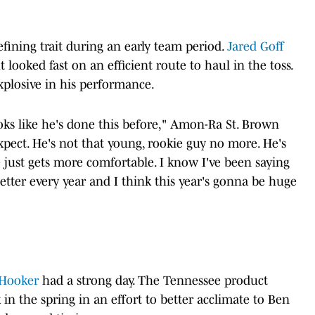
ining trait during an early team period.
Jared Goff
looked fast on an efficient route to haul in the toss.
xplosive in his performance.
oks like he's done this before," Amon-Ra St. Brown
xpect. He's not that young, rookie guy no more. He's
e just gets more comfortable. I know I've been saying
 better every year and I think this year's gonna be huge
Hooker
had a strong day. The Tennessee product
n the spring in an effort to better acclimate to Ben