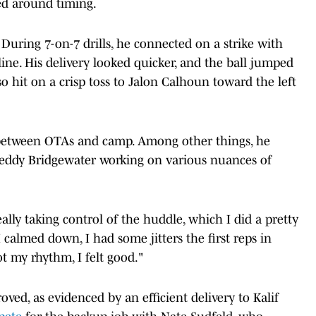
ed around timing.
During 7-on-7 drills, he connected on a strike with
ine. His delivery looked quicker, and the ball jumped
lso hit on a crisp toss to Jalon Calhoun toward the left
k between OTAs and camp. Among other things, he
ddy Bridgewater working on various nuances of
ally taking control of the huddle, which I did a pretty
 calmed down, I had some jitters the first reps in
 my rhythm, I felt good."
ed, as evidenced by an efficient delivery to Kalif