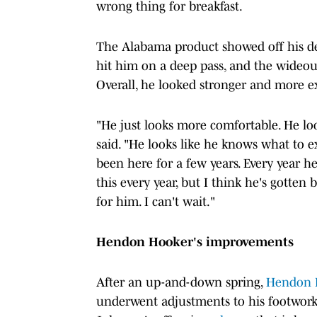
wrong thing for breakfast.
The Alabama product showed off his def
hit him on a deep pass, and the wideout 
Overall, he looked stronger and more e
"He just looks more comfortable. He lo
said. "He looks like he knows what to e
been here for a few years. Every year h
this every year, but I think he's gotten
for him. I can't wait."
Hendon Hooker's improvements
After an up-and-down spring,
Hendon 
underwent adjustments to his footwork i