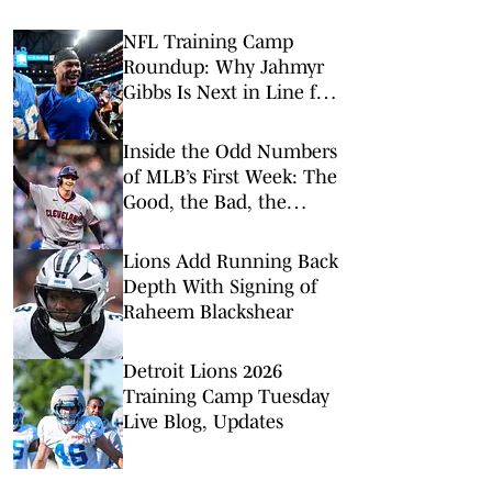
NFL Training Camp
Roundup: Why Jahmyr
Gibbs Is Next in Line for
a Record-Setting Payday
Inside the Odd Numbers
of MLB’s First Week: The
Good, the Bad, the
Rookies
Lions Add Running Back
Depth With Signing of
Raheem Blackshear
Detroit Lions 2026
Training Camp Tuesday
Live Blog, Updates