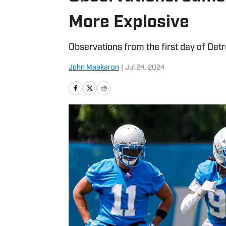
More Explosive
Observations from the first day of Detr
John Maakaron
|
Jul 24, 2024