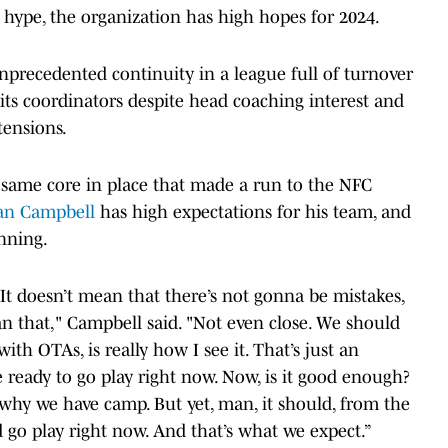
d hype, the organization has high hopes for 2024.
precedented continuity in a league full of turnover
its coordinators despite head coaching interest and
tensions.
e same core in place that made a run to the NFC
an Campbell
has high expectations for his team, and
nning.
It doesn’t mean that there’s not gonna be mistakes,
n that," Campbell said. "Not even close. We should
ith OTAs, is really how I see it. That’s just an
e ready to go play right now. Now, is it good enough?
 why we have camp. But yet, man, it should, from the
ld go play right now. And that’s what we expect.”