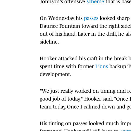
Johnson's offensive
scheme
that is bas
On Wednesday, his
passes
looked sharp. 
Daurice Fountain toward the right sidel
out of his hand. Later in the drill, he a
sideline.
Hooker attacked his craft in the brea
spent time with former
Lions
backup Te
development.
"We just really worked on timing and re
good job of today," Hooker said. "Once I
team today. Once I calmed down and got
His timing on passes looked much improv