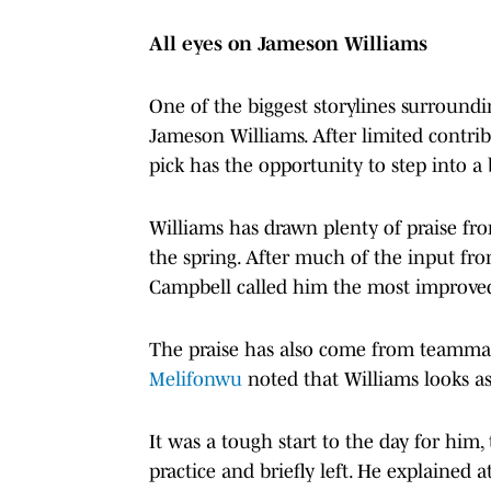
All eyes on Jameson Williams
One of the biggest storylines surround
Jameson Williams. After limited contribu
pick has the opportunity to step into a 
Williams has drawn plenty of praise f
the spring. After much of the input fr
Campbell called him the most improved 
The praise has also come from teammate
Melifonwu
noted that Williams looks as
It was a tough start to the day for him,
practice and briefly left. He explained