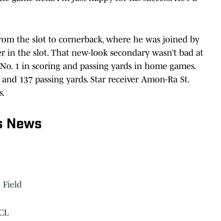
rom the slot to cornerback, where he was joined by
r in the slot. That new-look secondary wasn’t bad at
 No. 1 in scoring and passing yards in home games.
 and 137 passing yards. Star receiver Amon-Ra St.
s.
s News
 Field
ACL