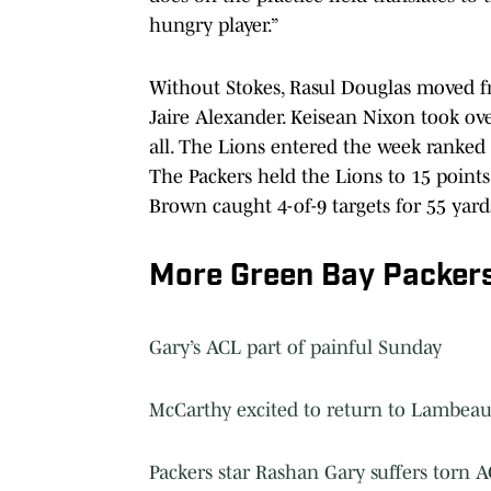
hungry player.”
Without Stokes, Rasul Douglas moved f
Jaire Alexander. Keisean Nixon took ove
all. The Lions entered the week ranked
The Packers held the Lions to 15 points
Brown caught 4-of-9 targets for 55 yard
More Green Bay Packer
Gary’s ACL part of painful Sunday
McCarthy excited to return to Lambeau
Packers star Rashan Gary suffers torn 