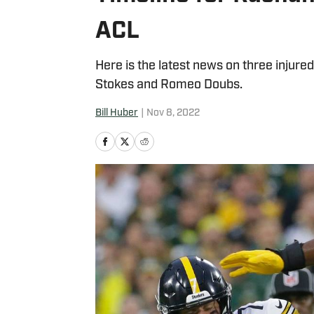
ACL
Here is the latest news on three injure
Stokes and Romeo Doubs.
Bill Huber
|
Nov 8, 2022