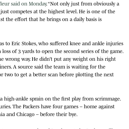
Fleur said on Monday
. “Not only just from obviously a
just competes at the highest level. He is one of the
st the effort that he brings on a daily basis is
s to Eric Stokes, who suffered knee and ankle injuries
 loss of 3 yards to open the second series of the game.
he wrong way. He didn’t put any weight on his right
ainers. A source said the team is waiting for the
r two to get a better scan before plotting the next
 high-ankle sprain on the first play from scrimmage.
njuries. The Packers have four games – home against
ia and Chicago – before their bye.