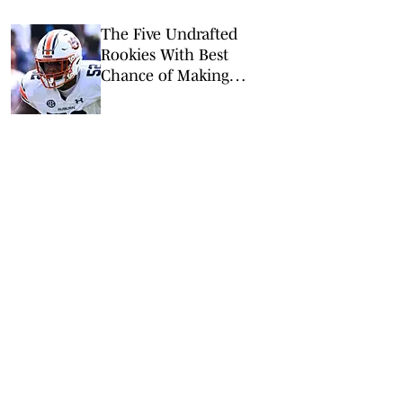
The Five Undrafted
Rookies With Best
Chance of Making
Packers’ Roster