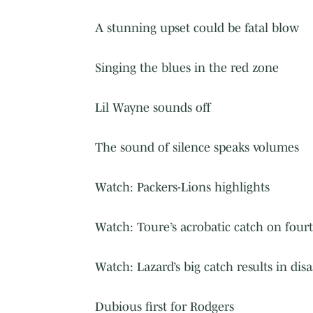
A stunning upset could be fatal blow
Singing the blues in the red zone
Lil Wayne sounds off
The sound of silence speaks volumes
Watch: Packers-Lions highlights
Watch: Toure’s acrobatic catch on fou
Watch: Lazard’s big catch results in disa
Dubious first for Rodgers