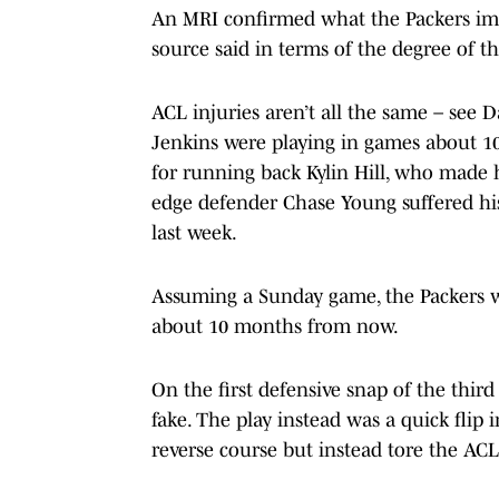
An MRI confirmed what the Packers imme
source said in terms of the degree of t
ACL injuries aren’t all the same – see 
Jenkins were playing in games about 10
for running back Kylin Hill, who mad
edge defender Chase Young suffered his
last week.
Assuming a Sunday game, the Packers wil
about 10 months from now.
On the first defensive snap of the thir
fake. The play instead was a quick flip i
reverse course but instead tore the ACL 