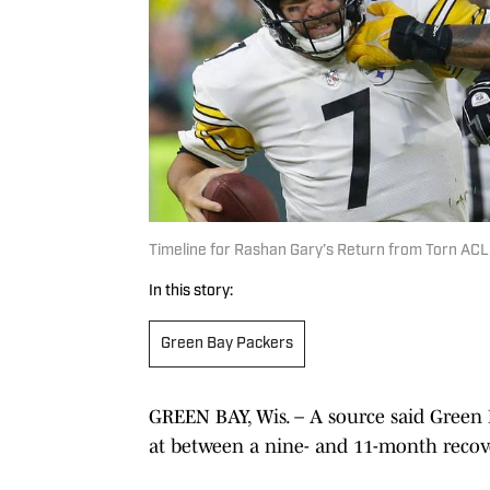
Timeline for Rashan Gary’s Return from Torn ACL
In this story:
Green Bay Packers
GREEN BAY, Wis. – A source said Green 
at between a nine- and 11-month recove