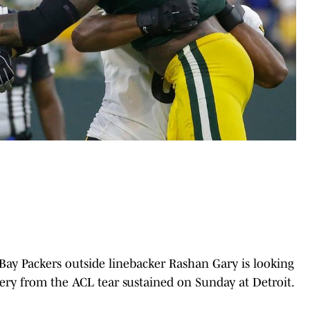
Bay Packers outside linebacker Rashan Gary is looking
ry from the ACL tear sustained on Sunday at Detroit.