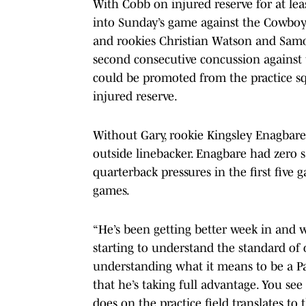
With Cobb on injured reserve for at le
into Sunday’s game against the Cowboy
and rookies Christian Watson and Samor
second consecutive concussion against
could be promoted from the practice sq
injured reserve.
Without Gary, rookie Kingsley Enagbare, 
outside linebacker. Enagbare had zero s
quarterback pressures in the first five 
games.
“He’s been getting better week in and 
starting to understand the standard of
understanding what it means to be a Pac
that he’s taking full advantage. You see
does on the practice field translates to 