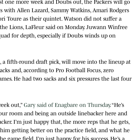
ast one more week and Doubs out, the Packers will go
s with Allen Lazard, Sammy Watkins, Amari Rodgers
i Toure as their quintet. Watson did not suffer a
 the Lions, LaFleur said on Monday. Juwann Winfree
uad for depth, especially if Doubs winds up on
a fifth-round draft pick, will move into the lineup at
acks and, according to Pro Football Focus, zero
games. He had two sacks and six pressures the last four
week out,”
Gary said of Enagbare on Thursday
. “He’s
 our room and being an outside linebacker here and
ker. I’m just happy that, the more reps that he gets,
 him getting better on the practice field, and what he
the game field. I’m just happy for his success. He’s a