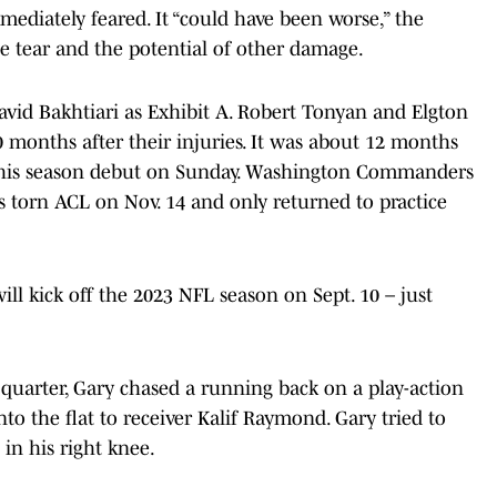
diately feared. It “could have been worse,” the
he tear and the potential of other damage.
David Bakhtiari as Exhibit A. Robert Tonyan and Elgton
 months after their injuries. It was about 12 months
e his season debut on Sunday. Washington Commanders
 torn ACL on Nov. 14 and only returned to practice
l kick off the 2023 NFL season on Sept. 10 – just
d quarter, Gary chased a running back on a play-action
nto the flat to receiver Kalif Raymond. Gary tried to
in his right knee.