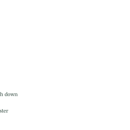
rth down
ster