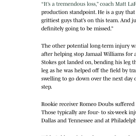
“It’s a tremendous loss,” coach Matt La
production standpoint. He is a guy that 
grittiest guys that’s on this team. And ju
definitely going to be missed.”
The other potential long-term injury wa
after helping stop Jamaal Williams for a
Stokes got landed on, bending his leg t
leg as he was helped off the field by tr
swelling to go down over the next day o
step.
Rookie receiver Romeo Doubs suffered a
Those typically are four- to six-week i
Dallas and Tennessee and at Philadelph