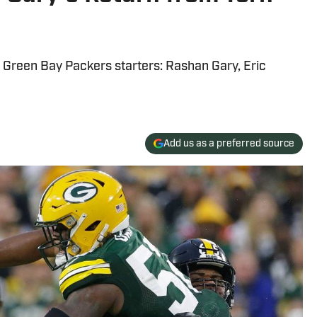
d Green Bay Packers starters: Rashan Gary, Eric
Add us as a preferred source