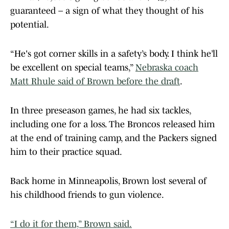
guaranteed – a sign of what they thought of his
potential.
“He's got corner skills in a safety’s body. I think he’ll
be excellent on special teams,”
Nebraska coach
Matt Rhule said of Brown before the draft
.
In three preseason games, he had six tackles,
including one for a loss. The Broncos released him
at the end of training camp, and the Packers signed
him to their practice squad.
Back home in Minneapolis, Brown lost several of
his childhood friends to gun violence.
“I do it for them,” Brown said.