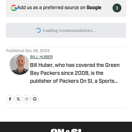
Add us as a preferred source on
Google
Today's best reads
Packers Rookie Report: Update on All 17
and Who’s Rising (and Falling) on Depth
Chart
Published by on Invalid Date
Here’s Everything I Saw During Practice 7
of Packers Training Camp
Published by on Invalid Date
New Packers TE Drew Biber Goes From
Agony to Freaking Out
Published by on Invalid Date