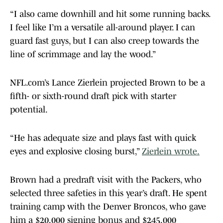
“I also came downhill and hit some running backs.
I feel like I’m a versatile all-around player. I can
guard fast guys, but I can also creep towards the
line of scrimmage and lay the wood.”
NFL.com’s Lance Zierlein projected Brown to be a
fifth- or sixth-round draft pick with starter
potential.
“He has adequate size and plays fast with quick
eyes and explosive closing burst,”
Zierlein wrote.
Brown had a predraft visit with the Packers, who
selected three safeties in this year’s draft. He spent
training camp with the Denver Broncos, who gave
him a $20,000 signing bonus and $245,000