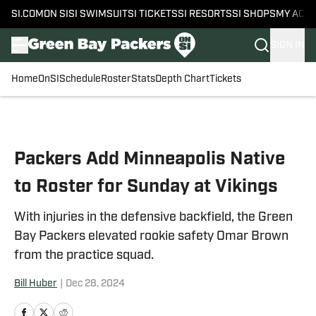
SI.COM
ON SI
SI SWIMSUIT
SI TICKETS
SI RESORTS
SI SHOPS
MY ACC
SIGN IN
Home
OnSI
Schedule
Roster
Stats
Depth Chart
Tickets
Skip to main content
Packers Add Minneapolis Native
to Roster for Sunday at Vikings
With injuries in the defensive backfield, the Green
Bay Packers elevated rookie safety Omar Brown
from the practice squad.
Bill Huber
|
Dec 28, 2024