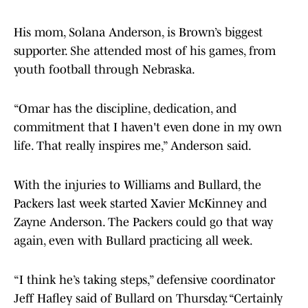
His mom, Solana Anderson, is Brown’s biggest
supporter. She attended most of his games, from
youth football through Nebraska.
“Omar has the discipline, dedication, and
commitment that I haven't even done in my own
life. That really inspires me,” Anderson said.
With the injuries to Williams and Bullard, the
Packers last week started Xavier McKinney and
Zayne Anderson. The Packers could go that way
again, even with Bullard practicing all week.
“I think he’s taking steps,” defensive coordinator
Jeff Hafley said of Bullard on Thursday. “Certainly