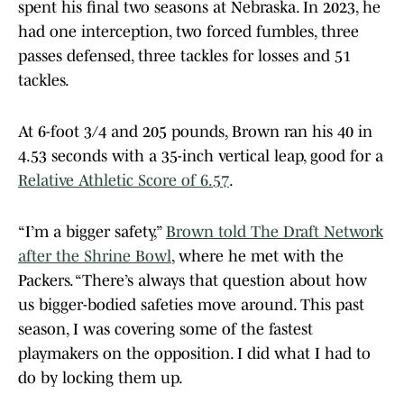
spent his final two seasons at Nebraska. In 2023, he
had one interception, two forced fumbles, three
passes defensed, three tackles for losses and 51
tackles.
At 6-foot 3/4 and 205 pounds, Brown ran his 40 in
4.53 seconds with a 35-inch vertical leap, good for a
Relative Athletic Score of 6.57
.
“I’m a bigger safety,”
Brown told The Draft Network
after the Shrine Bowl
, where he met with the
Packers. “There’s always that question about how
us bigger-bodied safeties move around. This past
season, I was covering some of the fastest
playmakers on the opposition. I did what I had to
do by locking them up.