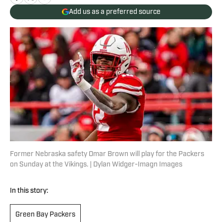
Add us as a preferred source
Former Nebraska safety Omar Brown will play for the Packers
on Sunday at the Vikings. | Dylan Widger-Imagn Images
In this story:
Green Bay Packers