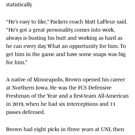
statistically.
“He’s easy to like,” Packers coach Matt LaFleur said.
“He’s got a great personality, comes into work,
always is busting his butt and working as hard as
he can every day. What an opportunity for him. To
get him in the game and have some snaps was big
for him.”
A native of Minneapolis, Brown opened his career
at Northern Iowa. He was the FCS Defensive
Freshman of the Year and a first-team All-American
in 2019, when he had six interceptions and 11
passes defensed.
Brown had eight picks in three years at UNI, then