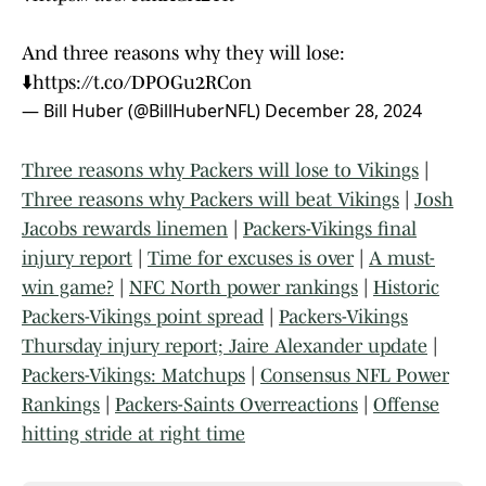
And three reasons why they will lose:
⬇️
https://t.co/DPOGu2RCon
— Bill Huber (@BillHuberNFL)
December 28, 2024
Three reasons why Packers will lose to Vikings
|
Three reasons why Packers will beat Vikings
|
Josh
Jacobs rewards linemen
|
Packers-Vikings final
injury report
|
Time for excuses is over
|
A must-
win game?
|
NFC North power rankings
|
Historic
Packers-Vikings point spread
|
Packers-Vikings
Thursday injury report; Jaire Alexander update
|
Packers-Vikings: Matchups
|
Consensus NFL Power
Rankings
|
Packers-Saints Overreactions
|
Offense
hitting stride at right time