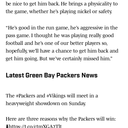
be nice to get him back. He brings a physicality to
the game, whether he’s playing nickel or safety.
“He’s good in the run game, he’s aggressive in the
pass game. I thought he was playing really good
football and he’s one of our better players so,
hopefully, we’ll have a chance to get him back and
get him going. But we’ve certainly missed him.”
Latest Green Bay Packers News
The
#Packers
and
#Vikings
will meet in a
heavyweight showdown on Sunday.
Here are three reasons why the Packers will win:
⬇️
https://t.co/ctmXGA2Tlt