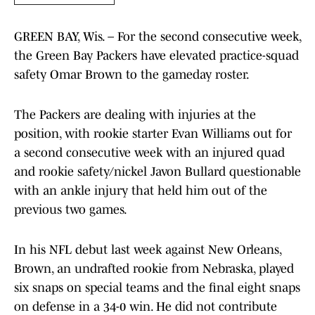
GREEN BAY, Wis. – For the second consecutive week,
the Green Bay Packers have elevated practice-squad
safety Omar Brown to the gameday roster.
The Packers are dealing with injuries at the
position, with rookie starter Evan Williams out for
a second consecutive week with an injured quad
and rookie safety/nickel Javon Bullard questionable
with an ankle injury that held him out of the
previous two games.
In his NFL debut last week against New Orleans,
Brown, an undrafted rookie from Nebraska, played
six snaps on special teams and the final eight snaps
on defense in a 34-0 win. He did not contribute