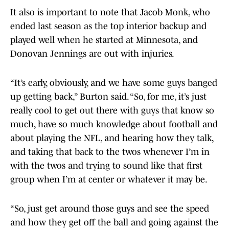
It also is important to note that Jacob Monk, who
ended last season as the top interior backup and
played well when he started at Minnesota, and
Donovan Jennings are out with injuries.
“It’s early, obviously, and we have some guys banged
up getting back,” Burton said. “So, for me, it’s just
really cool to get out there with guys that know so
much, have so much knowledge about football and
about playing the NFL, and hearing how they talk,
and taking that back to the twos whenever I’m in
with the twos and trying to sound like that first
group when I’m at center or whatever it may be.
“So, just get around those guys and see the speed
and how they get off the ball and going against the