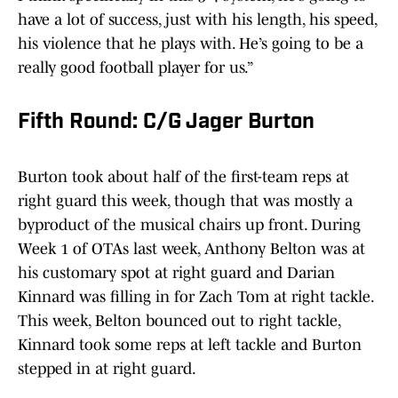
have a lot of success, just with his length, his speed,
his violence that he plays with. He’s going to be a
really good football player for us.”
Fifth Round: C/G Jager Burton
Burton took about half of the first-team reps at
right guard this week, though that was mostly a
byproduct of the musical chairs up front. During
Week 1 of OTAs last week, Anthony Belton was at
his customary spot at right guard and Darian
Kinnard was filling in for Zach Tom at right tackle.
This week, Belton bounced out to right tackle,
Kinnard took some reps at left tackle and Burton
stepped in at right guard.