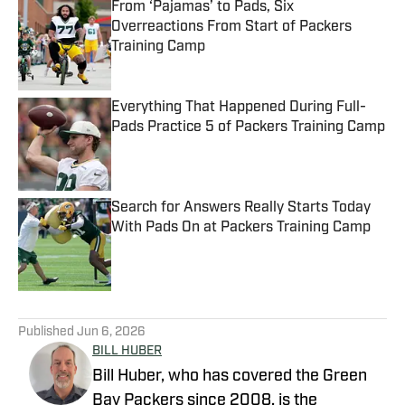
From ‘Pajamas’ to Pads, Six
Overreactions From Start of Packers
Training Camp
Published by on Invalid Date
Everything That Happened During Full-
Pads Practice 5 of Packers Training Camp
Published by on Invalid Date
Search for Answers Really Starts Today
With Pads On at Packers Training Camp
Published by on Invalid Date
5 related articles loaded
Published
Jun 6, 2026
BILL HUBER
Bill Huber, who has covered the Green
Bay Packers since 2008, is the