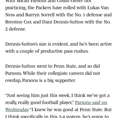
With Micah Parsons and Collin Oliver not
practicing, the Packers have rolled with Lukas Van
Ness and Barryn Sorrell with the No. 1 defense and
Brenton Cox and Dani Dennis-Sutton with the No.
2 defense.
Dennis-Sutton’s size is evident, and he’s been active
with a couple of productive pass rushes.
Dennis-Sutton went to Penn State, and so did
Parsons. While their collegiate careers did not
overlap, Parsons is a big supporter.
“Just seeing him just this week, I think we’ve got a
really, really good football player,”
Parsons said on
Wednesday
. “I knew he was good at Penn State. But
I think specifically in this 3-4 system, he’s going to