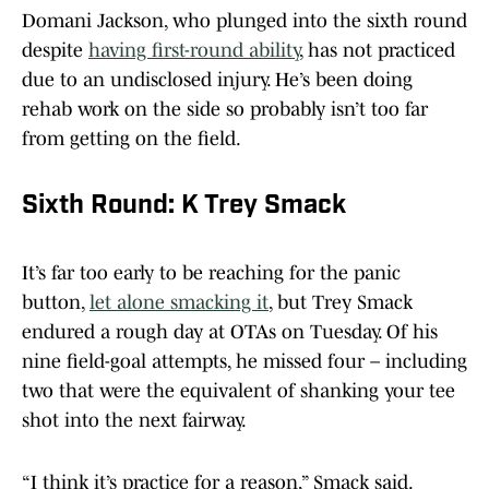
Domani Jackson, who plunged into the sixth round
despite
having first-round ability
, has not practiced
due to an undisclosed injury. He’s been doing
rehab work on the side so probably isn’t too far
from getting on the field.
Sixth Round: K Trey Smack
It’s far too early to be reaching for the panic
button,
let alone smacking it
, but Trey Smack
endured a rough day at OTAs on Tuesday. Of his
nine field-goal attempts, he missed four – including
two that were the equivalent of shanking your tee
shot into the next fairway.
“I think it’s practice for a reason,” Smack said.