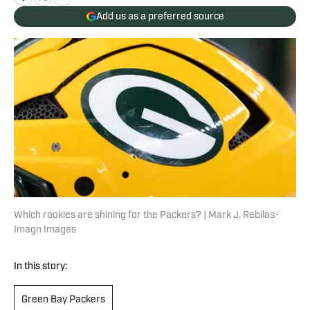
Add us as a preferred source
Which rookies are shining for the Packers? | Mark J. Rebilas-
Imagn Images
In this story:
Green Bay Packers