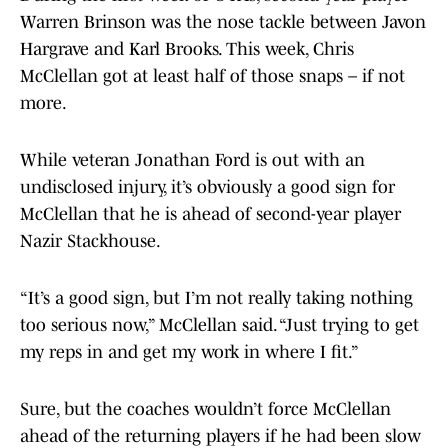
Warren Brinson was the nose tackle between Javon
Hargrave and Karl Brooks. This week, Chris
McClellan got at least half of those snaps – if not
more.
While veteran Jonathan Ford is out with an
undisclosed injury, it’s obviously a good sign for
McClellan that he is ahead of second-year player
Nazir Stackhouse.
“It’s a good sign, but I’m not really taking nothing
too serious now,” McClellan said. “Just trying to get
my reps in and get my work in where I fit.”
Sure, but the coaches wouldn’t force McClellan
ahead of the returning players if he had been slow