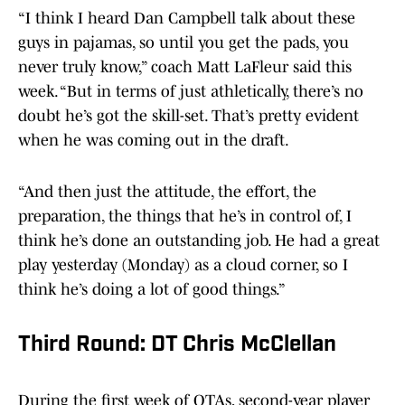
“I think I heard Dan Campbell talk about these
guys in pajamas, so until you get the pads, you
never truly know,” coach Matt LaFleur said this
week. “But in terms of just athletically, there’s no
doubt he’s got the skill-set. That’s pretty evident
when he was coming out in the draft.
“And then just the attitude, the effort, the
preparation, the things that he’s in control of, I
think he’s done an outstanding job. He had a great
play yesterday (Monday) as a cloud corner, so I
think he’s doing a lot of good things.”
Third Round: DT Chris McClellan
During the first week of OTAs, second-year player