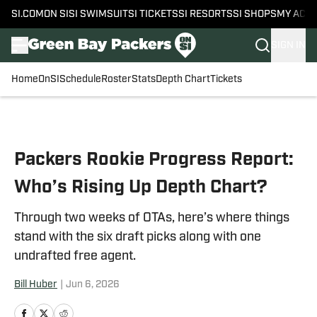
SI.COM
ON SI
SI SWIMSUIT
SI TICKETS
SI RESORTS
SI SHOPS
MY ACC
SIGN IN
Home
OnSI
Schedule
Roster
Stats
Depth Chart
Tickets
Skip to main content
Packers Rookie Progress Report:
Who’s Rising Up Depth Chart?
Through two weeks of OTAs, here’s where things
stand with the six draft picks along with one
undrafted free agent.
Bill Huber
|
Jun 6, 2026