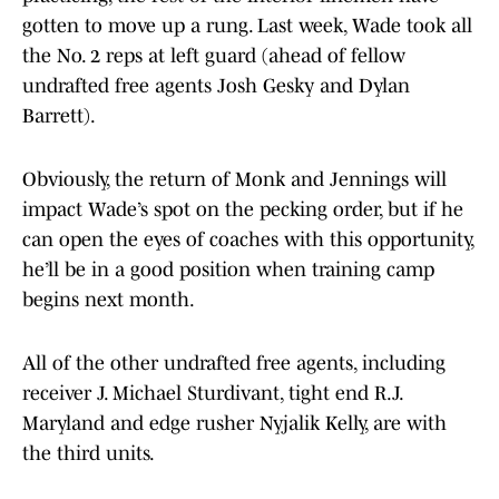
gotten to move up a rung. Last week, Wade took all
the No. 2 reps at left guard (ahead of fellow
undrafted free agents Josh Gesky and Dylan
Barrett).
Obviously, the return of Monk and Jennings will
impact Wade’s spot on the pecking order, but if he
can open the eyes of coaches with this opportunity,
he’ll be in a good position when training camp
begins next month.
All of the other undrafted free agents, including
receiver J. Michael Sturdivant, tight end R.J.
Maryland and edge rusher Nyjalik Kelly, are with
the third units.