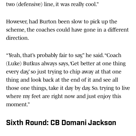
two (defensive) line, it was really cool.”
However, had Burton been slow to pick up the
scheme, the coaches could have gone in a different
direction.
“Yeah, that’s probably fair to say,” he said. “Coach
(Luke) Butkus always says, ‘Get better at one thing
every day,’ so just trying to chip away at that one
thing and look back at the end of it and see all
those one things, take it day by day. So. trying to live
where my feet are right now and just enjoy this
moment.”
Sixth Round: CB Domani Jackson