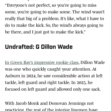
“Everyone’s not perfect, so you’re going to miss
some, you’re going to make some. The wind wasn’t
really that big of a problem. It’s like, what I have to
do to make the kick. So, the wind’s always going to
be there, and I just got to make the kick.”
Undrafted: G Dillon Wade
In Green Bay’s impressive rookie class
, Dillon Wade
was one who quickly caught your attention. At
Auburn in 2024, he saw considerable action at left
tackle, left guard and right tackle. In 2025, he
focused on left guard and allowed only one sack.
With Jacob Monk and Donovan Jennings not
practicing, the rest of the interior linemen have