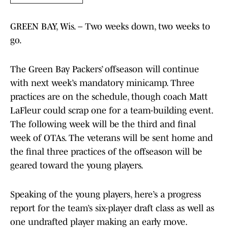
GREEN BAY, Wis. – Two weeks down, two weeks to
go.
The Green Bay Packers’ offseason will continue
with next week’s mandatory minicamp. Three
practices are on the schedule, though coach Matt
LaFleur could scrap one for a team-building event.
The following week will be the third and final
week of OTAs. The veterans will be sent home and
the final three practices of the offseason will be
geared toward the young players.
Speaking of the young players, here’s a progress
report for the team’s six-player draft class as well as
one undrafted player making an early move.