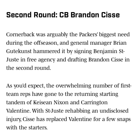
Second Round: CB Brandon Cisse
Cornerback was arguably the Packers’ biggest need
during the offseason, and general manager Brian
Gutekunst hammered it by signing Benjamin St-
Juste in free agency and drafting Brandon Cisse in
the second round.
As you’d expect, the overwhelming number of first-
team reps have gone to the returning starting
tandem of Keisean Nixon and Carrington
Valentine. With St-Juste rehabbing an undisclosed
injury, Cisse has replaced Valentine for a few snaps
with the starters.