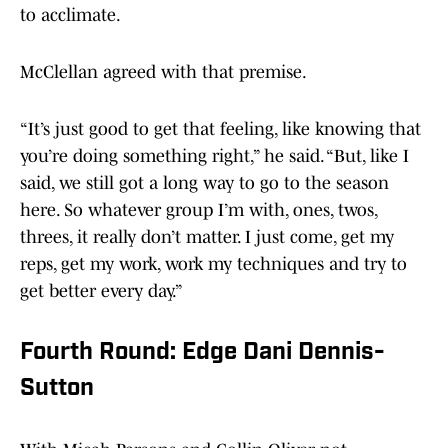
to acclimate.
McClellan agreed with that premise.
“It’s just good to get that feeling, like knowing that
you’re doing something right,” he said. “But, like I
said, we still got a long way to go to the season
here. So whatever group I’m with, ones, twos,
threes, it really don’t matter. I just come, get my
reps, get my work, work my techniques and try to
get better every day.”
Fourth Round: Edge Dani Dennis-
Sutton