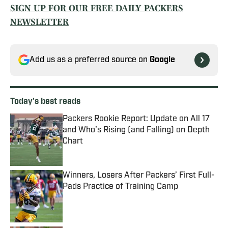
SIGN UP FOR OUR FREE DAILY PACKERS
NEWSLETTER
Add us as a preferred source on
Google
Today's best reads
Packers Rookie Report: Update on All 17
and Who’s Rising (and Falling) on Depth
Chart
Published by on Invalid Date
Winners, Losers After Packers’ First Full-
Pads Practice of Training Camp
Published by on Invalid Date