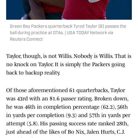
Green Bay Packers quarterback Tyrod Taylor (6) passes the
ball during practice at OTAs. | USA TODAY Network via
Reuters Connect
Taylor, though, is not Willis. Nobody is Willis. That is
no knock on Taylor. It is simply the Packers going
back to backup reality.
Of those aforementioned 61 quarterbacks, Taylor
was 43rd with an 81.6 passer rating. Broken down,
he was 46th in completion percentage (62.2), 56th
in yards per completion (9.3) and 57th in yards per
attempt (5.8). His passing success rate ranked 28th,
just ahead of the likes of Bo Nix, Jalen Hurts, C.J.