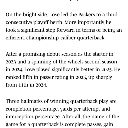
On the bright side, Love led the Packers to a third
consecutive playoff berth. More importantly, he
took a significant step forward in terms of being an
efficient, championship-caliber quarterback.
After a promising debut season as the starter in
2023 and a spinning-of-the-wheels second season
in 2024, Love played significantly better in 2025. He
ranked fifth in passer rating in 2025, up sharply
from 11th in 2024.
Three hallmarks of winning quarterback play are
completion percentage, yards per attempt and
interception percentage. After all, the name of the
game for a quarterback is complete passes, gain