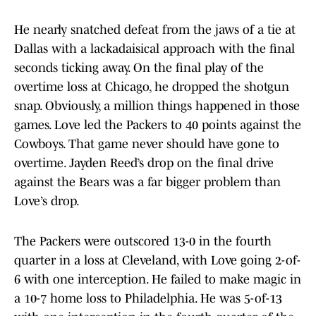
He nearly snatched defeat from the jaws of a tie at
Dallas with a lackadaisical approach with the final
seconds ticking away. On the final play of the
overtime loss at Chicago, he dropped the shotgun
snap. Obviously, a million things happened in those
games. Love led the Packers to 40 points against the
Cowboys. That game never should have gone to
overtime. Jayden Reed’s drop on the final drive
against the Bears was a far bigger problem than
Love’s drop.
The Packers were outscored 13-0 in the fourth
quarter in a loss at Cleveland, with Love going 2-of-
6 with one interception. He failed to make magic in
a 10-7 home loss to Philadelphia. He was 5-of-13