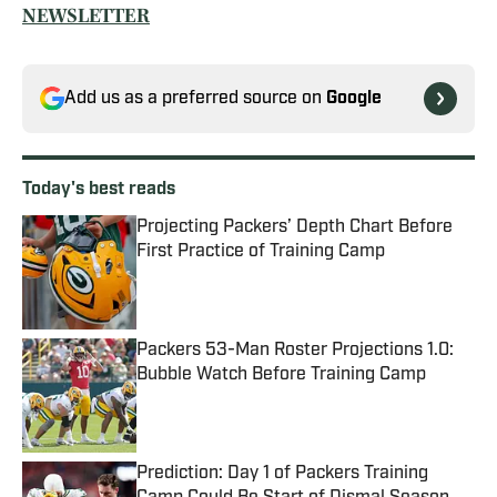
NEWSLETTER
Add us as a preferred source on
Google
Today's best reads
Projecting Packers’ Depth Chart Before
First Practice of Training Camp
Published by on Invalid Date
Packers 53-Man Roster Projections 1.0:
Bubble Watch Before Training Camp
Published by on Invalid Date
Prediction: Day 1 of Packers Training