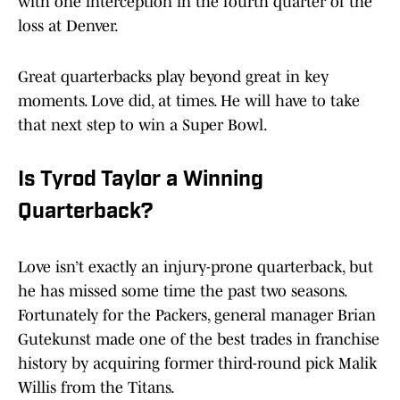
with one interception in the fourth quarter of the
loss at Denver.
Great quarterbacks play beyond great in key
moments. Love did, at times. He will have to take
that next step to win a Super Bowl.
Is Tyrod Taylor a Winning
Quarterback?
Love isn’t exactly an injury-prone quarterback, but
he has missed some time the past two seasons.
Fortunately for the Packers, general manager Brian
Gutekunst made one of the best trades in franchise
history by acquiring former third-round pick Malik
Willis from the Titans.