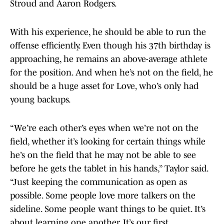
Stroud and Aaron Rodgers.
With his experience, he should be able to run the
offense efficiently. Even though his 37th birthday is
approaching, he remains an above-average athlete
for the position. And when he’s not on the field, he
should be a huge asset for Love, who’s only had
young backups.
“We’re each other’s eyes when we’re not on the
field, whether it’s looking for certain things while
he’s on the field that he may not be able to see
before he gets the tablet in his hands,” Taylor said.
“Just keeping the communication as open as
possible. Some people love more talkers on the
sideline. Some people want things to be quiet. It’s
about learning one another. It’s our first