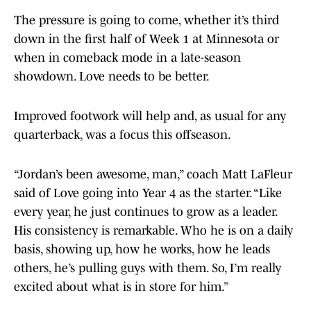
The pressure is going to come, whether it’s third
down in the first half of Week 1 at Minnesota or
when in comeback mode in a late-season
showdown. Love needs to be better.
Improved footwork will help and, as usual for any
quarterback, was a focus this offseason.
“Jordan’s been awesome, man,” coach Matt LaFleur
said of Love going into Year 4 as the starter. “Like
every year, he just continues to grow as a leader.
His consistency is remarkable. Who he is on a daily
basis, showing up, how he works, how he leads
others, he’s pulling guys with them. So, I’m really
excited about what is in store for him.”