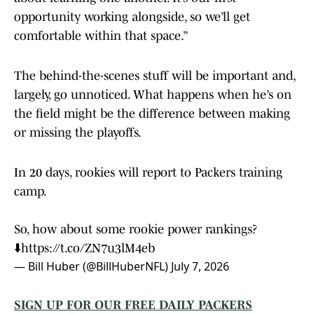
opportunity working alongside, so we’ll get
comfortable within that space.”
The behind-the-scenes stuff will be important and,
largely, go unnoticed. What happens when he’s on
the field might be the difference between making
or missing the playoffs.
In 20 days, rookies will report to Packers training
camp.
So, how about some rookie power rankings?
⬇️
https://t.co/ZN7u3lM4eb
— Bill Huber (@BillHuberNFL)
July 7, 2026
SIGN UP FOR OUR FREE DAILY PACKERS