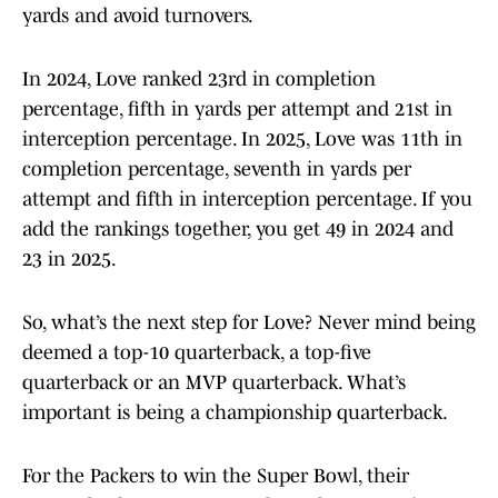
yards and avoid turnovers.
In 2024, Love ranked 23rd in completion
percentage, fifth in yards per attempt and 21st in
interception percentage. In 2025, Love was 11th in
completion percentage, seventh in yards per
attempt and fifth in interception percentage. If you
add the rankings together, you get 49 in 2024 and
23 in 2025.
So, what’s the next step for Love? Never mind being
deemed a top-10 quarterback, a top-five
quarterback or an MVP quarterback. What’s
important is being a championship quarterback.
For the Packers to win the Super Bowl, their