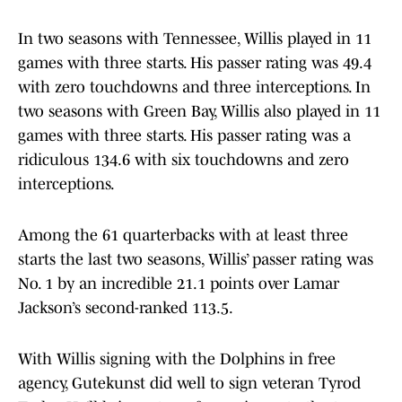
In two seasons with Tennessee, Willis played in 11
games with three starts. His passer rating was 49.4
with zero touchdowns and three interceptions. In
two seasons with Green Bay, Willis also played in 11
games with three starts. His passer rating was a
ridiculous 134.6 with six touchdowns and zero
interceptions.
Among the 61 quarterbacks with at least three
starts the last two seasons, Willis’ passer rating was
No. 1 by an incredible 21.1 points over Lamar
Jackson’s second-ranked 113.5.
With Willis signing with the Dolphins in free
agency, Gutekunst did well to sign veteran Tyrod