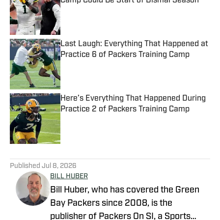
Camp Could Be Start of Dismal Season
Published by on Invalid Date
Last Laugh: Everything That Happened at
Practice 6 of Packers Training Camp
Published by on Invalid Date
Here’s Everything That Happened During
Practice 2 of Packers Training Camp
Published by on Invalid Date
5 related articles loaded
Published
Jul 8, 2026
BILL HUBER
Bill Huber, who has covered the Green
Bay Packers since 2008, is the
publisher of Packers On SI, a Sports