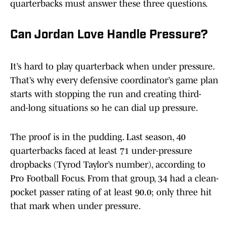
quarterbacks must answer these three questions.
Can Jordan Love Handle Pressure?
It’s hard to play quarterback when under pressure.
That’s why every defensive coordinator’s game plan
starts with stopping the run and creating third-
and-long situations so he can dial up pressure.
The proof is in the pudding. Last season, 40
quarterbacks faced at least 71 under-pressure
dropbacks (Tyrod Taylor’s number), according to
Pro Football Focus. From that group, 34 had a clean-
pocket passer rating of at least 90.0; only three hit
that mark when under pressure.