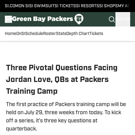
SI.COM
ON SI
SI SWIMSUIT
SI TICKETS
SI RESORTS
SI SHOPS
MY ACC
SIGN IN
Home
OnSI
Schedule
Roster
Stats
Depth Chart
Tickets
Skip to main content
Three Pivotal Questions Facing
Jordan Love, QBs at Packers
Training Camp
The first practice of Packers training camp will be
held on July 29, three weeks from today. To kick
off a series, it’s three key questions at
quarterback.