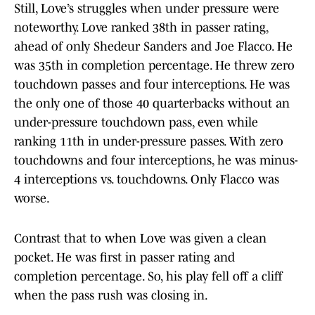
Still, Love’s struggles when under pressure were
noteworthy. Love ranked 38th in passer rating,
ahead of only Shedeur Sanders and Joe Flacco. He
was 35th in completion percentage. He threw zero
touchdown passes and four interceptions. He was
the only one of those 40 quarterbacks without an
under-pressure touchdown pass, even while
ranking 11th in under-pressure passes. With zero
touchdowns and four interceptions, he was minus-
4 interceptions vs. touchdowns. Only Flacco was
worse.
Contrast that to when Love was given a clean
pocket. He was first in passer rating and
completion percentage. So, his play fell off a cliff
when the pass rush was closing in.