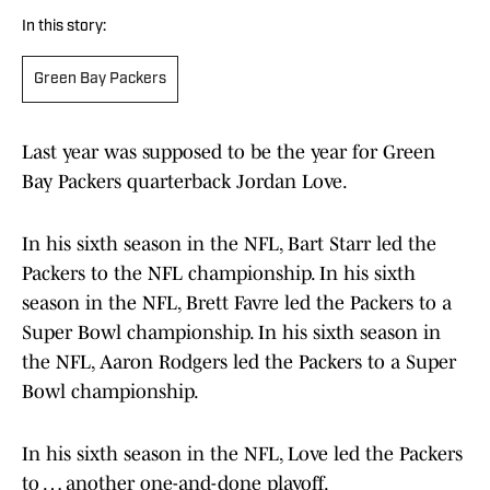
In this story:
Green Bay Packers
Last year was supposed to be the year for Green
Bay Packers quarterback Jordan Love.
In his sixth season in the NFL, Bart Starr led the
Packers to the NFL championship. In his sixth
season in the NFL, Brett Favre led the Packers to a
Super Bowl championship. In his sixth season in
the NFL, Aaron Rodgers led the Packers to a Super
Bowl championship.
In his sixth season in the NFL, Love led the Packers
to … another one-and-done playoff.