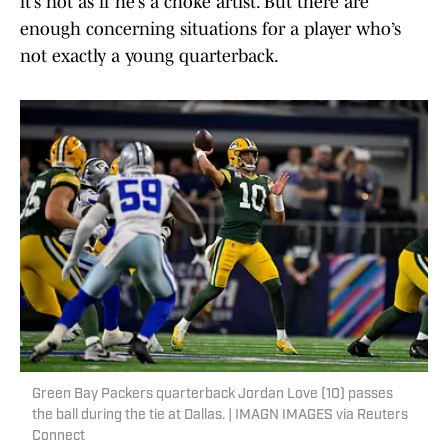
it’s not as if he’s a choke artist. But there are
enough concerning situations for a player who’s
not exactly a young quarterback.
Green Bay Packers quarterback Jordan Love (10) passes
the ball during the tie at Dallas. | IMAGN IMAGES via Reuters
Connect