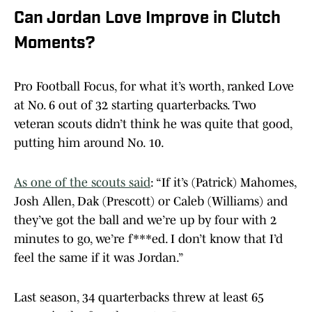
Can Jordan Love Improve in Clutch
Moments?
Pro Football Focus, for what it’s worth, ranked Love
at No. 6 out of 32 starting quarterbacks. Two
veteran scouts didn’t think he was quite that good,
putting him around No. 10.
As one of the scouts said
: “If it’s (Patrick) Mahomes,
Josh Allen, Dak (Prescott) or Caleb (Williams) and
they’ve got the ball and we’re up by four with 2
minutes to go, we’re f***ed. I don’t know that I’d
feel the same if it was Jordan.”
Last season, 34 quarterbacks threw at least 65