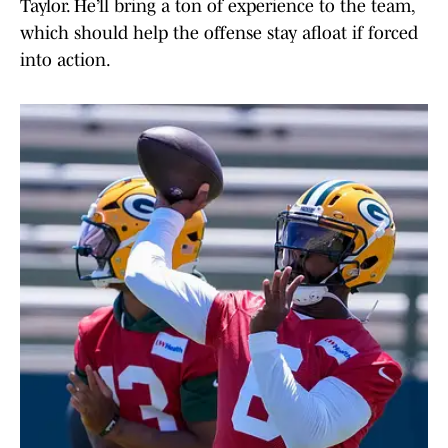
Taylor. He’ll bring a ton of experience to the team,
which should help the offense stay afloat if forced
into action.