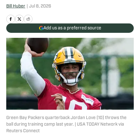
Bill Huber
|
Jul 8, 2026
Add us as a preferred source
Green Bay Packers quarterback Jordan Love (10) throws the
ball during training camp last year. | USA TODAY Network via
Reuters Connect