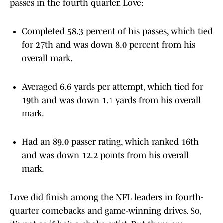
passes in the fourth quarter. Love:
Completed 58.3 percent of his passes, which tied
for 27th and was down 8.0 percent from his
overall mark.
Averaged 6.6 yards per attempt, which tied for
19th and was down 1.1 yards from his overall
mark.
Had an 89.0 passer rating, which ranked 16th
and was down 12.2 points from his overall
mark.
Love did finish among the NFL leaders in fourth-
quarter comebacks and game-winning drives. So,