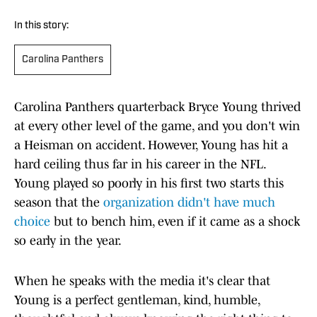
In this story:
Carolina Panthers
Carolina Panthers quarterback Bryce Young thrived
at every other level of the game, and you don't win
a Heisman on accident. However, Young has hit a
hard ceiling thus far in his career in the NFL.
Young played so poorly in his first two starts this
season that the
organization didn't have much
choice
but to bench him, even if it came as a shock
so early in the year.
When he speaks with the media it's clear that
Young is a perfect gentleman, kind, humble,