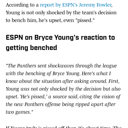
According to a
report by ESPN's Jeremy Fowler
,
Young is not only shocked by the team's decision
to bench him, he's upset, even "pissed."
ESPN on Bryce Young's reaction to
getting benched
"The Panthers sent shockwaves through the league
with the
benching of Bryce Young. Here's what I
know about the situation after asking around. First,
Young was not only shocked by the decision but also
upset. 'He's pissed,' a source said, citing the vision of
the new Panthers offense being ripped apart after
two games."