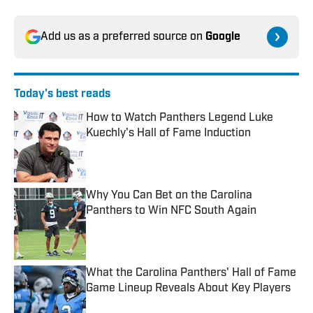
Add us as a preferred source on
Google
Today's best reads
How to Watch Panthers Legend Luke
Kuechly's Hall of Fame Induction
Published by on Invalid Date
Why You Can Bet on the Carolina
Panthers to Win NFC South Again
Published by on Invalid Date
What the Carolina Panthers' Hall of Fame
Game Lineup Reveals About Key Players
Published by on Invalid Date