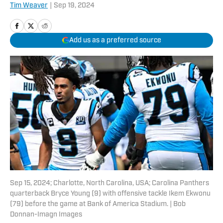
Tim Weaver
|
Sep 19, 2024
Add us as a preferred source
Sep 15, 2024; Charlotte, North Carolina, USA; Carolina Panthers
quarterback Bryce Young (9) with offensive tackle Ikem Ekwonu
(79) before the game at Bank of America Stadium. | Bob
Donnan-Imagn Images