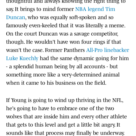
thoughtful and always knowing the right thing to
say. It brings to mind former
NBA legend Tim
Duncan
, who was equally soft-spoken and so
famously even-keeled that it was literally a meme.
On the court Duncan was a savage competitor,
though. He wouldn't have won four rings if that
wasn't the case. Former Panthers
All-Pro linebacker
Luke Kuechly
had the same dynamic going for him
- a splendid human being by all accounts - but
something more like a very-determined animal
when it came to his business on the field.
If Young is going to wind up thriving in the NFL,
he's going to have to embrace one of the two
wolves that are inside him and every other athlete
that gets to this level and get a little bit angry. It
sounds like that process may finally be underway.