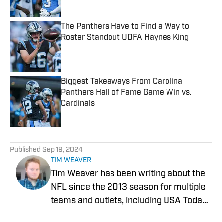
The Panthers Have to Find a Way to
Roster Standout UDFA Haynes King
Published by on Invalid Date
Biggest Takeaways From Carolina
Panthers Hall of Fame Game Win vs.
Cardinals
Published by on Invalid Date
5 related articles loaded
Published
Sep 19, 2024
TIM WEAVER
Tim Weaver has been writing about the
NFL since the 2013 season for multiple
teams and outlets, including USA Today
and The Sporting News. He currently