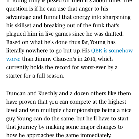
If Young truly is pissed off then it's about time. The
question is if he can use that anger to his
advantage and funnel that energy into sharpening
his skillset and breaking out of the funk that's
plagued him in live games since he was drafted.
Based on what he's done thus far, Young has
literally nowhere to go but up. His
QBR is somehow
worse
than Jimmy Clausen's in 2010, which
currently holds the record for worst-ever by a
starter for a full season.
Duncan and Kuechly and a dozen others like them
have proven that you can compete at the highest
level and win multiple championships being a nice
guy. Young can do the same, but he'll have to start
that journey by making some major changes to
how he approaches the game immediately.