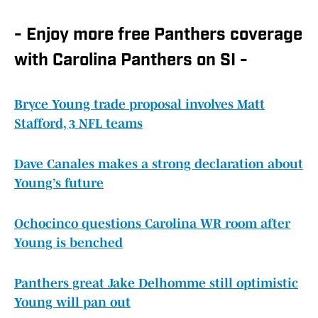
- Enjoy more free Panthers coverage
with Carolina Panthers on SI -
Bryce Young trade proposal involves Matt
Stafford, 3 NFL teams
Dave Canales makes a strong declaration about
Young’s future
Ochocinco questions Carolina WR room after
Young is benched
Panthers great Jake Delhomme still optimistic
Young will pan out