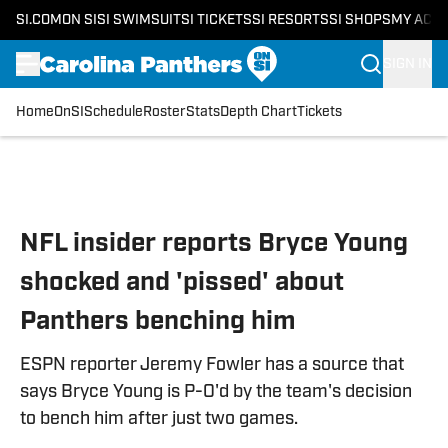
SI.COM
ON SI
SI SWIMSUIT
SI TICKETS
SI RESORTS
SI SHOPS
MY ACC
SIGN IN
Home
OnSI
Schedule
Roster
Stats
Depth Chart
Tickets
Skip to main content
NFL insider reports Bryce Young
shocked and 'pissed' about
Panthers benching him
ESPN reporter Jeremy Fowler has a source that
says Bryce Young is P-O'd by the team's decision
to bench him after just two games.