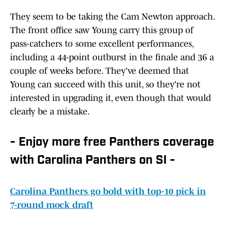
They seem to be taking the Cam Newton approach.
The front office saw Young carry this group of
pass-catchers to some excellent performances,
including a 44-point outburst in the finale and 36 a
couple of weeks before. They've deemed that
Young can succeed with this unit, so they're not
interested in upgrading it, even though that would
clearly be a mistake.
- Enjoy more free Panthers coverage
with Carolina Panthers on SI -
Carolina Panthers go bold with top-10 pick in
7-round mock draft