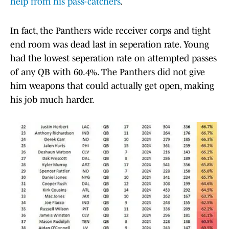
help from his pass-catchers
.
In fact, the Panthers wide receiver corps and tight
end room was dead last in seperation rate. Young
had the lowest seperation rate on attempted passes
of any QB with 60.4%. The Panthers did not give
him weapons that could actually get open, making
his job much harder.