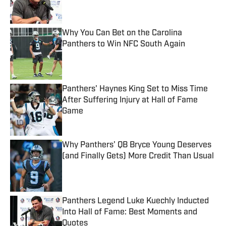
Why You Can Bet on the Carolina
Panthers to Win NFC South Again
Published by on Invalid Date
Panthers' Haynes King Set to Miss Time
After Suffering Injury at Hall of Fame
Game
Published by on Invalid Date
Why Panthers' QB Bryce Young Deserves
(and Finally Gets) More Credit Than Usual
Published by on Invalid Date
Panthers Legend Luke Kuechly Inducted
Into Hall of Fame: Best Moments and
Quotes