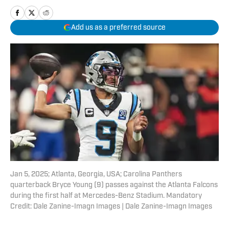
Add us as a preferred source
Jan 5, 2025; Atlanta, Georgia, USA; Carolina Panthers
quarterback Bryce Young (9) passes against the Atlanta Falcons
during the first half at Mercedes-Benz Stadium. Mandatory
Credit: Dale Zanine-Imagn Images | Dale Zanine-Imagn Images