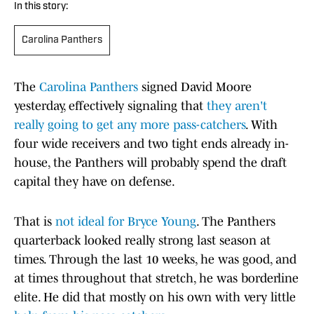
In this story:
Carolina Panthers
The
Carolina Panthers
signed David Moore
yesterday, effectively signaling that
they aren't
really going to get any more pass-catchers
. With
four wide receivers and two tight ends already in-
house, the Panthers will probably spend the draft
capital they have on defense.
That is
not ideal for Bryce Young
. The Panthers
quarterback looked really strong last season at
times. Through the last 10 weeks, he was good, and
at times throughout that stretch, he was borderline
elite. He did that mostly on his own with very little