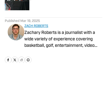
Published by on Invalid Date
5 related articles loaded
Published
Mar 19, 2025
ZACH ROBERTS
Zachary Roberts is a journalist with a
wide variety of experience covering
basketball, golf, entertainment, video
games, music, football, baseball, and
hockey. He currently covers Charlotte
sports teams and has been featured on
Sportskeeda, Yardbarker, MSN, and On
SI.
Home
/
News