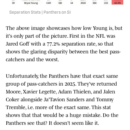
Separation Stats | Panthers on SI
The above image showcases how low Young is, but
it's only part of the picture. First in the NFL was
Jared Goff with a 77.2% separation rate, so that
shows the glaring disparity between the best pass-
catchers and the worst.
Unfortunately, the Panthers have that exact same
group of pass-catchers in 2025. They've returned
Moore, Xavier Legette, Adam Thielen, and Jalen
Coker alongside Ja'Tavion Sanders and Tommy
Tremble, i.e. more of the exact same. This stat
shows that that would be a huge mistake. Do the
Panthers see that? It doesn't seem like it.