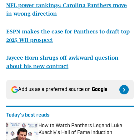
NFL power rankings: Carolina Panthers move
in wrong direction
ESPN makes the case for Panthers to draft top
2025 WR prospect
Jaycee Horn shrugs off awkward question
about his new contract
Add us as a preferred source on
Google
Today's best reads
How to Watch Panthers Legend Luke
Kuechly's Hall of Fame Induction
Published by on Invalid Date