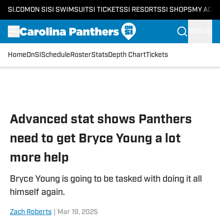
SI.COM
ON SI
SI SWIMSUIT
SI TICKETS
SI RESORTS
SI SHOPS
MY ACC
SIGN IN
Home
OnSI
Schedule
Roster
Stats
Depth Chart
Tickets
Skip to main content
Advanced stat shows Panthers
need to get Bryce Young a lot
more help
Bryce Young is going to be tasked with doing it all
himself again.
Zach Roberts
|
Mar 19, 2025