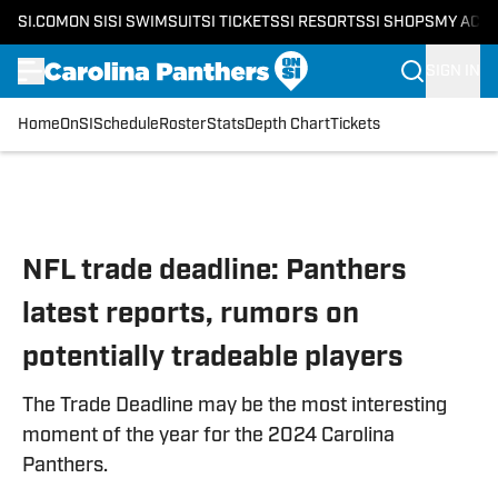
SI.COM
ON SI
SI SWIMSUIT
SI TICKETS
SI RESORTS
SI SHOPS
MY ACC
SIGN IN
Home
OnSI
Schedule
Roster
Stats
Depth Chart
Tickets
Skip to main content
NFL trade deadline: Panthers
latest reports, rumors on
potentially tradeable players
The Trade Deadline may be the most interesting
moment of the year for the 2024 Carolina
Panthers.