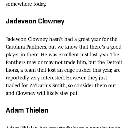
somewhere today.
Jadeveon Clowney
Jadeveon Clowney hasn't had a great year for the
Carolina Panthers, but we know that there's a good
player in there. He was excellent just last year. The
Panthers may or may not trade him, but the Detroit
Lions, a team that lost an edge rusher this year, are
reportedly very interested. However, they just
traded for Za'Darius Smith, so consider them out
and Clowney will likely stay put.
Adam Thielen