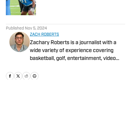
Published by on Invalid Date
5 related articles loaded
Published
Nov 5, 2024
ZACH ROBERTS
Zachary Roberts is a journalist with a
wide variety of experience covering
basketball, golf, entertainment, video
games, music, football, baseball, and
hockey. He currently covers Charlotte
sports teams and has been featured on
Sportskeeda, Yardbarker, MSN, and On
SI.
Home
/
News