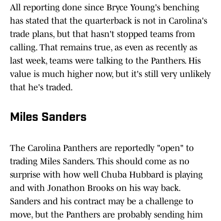
All reporting done since Bryce Young's benching
has stated that the quarterback is not in Carolina's
trade plans, but that hasn't stopped teams from
calling. That remains true, as even as recently as
last week, teams were talking to the Panthers. His
value is much higher now, but it's still very unlikely
that he's traded.
Miles Sanders
The Carolina Panthers are reportedly "open" to
trading Miles Sanders. This should come as no
surprise with how well Chuba Hubbard is playing
and with Jonathon Brooks on his way back.
Sanders and his contract may be a challenge to
move, but the Panthers are probably sending him