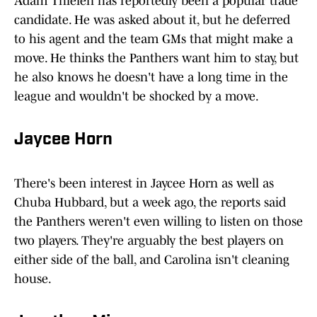
Adam Thielen has reportedly been a popular trade
candidate. He was asked about it, but he deferred
to his agent and the team GMs that might make a
move. He thinks the Panthers want him to stay, but
he also knows he doesn't have a long time in the
league and wouldn't be shocked by a move.
Jaycee Horn
There's been interest in Jaycee Horn as well as
Chuba Hubbard, but a week ago, the reports said
the Panthers weren't even willing to listen on those
two players. They're arguably the best players on
either side of the ball, and Carolina isn't cleaning
house.