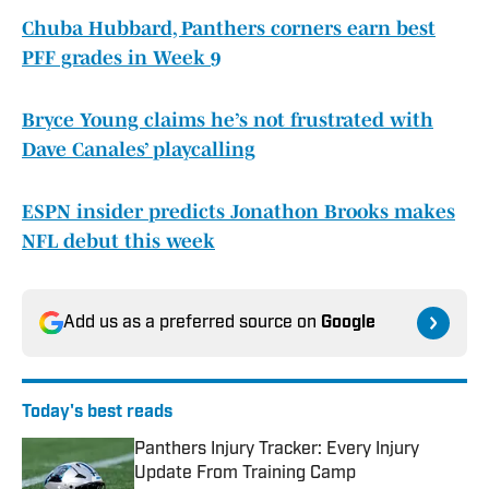
Chuba Hubbard, Panthers corners earn best
PFF grades in Week 9
Bryce Young claims he’s not frustrated with
Dave Canales’ playcalling
ESPN insider predicts Jonathon Brooks makes
NFL debut this week
Add us as a preferred source on
Google
Today's best reads
Panthers Injury Tracker: Every Injury
Update From Training Camp