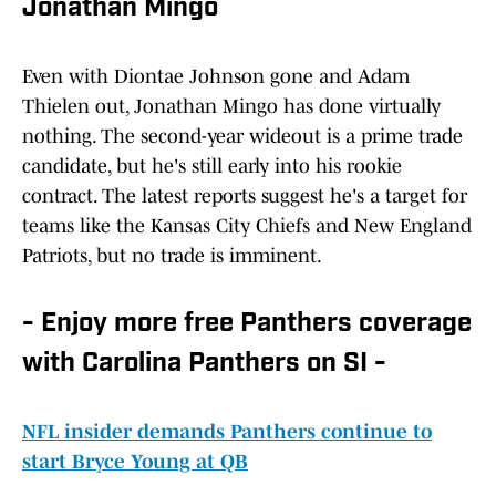
Jonathan Mingo
Even with Diontae Johnson gone and Adam
Thielen out, Jonathan Mingo has done virtually
nothing. The second-year wideout is a prime trade
candidate, but he's still early into his rookie
contract. The latest reports suggest he's a target for
teams like the Kansas City Chiefs and New England
Patriots, but no trade is imminent.
- Enjoy more free Panthers coverage
with Carolina Panthers on SI -
NFL insider demands Panthers continue to
start Bryce Young at QB