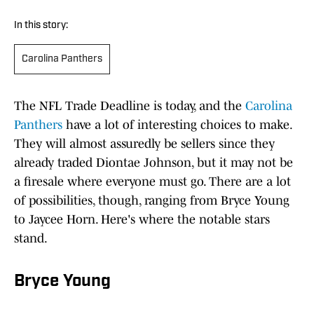
In this story:
Carolina Panthers
The NFL Trade Deadline is today, and the
Carolina
Panthers
have a lot of interesting choices to make.
They will almost assuredly be sellers since they
already traded Diontae Johnson, but it may not be
a firesale where everyone must go. There are a lot
of possibilities, though, ranging from Bryce Young
to Jaycee Horn. Here's where the notable stars
stand.
Bryce Young