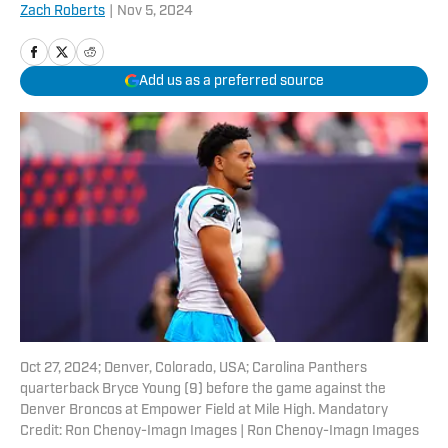
Zach Roberts
|
Nov 5, 2024
Add us as a preferred source
Oct 27, 2024; Denver, Colorado, USA; Carolina Panthers
quarterback Bryce Young (9) before the game against the
Denver Broncos at Empower Field at Mile High. Mandatory
Credit: Ron Chenoy-Imagn Images | Ron Chenoy-Imagn Images