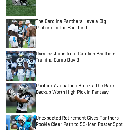
Published by on Invalid Date
The Carolina Panthers Have a Big
Problem in the Backfield
Published by on Invalid Date
Overreactions from Carolina Panthers
Training Camp Day 9
Published by on Invalid Date
Panthers' Jonathon Brooks: The Rare
Backup Worth High Pick in Fantasy
Published by on Invalid Date
Unexpected Retirement Gives Panthers
Rookie Clear Path to 53-Man Roster Spot