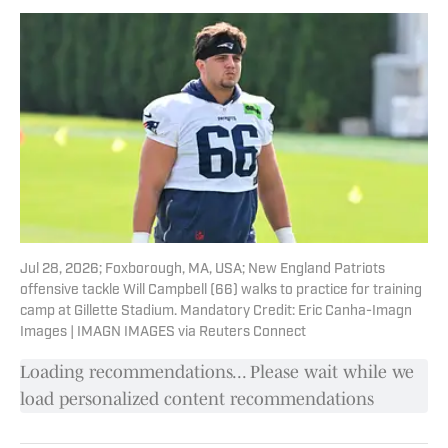
Jul 28, 2026; Foxborough, MA, USA; New England Patriots
offensive tackle Will Campbell (66) walks to practice for training
camp at Gillette Stadium. Mandatory Credit: Eric Canha-Imagn
Images | IMAGN IMAGES via Reuters Connect
Loading recommendations... Please wait while we
load personalized content recommendations