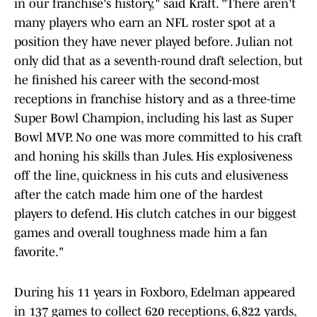
in our franchise's history," said Kraft. "There aren't
many players who earn an NFL roster spot at a
position they have never played before. Julian not
only did that as a seventh-round draft selection, but
he finished his career with the second-most
receptions in franchise history and as a three-time
Super Bowl Champion, including his last as Super
Bowl MVP. No one was more committed to his craft
and honing his skills than Jules. His explosiveness
off the line, quickness in his cuts and elusiveness
after the catch made him one of the hardest
players to defend. His clutch catches in our biggest
games and overall toughness made him a fan
favorite."
During his 11 years in Foxboro, Edelman appeared
in 137 games to collect 620 receptions, 6,822 yards,