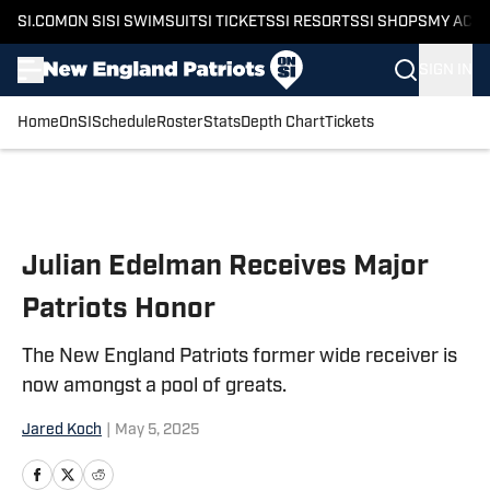
SI.COM
ON SI
SI SWIMSUIT
SI TICKETS
SI RESORTS
SI SHOPS
MY ACC
SIGN IN
Home
OnSI
Schedule
Roster
Stats
Depth Chart
Tickets
Skip to main content
Julian Edelman Receives Major
Patriots Honor
The New England Patriots former wide receiver is
now amongst a pool of greats.
Jared Koch
|
May 5, 2025