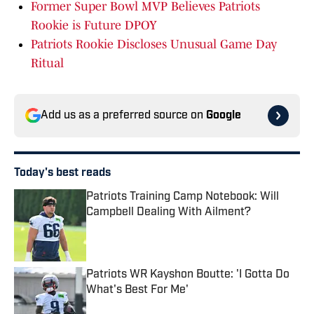
Former Super Bowl MVP Believes Patriots
Rookie is Future DPOY
Patriots Rookie Discloses Unusual Game Day
Ritual
Add us as a preferred source on
Google
Today's best reads
Patriots Training Camp Notebook: Will
Campbell Dealing With Ailment?
Published by on Invalid Date
Patriots WR Kayshon Boutte: 'I Gotta Do
What's Best For Me'
Published by on Invalid Date