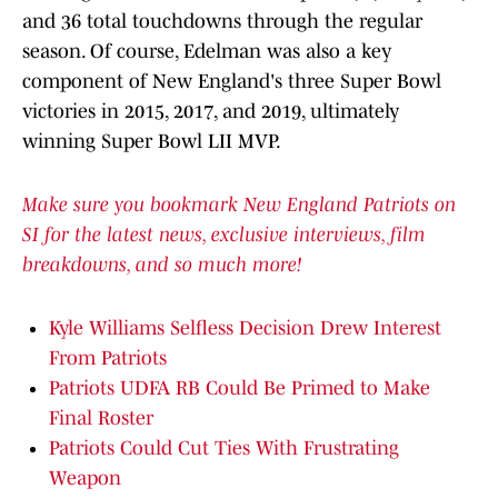
and 36 total touchdowns through the regular
season. Of course, Edelman was also a key
component of New England's three Super Bowl
victories in 2015, 2017, and 2019, ultimately
winning Super Bowl LII MVP.
Make sure you bookmark New England Patriots on
SI for the latest news, exclusive interviews, film
breakdowns, and so much more!
Kyle Williams Selfless Decision Drew Interest
From Patriots
Patriots UDFA RB Could Be Primed to Make
Final Roster
Patriots Could Cut Ties With Frustrating
Weapon