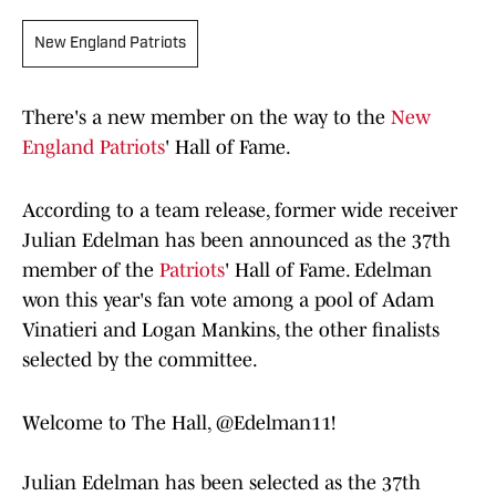
New England Patriots
There's a new member on the way to the
New
England Patriots
' Hall of Fame.
According to a team release, former wide receiver
Julian Edelman has been announced as the 37th
member of the
Patriots
' Hall of Fame. Edelman
won this year's fan vote among a pool of Adam
Vinatieri and Logan Mankins, the other finalists
selected by the committee.
Welcome to The Hall,
@Edelman11
!
Julian Edelman has been selected as the 37th