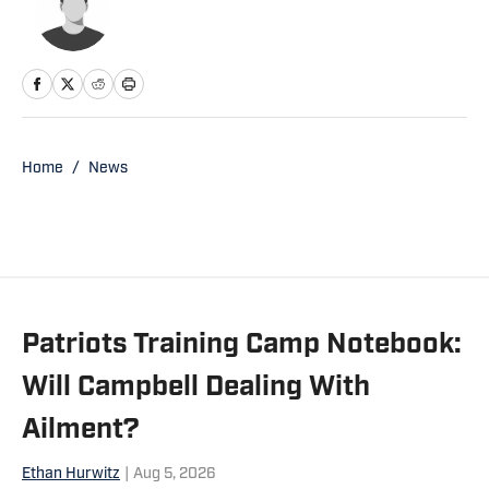
Home
/
News
Patriots Training Camp Notebook:
Will Campbell Dealing With
Ailment?
Ethan Hurwitz
|
Aug 5, 2026