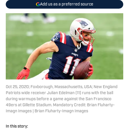
Add us as a preferred source
Oct 25, 2020; Foxborough, Massachusetts, USA; New England
Patriots wide receiver Julian Edelman (11) runs with the ball
during warmups before a game against the San Francisco
49ers at Gillette Stadium. Mandatory Credit: Brian Fluharty-
Imagn Images | Brian Fluharty-Imagn Images
In this story: