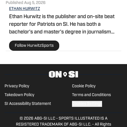
Published
Aug 5, 2026
ETHAN HURWITZ
Ethan Hurwitz is the publisher and on-site beat
reporter for Patriots on SI. He has both a
bachelor's and master's degree in journalism
from Quinnipiac University, and oversaw The
Follow HurwitzSports
Quinnipiac Chronicle's sports coverage for nearly
three years. He also worked as a news writer for
WHDH-TV in Boston for more than a year before
officially joining the Patriots beat ahead of the
2026 season.
Privacy Policy
Cookie Policy
Takedown Policy
Terms and Conditions
SI Accessibility Statement
Cookies Settings
© 2026
ABG-SI LLC
-
SPORTS ILLUSTRATED IS A
REGISTERED TRADEMARK OF ABG-SI LLC. - All Rights