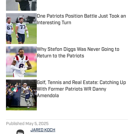
One Patriots Position Battle Just Took an
Interesting Turn
Published by on Invalid Date
Why Stefon Diggs Was Never Going to
Return to the Patriots
Published by on Invalid Date
Golf, Tennis and Real Estate: Catching Up
With Former Patriots WR Danny
Amendola
Published by on Invalid Date
5 related articles loaded
Published
May 5, 2025
JARED KOCH