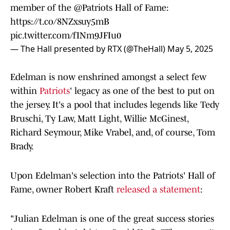
member of the
@Patriots
Hall of Fame:
https://t.co/8NZxsuy5mB
pic.twitter.com/fINm9JFIu0
— The Hall presented by RTX (@TheHall)
May 5, 2025
Edelman is now enshrined amongst a select few
within
Patriots
' legacy as one of the best to put on
the jersey. It's a pool that includes legends like Tedy
Bruschi, Ty Law, Matt Light, Willie McGinest,
Richard Seymour, Mike Vrabel, and, of course, Tom
Brady.
Upon Edelman's selection into the Patriots' Hall of
Fame, owner Robert Kraft
released a statement
:
"Julian Edelman is one of the great success stories