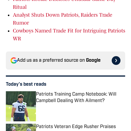
Ritual
Analyst Shuts Down Patriots, Raiders Trade
Rumor
Cowboys Named Trade Fit for Intriguing Patriots
WR
Add us as a preferred source on
Google
Today's best reads
Patriots Training Camp Notebook: Will
Campbell Dealing With Ailment?
Published by on Invalid Date
Patriots Veteran Edge Rusher Praises