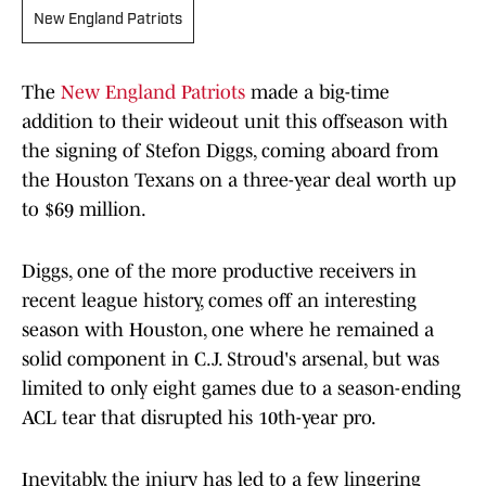
New England Patriots
The
New England Patriots
made a big-time
addition to their wideout unit this offseason with
the signing of Stefon Diggs, coming aboard from
the Houston Texans on a three-year deal worth up
to $69 million.
Diggs, one of the more productive receivers in
recent league history, comes off an interesting
season with Houston, one where he remained a
solid component in C.J. Stroud's arsenal, but was
limited to only eight games due to a season-ending
ACL tear that disrupted his 10th-year pro.
Inevitably, the injury has led to a few lingering