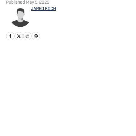
Published
May 5, 2025
JARED KOCH
Home
/
News
Privacy Policy
Cookie Policy
Takedown Policy
Terms and Conditions
SI Accessibility Statement
Cookies Settings
© 2026
ABG-SI LLC
-
SPORTS ILLUSTRATED IS A