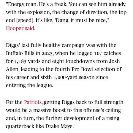
"Energy, man. He's a freak. You can see him already
with the explosion, the change of direction, the top
end [speed]. It's like, 'Dang, it must be nice,"
Hooper said
.
Diggs' last fully healthy campaign was with the
Buffalo Bills in 2023, when he logged 107 catches
for 1,183 yards and eight touchdowns from Josh
Allen, leading to the fourth Pro Bowl selection of
his career and sixth 1,000-yard season since
entering the league.
For the
Patriots
, getting Diggs back to full strength
would be a massive boost to this offense's ceiling
and, in turn, the further development of a rising
quarterback like Drake Maye.