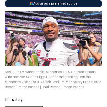
Add us as a preferred source
Sep 22, 2024; Minneapolis, Minnesota, USA; Houston Texans
wide receiver Stefon Diggs (1) after the game against the
Minnesota Vikings at U.S. Bank Stadium. Mandatory Credit: Brad
Rempel-Imagn Images | Brad Rempel-Imagn Images
In this story: