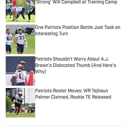
'Strong' Will Campbell at Training Camp
Published by on Invalid Date
One Patriots Position Battle Just Took an
Interesting Turn
Published by on Invalid Date
Patriots Shouldn't Worry About A.J.
Brown's Dislocated Thumb (And Here's
Why)
Published by on Invalid Date
Patriots Roster Moves: WR Tejhaun
Palmer Claimed, Rookie TE Released
Published by on Invalid Date
5 related articles loaded