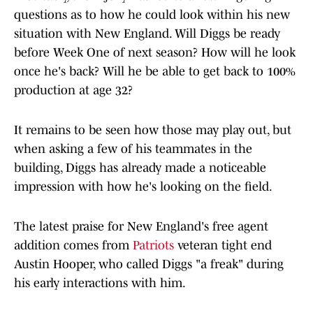
questions as to how he could look within his new
situation with New England. Will Diggs be ready
before Week One of next season? How will he look
once he's back? Will he be able to get back to 100%
production at age 32?
It remains to be seen how those may play out, but
when asking a few of his teammates in the
building, Diggs has already made a noticeable
impression with how he's looking on the field.
The latest praise for New England's free agent
addition comes from
Patriots
veteran tight end
Austin Hooper, who called Diggs "a freak" during
his early interactions with him.