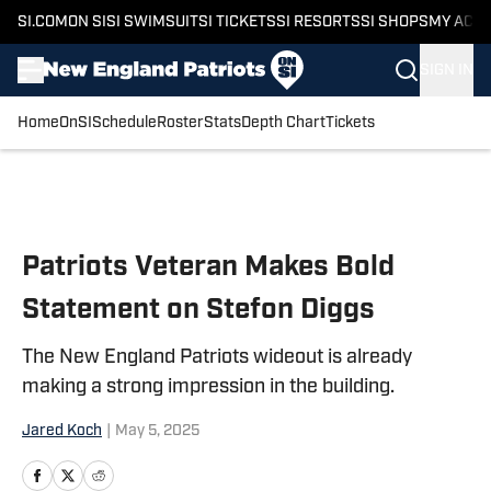
SI.COM
ON SI
SI SWIMSUIT
SI TICKETS
SI RESORTS
SI SHOPS
MY ACC
SIGN IN
Home
OnSI
Schedule
Roster
Stats
Depth Chart
Tickets
Skip to main content
Patriots Veteran Makes Bold
Statement on Stefon Diggs
The New England Patriots wideout is already
making a strong impression in the building.
Jared Koch
|
May 5, 2025