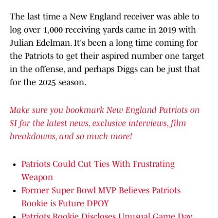
The last time a New England receiver was able to
log over 1,000 receiving yards came in 2019 with
Julian Edelman. It's been a long time coming for
the Patriots to get their aspired number one target
in the offense, and perhaps Diggs can be just that
for the 2025 season.
Make sure you bookmark New England Patriots on
SI for the latest news, exclusive interviews, film
breakdowns, and so much more!
Patriots Could Cut Ties With Frustrating
Weapon
Former Super Bowl MVP Believes Patriots
Rookie is Future DPOY
Patriots Rookie Discloses Unusual Game Day