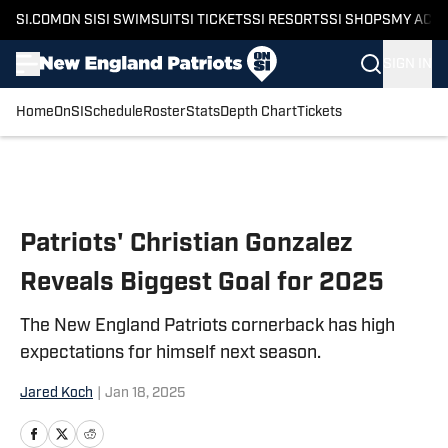
SI.COM
ON SI
SI SWIMSUIT
SI TICKETS
SI RESORTS
SI SHOPS
MY ACC
SIGN IN
Home
OnSI
Schedule
Roster
Stats
Depth Chart
Tickets
Skip to main content
Patriots' Christian Gonzalez
Reveals Biggest Goal for 2025
The New England Patriots cornerback has high
expectations for himself next season.
Jared Koch
|
Jan 18, 2025