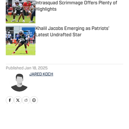
Intrasquad Scrimmage Offers Plenty of
Highlights
Published by on Invalid Date
Khalil Jacobs Emerging as Patriots'
Latest Undrafted Star
Published by on Invalid Date
5 related articles loaded
Published
Jan 18, 2025
JARED KOCH
Home
/
News