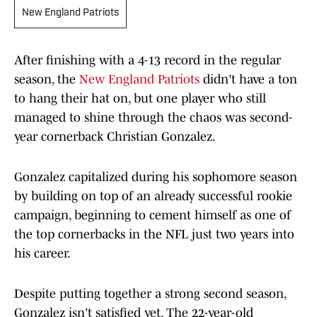
New England Patriots
After finishing with a 4-13 record in the regular
season, the
New England Patriots
didn't have a ton
to hang their hat on, but one player who still
managed to shine through the chaos was second-
year cornerback Christian Gonzalez.
Gonzalez capitalized during his sophomore season
by building on top of an already successful rookie
campaign, beginning to cement himself as one of
the top cornerbacks in the NFL just two years into
his career.
Despite putting together a strong second season,
Gonzalez isn't satisfied yet. The 22-year-old