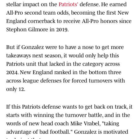
stellar impact on the
Patriots'
defense. He earned
All-Pro second team odds, becoming the first New
England cornerback to receive All-Pro honors since
Stephon Gilmore in 2019.
But if Gonzalez were to have a nose to get more
takeaways next season, it would only help this
Patriots unit that lacked in the category across
2024. New England ranked in the bottom three
across league defenses for forced turnovers with
only 12.
If this Patriots defense wants to get back on track, it
starts with winning the turnover battle, and in the
words of new head coach Mike Vrabel, "taking
advantage of bad football." Gonzalez is motivated