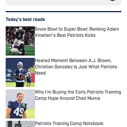
Today's best reads
Snow Bowl to Super Bowl: Ranking Adam
Vinatieri's Best Patriots Kicks
Published by on Invalid Date
Heated Moment Between A.J. Brown,
Christian Gonzalez Is Just What Patriots
Need
Published by on Invalid Date
Why I'm Buying the Early Patriots Training
Camp Hype Around Chad Muma
Published by on Invalid Date
Patriots Training Camp Notebook: