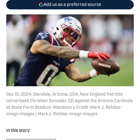
Add us as a preferred source
Dec 15, 2024; Glendale, Arizona, USA; New England Patriots
cornerback Christian Gonzalez (0) against the Arizona Cardinals
at State Farm Stadium. Mandatory Credit: Mark J. Rebilas-
Imagn Images | Mark J. Rebilas-Imagn Images
In this story: