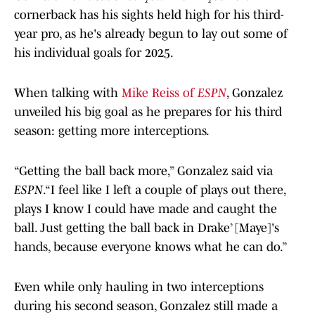
cornerback has his sights held high for his third-
year pro, as he's already begun to lay out some of
his individual goals for 2025.
When talking with
Mike Reiss of
ESPN
, Gonzalez
unveiled his big goal as he prepares for his third
season: getting more interceptions.
“Getting the ball back more,” Gonzalez said via
ESPN
.“I feel like I left a couple of plays out there,
plays I know I could have made and caught the
ball. Just getting the ball back in Drake’ [Maye]'s
hands, because everyone knows what he can do.”
Even while only hauling in two interceptions
during his second season, Gonzalez still made a