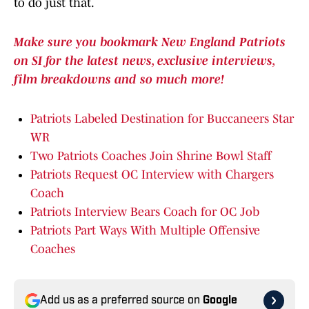
to do just that.
Make sure you bookmark New England Patriots
on SI for the latest news, exclusive interviews,
film breakdowns and so much more!
Patriots Labeled Destination for Buccaneers Star
WR
Two Patriots Coaches Join Shrine Bowl Staff
Patriots Request OC Interview with Chargers
Coach
Patriots Interview Bears Coach for OC Job
Patriots Part Ways With Multiple Offensive
Coaches
Add us as a preferred source on
Google