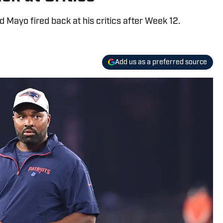
Mayo fired back at his critics after Week 12.
Add us as a preferred source