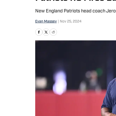
New England Patriots head coach Jerod 
Evan Massey
|
Nov 25, 2024