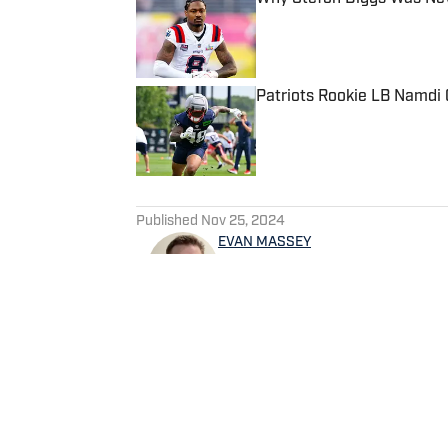
Published by on Invalid Date
Patriots Rookie LB Namdi O
Published by on Invalid Date
5 related articles loaded
Published
Nov 25, 2024
EVAN MASSEY
Evan Massey is a sports repo
and NBA. He has contributed 
written for ESPN, Yahoo! Spo
NBAAnalysis.net and many oth
spending time with his wife 