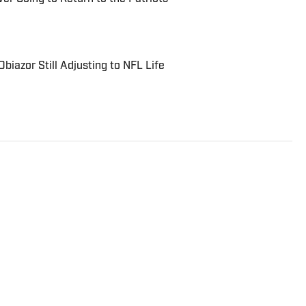
biazor Still Adjusting to NFL Life
rter and analyst who covers college football, the NFL
to the On SI network since July 2021. He has also
rts, Forbes, Bleacher Report, NFLAnalysis.net,
er publications. In his free time, Evan enjoys
and son.