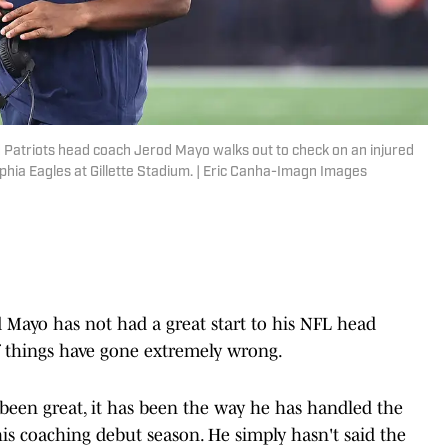
Patriots head coach Jerod Mayo walks out to check on an injured
lphia Eagles at Gillette Stadium. | Eric Canha-Imagn Images
Mayo has not had a great start to his NFL head
t of things have gone extremely wrong.
 been great, it has been the way he has handled the
is coaching debut season. He simply hasn't said the