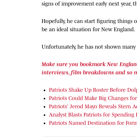
signs of improvement early next year, 
Hopefully, he can start figuring thing
be an ideal situation for New England.
Unfortunately, he has not shown many r
Make sure you bookmark New England P
interviews, film breakdowns and so 
Patriots Shake Up Roster Before Do
Patriots Could Make Big Changes fo
Patriots' Jerod Mayo Reveals Stern 
Analyst Blasts Patriots for Spending 
Patriots Named Destination for For