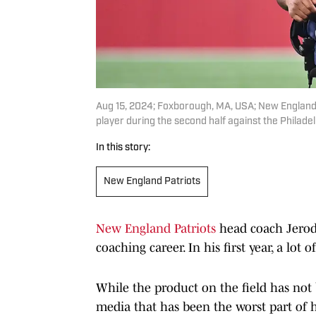
Aug 15, 2024; Foxborough, MA, USA; New England 
player during the second half against the Philade
In this story:
New England Patriots
New England Patriots
head coach Jerod 
coaching career. In his first year, a lo
While the product on the field has not
media that has been the worst part of h