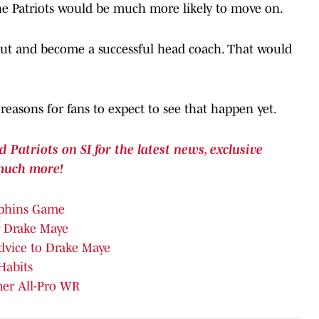
the Patriots would be much more likely to move on.
s out and become a successful head coach. That would
easons for fans to expect to see that happen yet.
atriots on SI for the latest news, exclusive
much more!
lphins Game
r Drake Maye
Advice to Drake Maye
Habits
mer All-Pro WR