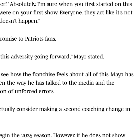
ter?’ Absolutely. I’m sure when you first started on this
ere on your first show. Everyone, they act like it’s not
doesn’t happen.”
omise to Patriots fans.
this adversity going forward,” Mayo stated.
o see how the franchise feels about all of this. Mayo has
een the way he has talked to the media and the
on of unforced errors.
tually consider making a second coaching change in
begin the 2025 season. However, if he does not show