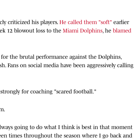
ly criticized his players.
He called them "soft"
earlier
eek 12 blowout loss to the
Miami Dolphins
, he
blamed
s for the brutal performance against the Dolphins,
sh. Fans on social media have been aggressively calling
strongly for coaching "scared football."
sm.
 always going to do what I think is best in that moment
been times throughout the season where I go back and