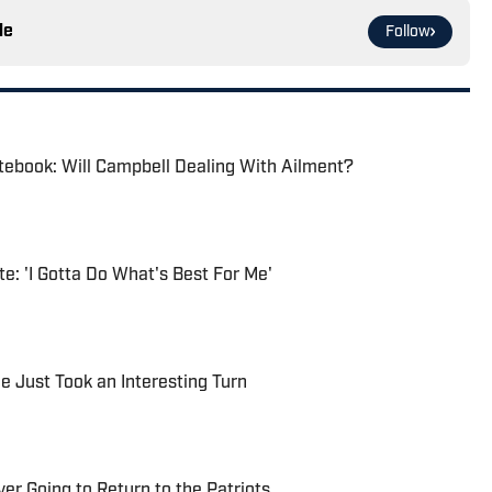
le
Follow
tebook: Will Campbell Dealing With Ailment?
e: 'I Gotta Do What's Best For Me'
le Just Took an Interesting Turn
r Going to Return to the Patriots