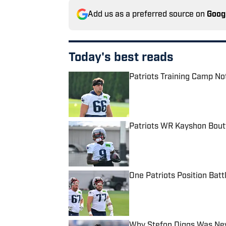
Add us as a preferred source on
Goog
Today's best reads
Patriots Training Camp No
Published by on Invalid Date
Patriots WR Kayshon Boutt
Published by on Invalid Date
One Patriots Position Batt
Published by on Invalid Date
Why Stefon Diggs Was Neve