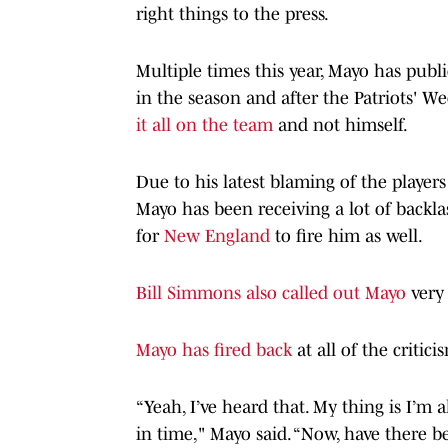
right things to the press.
Multiple times this year, Mayo has public
in the season and after the Patriots' W
it all on the team
and not himself.
Due to his latest blaming of the player
Mayo has been receiving a lot of backla
for
New England
to fire him as well.
Bill Simmons also called out Mayo
very 
Mayo has fired back
at all of the critici
“Yeah, I’ve heard that. My thing is I’m
in time," Mayo said. “Now, have there 