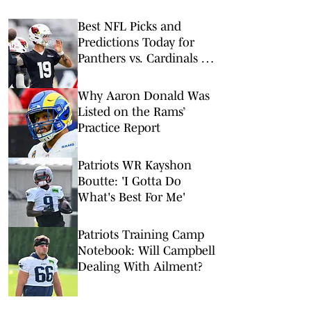
Best NFL Picks and
Predictions Today for
Panthers vs. Cardinals in
NFL Hall of Fame Game
Why Aaron Donald Was
Listed on the Rams’
Practice Report
Patriots WR Kayshon
Boutte: 'I Gotta Do
What's Best For Me'
Patriots Training Camp
Notebook: Will Campbell
Dealing With Ailment?