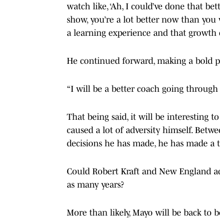
watch like, ‘Ah, I could’ve done that bet
show, you’re a lot better now than you w
a learning experience and that growth 
He continued forward, making a bold pr
“I will be a better coach going through 
That being said, it will be interesting t
caused a lot of adversity himself. Betw
decisions he has made, he has made a t
Could Robert Kraft and New England ac
as many years?
More than likely, Mayo will be back to 