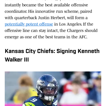
instantly became the best available offensive
coordinator. His innovative run scheme, paired
with quarterback Justin Herbert, will form a
potentially potent offense
in Los Angeles. If the
offensive line can stay intact, the Chargers should
emerge as one of the best teams in the AFC.
Kansas City Chiefs: Signing Kenneth
Walker III