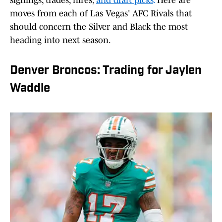
signings, trades, hires,
and draft picks
.
Here are
moves from each of Las Vegas' AFC Rivals that
should concern the Silver and Black the most
heading into next season.
Denver Broncos: Trading for Jaylen
Waddle