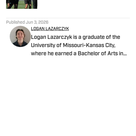
5 related articles loaded
Published
Jun 3, 2026
LOGAN LAZARCZYK
Logan Lazarczyk is a graduate of the
University of Missouri-Kansas City,
where he earned a Bachelor of Arts in
Communication Studies with an
emphasis in Journalism. Logan joined
our team with extensive experience,
having previously written and worked for
media entities such as USA Today and
Union Broadcasting.
Privacy Policy
Cookie Policy
Takedown Policy
Terms and Conditions