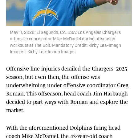
May 11, 2026; El Segundo, CA, USA; Los Angeles Chargers
offensive coordinator Mike McDaniel during offseason
workouts at The Bolt. Mandatory Credit: Kirby Lee-Imagn
Images | Kirby Lee-Imagn Images
Offensive line injuries derailed the Chargers' 2025
season, but even then, the offense was
underwhelming under offensive coordinator Greg
Roman. This offseason, head coach Jim Harbaugh
decided to part ways with Roman and explore the
market.
With the aforementioned Dolphins firing head
coach Mike McDaniel, the 43-year-old coach