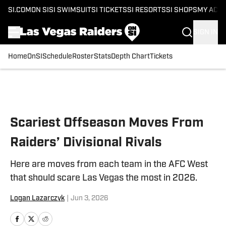
SI.COM
ON SI
SI SWIMSUIT
SI TICKETS
SI RESORTS
SI SHOPS
MY ACC
SIGN IN
Home
OnSI
Schedule
Roster
Stats
Depth Chart
Tickets
Skip to main content
Scariest Offseason Moves From
Raiders’ Divisional Rivals
Here are moves from each team in the AFC West
that should scare Las Vegas the most in 2026.
Logan Lazarczyk
|
Jun 3, 2026