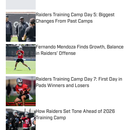
Raiders Training Camp Day 5: Biggest
Changes From Past Camps
Published by on Invalid Date
Fernando Mendoza Finds Growth, Balance
in Raiders' Offense
Published by on Invalid Date
Raiders Training Camp Day 7: First Day in
Pads Winners and Losers
Published by on Invalid Date
How Raiders Set Tone Ahead of 2026
Training Camp
Published by on Invalid Date