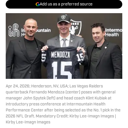
Add us as a preferred source
Apr 24, 2026; Henderson, NV, USA; Las Vegas Raiders
quarterback Fernando Mendoza (center) poses with general
manager John Spytek (left) and head coach Klint Kubiak at
introductory press conference at Intermountain Health
Performance Center after being selected as the No. 1 pick in the
2026 NFL Draft. Mandatory Credit: Kirby Lee-Imagn Images |
Kirby Lee-Imagn Images