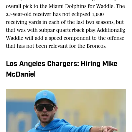
overall pick to the Miami Dolphins for Waddle. The
27-year-old receiver has not eclipsed 1,000
receiving yards in each of the last two seasons, but
that was with subpar quarterback play. Additionally,
Waddle will add a speed component to the offense
that has not been relevant for the Broncos.
Los Angeles Chargers: Hiring Mike
McDaniel