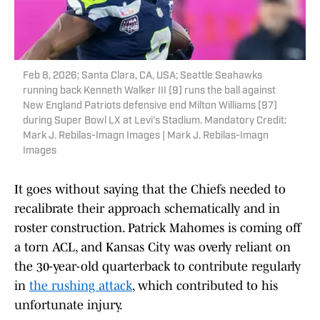
Feb 8, 2026; Santa Clara, CA, USA; Seattle Seahawks
running back Kenneth Walker III (9) runs the ball against
New England Patriots defensive end Milton Williams (97)
during Super Bowl LX at Levi's Stadium. Mandatory Credit:
Mark J. Rebilas-Imagn Images | Mark J. Rebilas-Imagn
Images
It goes without saying that the Chiefs needed to
recalibrate their approach schematically and in
roster construction. Patrick Mahomes is coming off
a torn ACL, and Kansas City was overly reliant on
the 30-year-old quarterback to contribute regularly
in
the rushing attack
, which contributed to his
unfortunate injury.