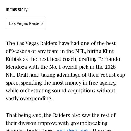
In this story:
Las Vegas Raiders
The Las Vegas Raiders have had one of the best
offseasons of any team in the NFL, hiring Klint
Kubiak as the next head coach, drafting Fernando
Mendoza with the No. 1 overall pick in the 2026
NFL Draft, and taking advantage of their robust cap
space, spending the most money in free agency,
while orchestrating sound acquisitions without
vastly overspending.
That being said, the Raiders also saw the rest of
their division improve with groundbreaking