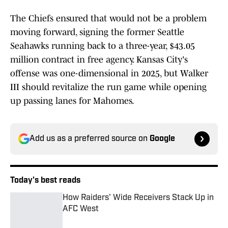
The Chiefs ensured that would not be a problem
moving forward, signing the former Seattle
Seahawks running back to a three-year, $43.05
million contract in free agency. Kansas City's
offense was one-dimensional in 2025, but Walker
III should revitalize the run game while opening
up passing lanes for Mahomes.
Add us as a preferred source on
Google
Today's best reads
How Raiders' Wide Receivers Stack Up in
AFC West
Published by on Invalid Date