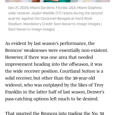
Dec 21, 2025; Miami Gardens, Florida, USA; Miami Dolphins
wide receiver Jaylen Waddle (17) reacts during the second
quarter against the Cincinnati Bengals at Hard Rock
Stadium. Mandatory Credit: Sam Navarro-Imagn Images |
Sam Navarro-Imagn Images
As evident by last season's performance, the
Broncos' weaknesses were essentially non-existent.
However, if there was one area that needed
improvement heading into the offseason, it was
the wide receiver position. Courtland Sutton is a
solid receiver, but other than the 30-year-old
wideout, who was outplayed by the likes of Troy
Franklin in the latter half of last season, Denver's
pass-catching options left much to be desired.
That spurred the Broncos into trading the No. 30