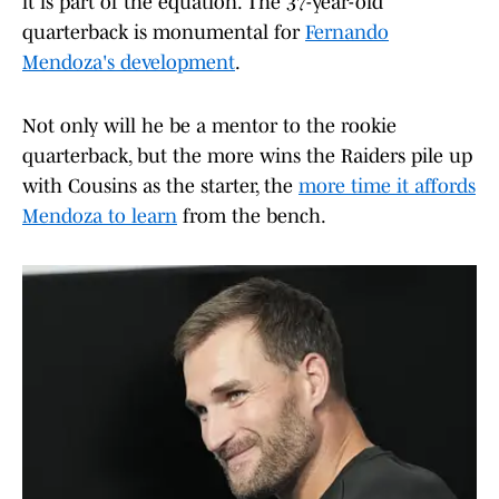
it is part of the equation. The 37-year-old
quarterback is monumental for
Fernando
Mendoza's development
.
Not only will he be a mentor to the rookie
quarterback, but the more wins the Raiders pile up
with Cousins as the starter, the
more time it affords
Mendoza to learn
from the bench.