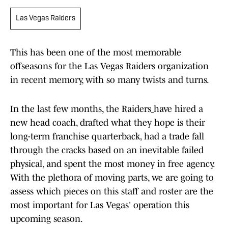
Las Vegas Raiders
This has been one of the most memorable
offseasons for the Las Vegas Raiders organization
in recent memory, with so many twists and turns.
In the last few months, the Raiders
have hired a
new head coach, drafted what they hope is their
long-term franchise quarterback, had a trade fall
through the cracks based on an inevitable failed
physical, and spent the most money in free agency.
With the plethora of moving parts, we are going to
assess which pieces on this staff and roster are the
most important for Las Vegas' operation this
upcoming season.