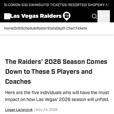
SI.COM
ON SI
SI SWIMSUIT
SI TICKETS
SI RESORTS
SI SHOPS
MY ACC
SIGN IN
Home
OnSI
Schedule
Roster
Stats
Depth Chart
Tickets
Skip to main content
The Raiders' 2026 Season Comes
Down to These 5 Players and
Coaches
Here are the five individuals who will have the most
impact on how Las Vegas' 2026 season will unfold.
Logan Lazarczyk
|
May 24, 2026