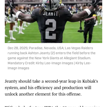
Dec 28, 2025; Paradise, Nevada, USA; Las Vegas Raiders
running back Ashton Jeanty (2) enters the field before the
game against the New York Giants at Allegiant Stadium.
Mandatory Credit: Kirby Lee-Imagn Images | Kirby Lee-
Imagn Images
Jeanty should take a second-year leap in Kubiak's
system, and his efficiency and production will
unlock another element for this offense.