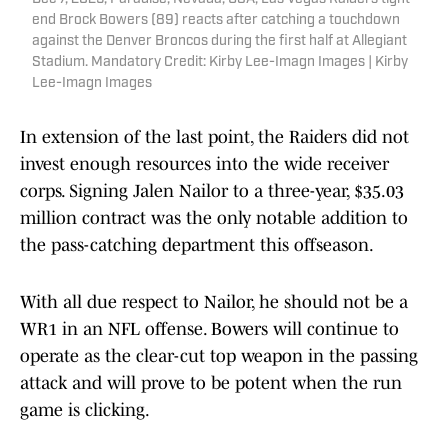
end Brock Bowers (89) reacts after catching a touchdown
against the Denver Broncos during the first half at Allegiant
Stadium. Mandatory Credit: Kirby Lee-Imagn Images | Kirby
Lee-Imagn Images
In extension of the last point, the Raiders did not
invest enough resources into the wide receiver
corps. Signing Jalen Nailor to a three-year, $35.03
million contract was the only notable addition to
the pass-catching department this offseason.
With all due respect to Nailor, he should not be a
WR1 in an NFL offense. Bowers will continue to
operate as the clear-cut top weapon in the passing
attack and will prove to be potent when the run
game is clicking.