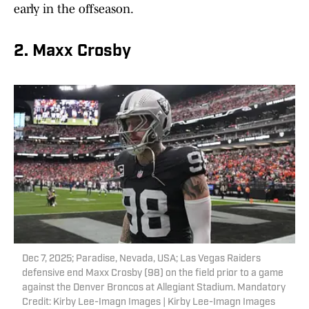
early in the offseason.
2. Maxx Crosby
Dec 7, 2025; Paradise, Nevada, USA; Las Vegas Raiders
defensive end Maxx Crosby (98) on the field prior to a game
against the Denver Broncos at Allegiant Stadium. Mandatory
Credit: Kirby Lee-Imagn Images | Kirby Lee-Imagn Images