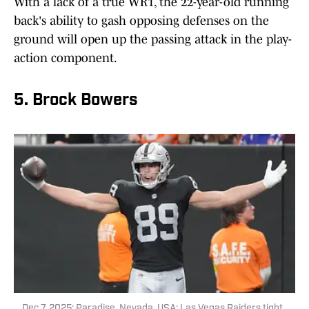
With a lack of a true WR1, the 22-year-old running
back's ability to gash opposing defenses on the
ground will open up the passing attack in the play-
action component.
5. Brock Bowers
Dec 7, 2025; Paradise, Nevada, USA; Las Vegas Raiders tight