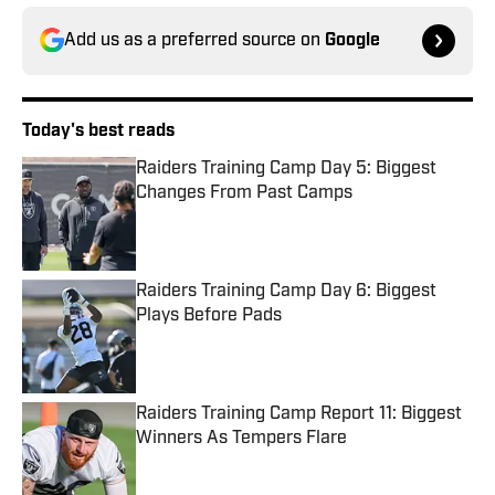
Add us as a preferred source on
Google
Today's best reads
Raiders Training Camp Day 5: Biggest
Changes From Past Camps
Published by on Invalid Date
Raiders Training Camp Day 6: Biggest
Plays Before Pads
Published by on Invalid Date
Raiders Training Camp Report 11: Biggest
Winners As Tempers Flare
Published by on Invalid Date