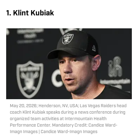
1. Klint Kubiak
May 20, 2026; Henderson, NV, USA; Las Vegas Raiders head
coach Klint Kubiak speaks during a news conference during
organized team activities at Intermountain Health
Performance Center. Mandatory Credit: Candice Ward-
Imagn Images | Candice Ward-Imagn Images