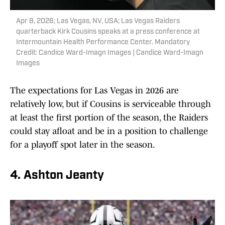
Apr 8, 2026; Las Vegas, NV, USA; Las Vegas Raiders
quarterback Kirk Cousins speaks at a press conference at
Intermountain Health Performance Center. Mandatory
Credit: Candice Ward-Imagn Images | Candice Ward-Imagn
Images
The expectations for Las Vegas in 2026 are
relatively low, but if Cousins is serviceable through
at least the first portion of the season, the Raiders
could stay afloat and be in a position to challenge
for a playoff spot later in the season.
4. Ashton Jeanty