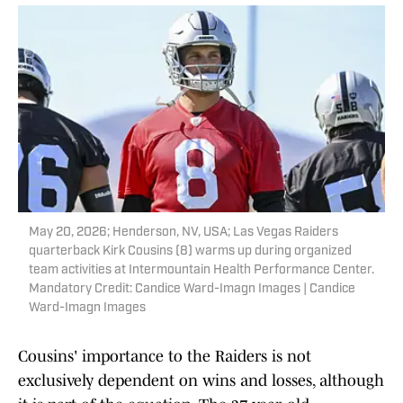
May 20, 2026; Henderson, NV, USA; Las Vegas Raiders
quarterback Kirk Cousins (8) warms up during organized
team activities at Intermountain Health Performance Center.
Mandatory Credit: Candice Ward-Imagn Images | Candice
Ward-Imagn Images
Cousins' importance to the Raiders is not
exclusively dependent on wins and losses, although