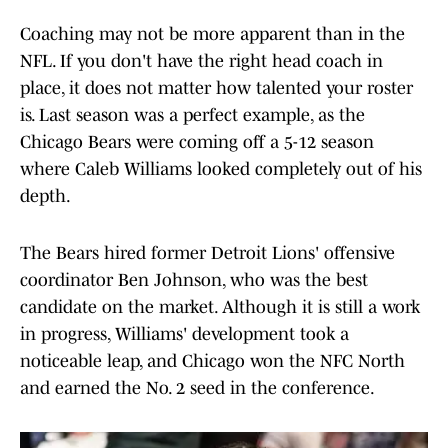
Coaching may not be more apparent than in the
NFL. If you don't have the right head coach in
place, it does not matter how talented your roster
is. Last season was a perfect example, as the
Chicago Bears were coming off a 5-12 season
where Caleb Williams looked completely out of his
depth.
The Bears hired former Detroit Lions' offensive
coordinator Ben Johnson, who was the best
candidate on the market. Although it is still a work
in progress, Williams' development took a
noticeable leap, and Chicago won the NFC North
and earned the No. 2 seed in the conference.