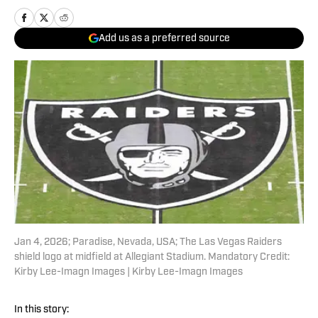
Add us as a preferred source
Jan 4, 2026; Paradise, Nevada, USA; The Las Vegas Raiders
shield logo at midfield at Allegiant Stadium. Mandatory Credit:
Kirby Lee-Imagn Images | Kirby Lee-Imagn Images
In this story: