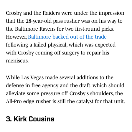
Crosby and the Raiders were under the impression
that the 28-year-old pass rusher was on his way to
the Baltimore Ravens for two first-round picks.
However,
Baltimore backed out of the trade
following a failed physical, which was expected
with Crosby coming off surgery to repair his
meniscus.
While Las Vegas made several additions to the
defense in free agency and the draft, which should
alleviate some pressure off Crosby's shoulders, the
All-Pro edge rusher is still the catalyst for that unit.
3. Kirk Cousins