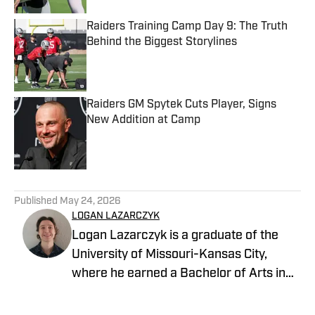
Raiders Training Camp Day 9: The Truth
Behind the Biggest Storylines
Published by on Invalid Date
Raiders GM Spytek Cuts Player, Signs
New Addition at Camp
Published by on Invalid Date
5 related articles loaded
Published
May 24, 2026
LOGAN LAZARCZYK
Logan Lazarczyk is a graduate of the
University of Missouri-Kansas City,
where he earned a Bachelor of Arts in
Communication Studies with an
emphasis in Journalism. Logan joined