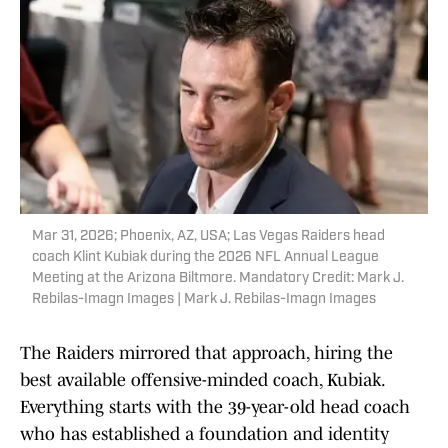
Mar 31, 2026; Phoenix, AZ, USA; Las Vegas Raiders head
coach Klint Kubiak during the 2026 NFL Annual League
Meeting at the Arizona Biltmore. Mandatory Credit: Mark J.
Rebilas-Imagn Images | Mark J. Rebilas-Imagn Images
The Raiders mirrored that approach, hiring the
best available offensive-minded coach, Kubiak.
Everything starts with the 39-year-old head coach
who has established a foundation and identity