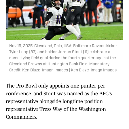
Nov 16, 2025; Cleveland, Ohio, USA; Baltimore Ravens kicker
Tyler Loop (33) and holder Jordan Stout (11) celebrate a
game-tying field goal during the fourth quarter against the
Cleveland Browns at Huntington Bank Field. Mandatory
Credit: Ken Blaze-Imagn Images | Ken Blaze-Imagn Images
The Pro Bowl only appoints one punter per
conference, and Stout was named as the AFC's
representative alongside longtime position
representative Tress Way of the Washington
Commanders.