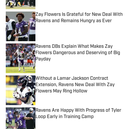
Published by on Invalid Date
Zay Flowers Is Grateful for New Deal With
Ravens and Remains Hungry as Ever
Published by on Invalid Date
Ravens DBs Explain What Makes Zay
Flowers Dangerous and Deserving of Big
Payday
Published by on Invalid Date
Without a Lamar Jackson Contract
Extension, Ravens New Deal With Zay
Flowers May Ring Hollow
Published by on Invalid Date
Ravens Are Happy With Progress of Tyler
Loop Early in Training Camp
Published by on Invalid Date