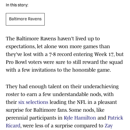
In this story:
Baltimore Ravens
The Baltimore Ravens haven't lived up to
expectations, let alone won more games than
they've lost with a 7-8 record entering Week 17, but
Pro Bowl voters were sure to still reward the squad
with a few invitations to the honorable game.
They had enough talent on their underachieving
roster to earn a few understandable nods, with
their
six selections
leading the NFL in a pleasant
surprise for Baltimore fans. Some nods, like
perennial participants in
Kyle Hamilton
and
Patrick
Ricard
, were less of a surprise compared to
Zay