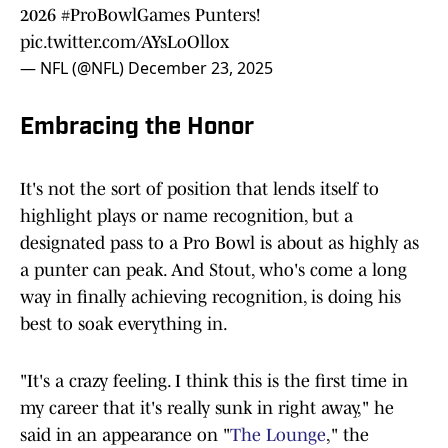
2026
#ProBowlGames
Punters!
pic.twitter.com/AYsLoOllox
— NFL (@NFL)
December 23, 2025
Embracing the Honor
It's not the sort of position that lends itself to
highlight plays or name recognition, but a
designated pass to a Pro Bowl is about as highly as
a punter can peak. And Stout, who's come a long
way in finally achieving recognition, is doing his
best to soak everything in.
"It's a crazy feeling. I think this is the first time in
my career that it's really sunk in right away," he
said in an appearance on "
The Lounge
," the