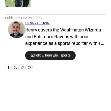
5 related articles loaded
Published
Dec 24, 2025
HENRY BROWN
Henry covers the Washington Wizards
and Baltimore Ravens with prior
experience as a sports reporter with The
Baltimore Sun, the Capital Gazette and
Follow henryjbr_sports
The Lead. A Bowie, MD native, he earned
his Journalism degree at the University
of Maryland.
Home
/
News