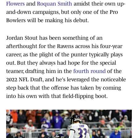
Flowers
and
Roquan Smith
amidst their own up-
and-down campaigns, but only one of the Pro
Bowlers will be making his debut.
Jordan Stout has been something of an
afterthought for the Ravens across his four-year
career, as the plight of the punter typically plays
out. But they always had hope for the special
teamer, drafting him in the
fourth round
of the
2022 NFL Draft, and he's leveraged the noticeable
step back that the offense has taken by coming
into his own with that field-flipping boot.