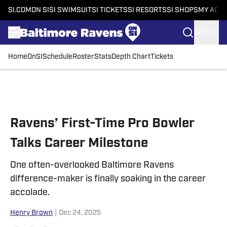
SI.COM
ON SI
SI SWIMSUIT
SI TICKETS
SI RESORTS
SI SHOPS
MY ACC
SIGN IN
Home
OnSI
Schedule
Roster
Stats
Depth Chart
Tickets
Skip to main content
Ravens’ First-Time Pro Bowler
Talks Career Milestone
One often-overlooked Baltimore Ravens
difference-maker is finally soaking in the career
accolade.
Henry Brown
|
Dec 24, 2025