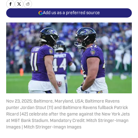
Add us as a preferred source
Nov 23, 2025; Baltimore, Maryland, USA; Baltimore Ravens
punter Jordan Stout (11) and Baltimore Ravens fullback Patrick
Ricard (42) celebrate after the game against the New York Jets
at M&T Bank Stadium. Mandatory Credit: Mitch Stringer-Imagn
Images | Mitch Stringer-Imagn Images