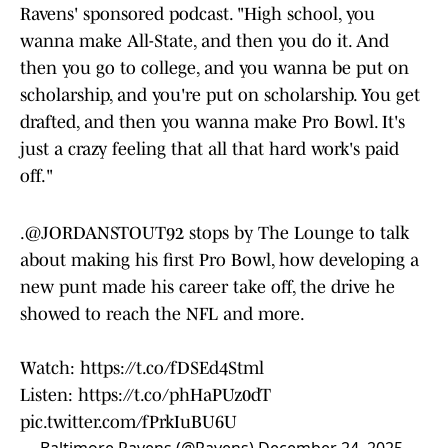
Ravens' sponsored podcast. "High school, you
wanna make All-State, and then you do it. And
then you go to college, and you wanna be put on
scholarship, and you're put on scholarship. You get
drafted, and then you wanna make Pro Bowl. It's
just a crazy feeling that all that hard work's paid
off."
.
@JORDANSTOUT92
stops by The Lounge to talk
about making his first Pro Bowl, how developing a
new punt made his career take off, the drive he
showed to reach the NFL and more.
Watch:
https://t.co/fDSEd4Stml
Listen:
https://t.co/phHaPUz0dT
pic.twitter.com/fPrkIuBU6U