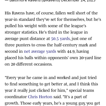
— Baltimore Ravens (@Ravens)
December 24, 2025
His Ravens have, of course, fallen well short of the
year-in standard they've set for themselves, but he's
pulled his weight with some of the league's
stronger statistics. He's third in the league in
average punt distance at
50.5 yards
, just one of
three punters to cross the half-century mark and
second in
net average yards
with 44.9, having
placed his balls within opponents' own 20-yard line
on 20 different occasions.
"Every year he came in and worked and just tried
to find something to get better at, and I think this
year it really just clicked for him," special teams
coordinator
Chris Horton
said. "It's a part of
growth. Those early years, he's a young guy, you get