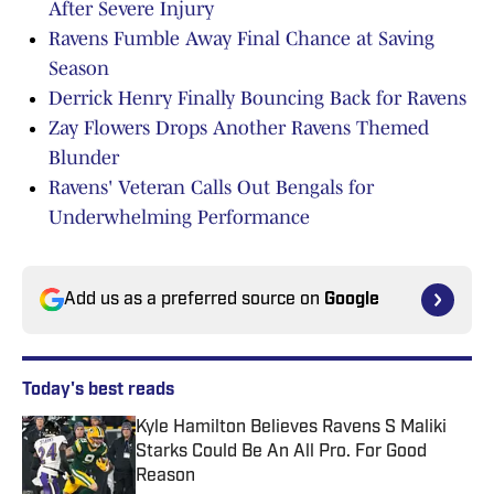
After Severe Injury
Ravens Fumble Away Final Chance at Saving
Season
Derrick Henry Finally Bouncing Back for Ravens
Zay Flowers Drops Another Ravens Themed
Blunder
Ravens' Veteran Calls Out Bengals for
Underwhelming Performance
Add us as a preferred source on
Google
Today's best reads
Kyle Hamilton Believes Ravens S Maliki
Starks Could Be An All Pro. For Good
Reason