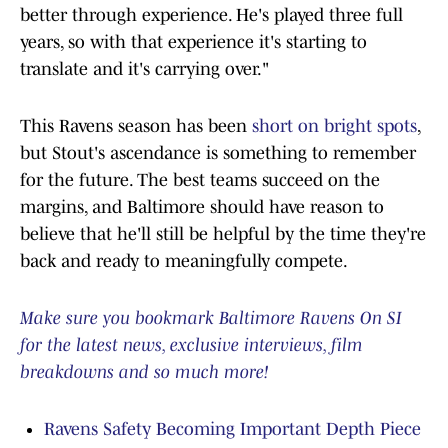
better through experience. He's played three full
years, so with that experience it's starting to
translate and it's carrying over."
This Ravens season has been
short on bright spots
,
but Stout's ascendance is something to remember
for the future. The best teams succeed on the
margins, and Baltimore should have reason to
believe that he'll still be helpful by the time they're
back and ready to meaningfully compete.
Make sure you bookmark Baltimore Ravens On SI
for the latest news, exclusive interviews, film
breakdowns and so much more!
Ravens Safety Becoming Important Depth Piece