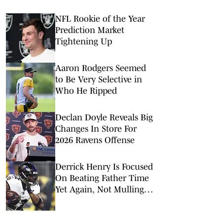
NFL Rookie of the Year
Prediction Market
Tightening Up
Aaron Rodgers Seemed
to Be Very Selective in
Who He Ripped
Declan Doyle Reveals Big
Changes In Store For
2026 Ravens Offense
Derrick Henry Is Focused
On Beating Father Time
Yet Again, Not Mulling
His Football Mortality