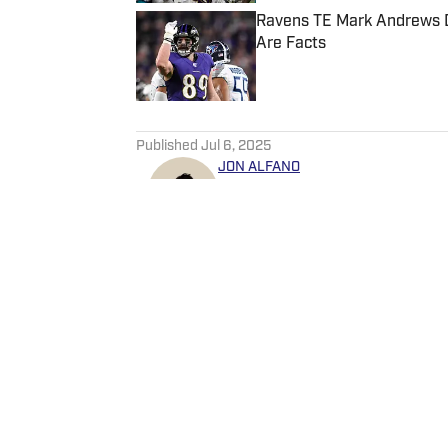
Ravens TE Mark Andrews D
Are Facts
Published by on Invalid Date
5 related articles loaded
Published
Jul 6, 2025
JON ALFANO
Jon is a lead writer for Balt
around the network as well. 
as ClutchPoints and GiveMeS
University of Central Florida.
Home
/
News