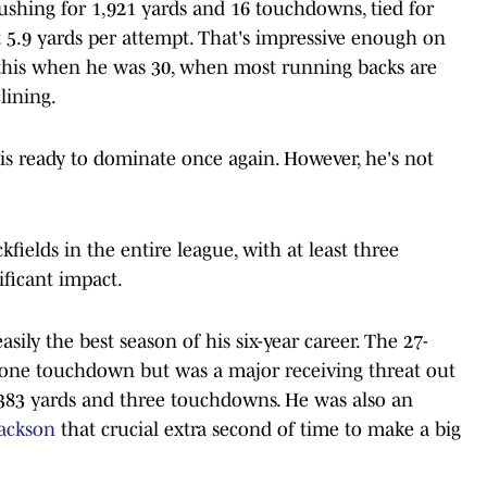
rushing for 1,921 yards and 16 touchdowns, tied for
t 5.9 yards per attempt. That's impressive enough on
this when he was 30, when most running backs are
lining.
is ready to dominate once again. However, he's not
fields in the entire league, with at least three
ficant impact.
asily the best season of his six-year career. The 27-
d one touchdown but was a major receiving threat out
r 383 yards and three touchdowns. He was also an
ackson
that crucial extra second of time to make a big