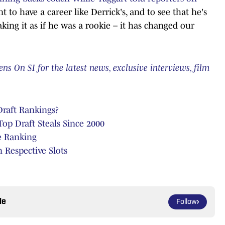
t to have a career like Derrick's, and to see that he's
 taking it as if he was a rookie – it has changed our
 On SI for the latest news, exclusive interviews, film
raft Rankings?
p Draft Steals Since 2000
e Ranking
 Respective Slots
le
Follow