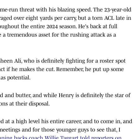
me-run threat with his blazing speed. The 23-year-old
aged over eight yards per carry, but a torn ACL late in
ughout the entire 2024 season. He's back at full
 a tremendous asset for the rushing attack as a
sheen Ali, who is definitely fighting for a roster spot
act if he makes the cut. Remember, he put up some
has potential.
d and butter, and while Henry is definitely the star of
ons at their disposal.
d at a high level his entire career, and to come in, and
meetings and for those younger guys to see that, I
ning backs coach Willie Taggart told reporters on