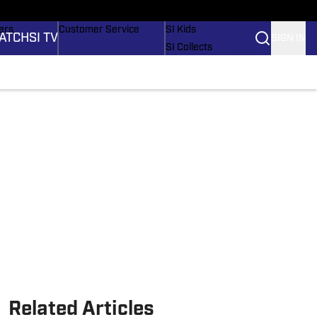
onders
Buy Covers
SI Lifestyle
ers
Customer Service
SI Kids
ATCH
SI TV
SIGN IN
SI Collects
rs
SI Tickets
SI Features
ications
Prospects by SI
Related Articles