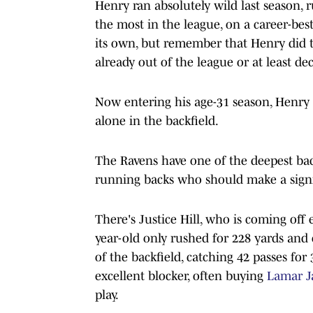
Henry ran absolutely wild last season, 
the most in the league, on a career-bes
its own, but remember that Henry did 
already out of the league or at least dec
Now entering his age-31 season, Henry 
alone in the backfield.
The Ravens have one of the deepest back
running backs who should make a signi
There's Justice Hill, who is coming off e
year-old only rushed for 228 yards an
of the backfield, catching 42 passes fo
excellent blocker, often buying
Lamar J
play.