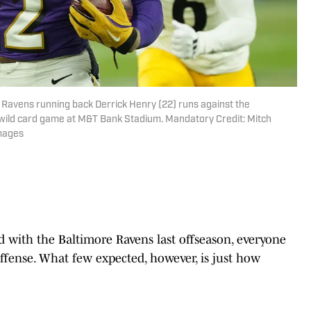
e Ravens running back Derrick Henry (22) runs against the
FC wild card game at M&T Bank Stadium. Mandatory Credit: Mitch
Images
with the Baltimore Ravens last offseason, everyone
ffense. What few expected, however, is just how