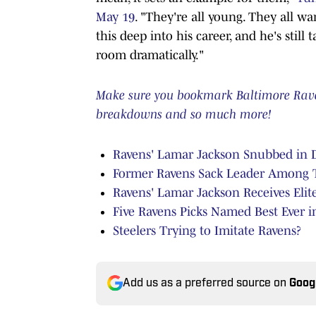
May 19
. "They're all young. They all wan
this deep into his career, and he's still
room dramatically."
Make sure you bookmark Baltimore Ravens
breakdowns and so much more!
Ravens' Lamar Jackson Snubbed in D
Former Ravens Sack Leader Among To
Ravens' Lamar Jackson Receives Elit
Five Ravens Picks Named Best Ever in
Steelers Trying to Imitate Ravens?
Add us as a preferred source on
Goog