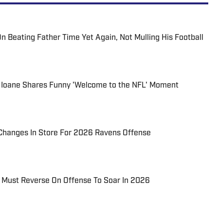
n Beating Father Time Yet Again, Not Mulling His Football
 Ioane Shares Funny 'Welcome to the NFL' Moment
 Changes In Store For 2026 Ravens Offense
Must Reverse On Offense To Soar In 2026