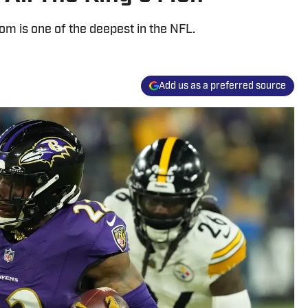
m is one of the deepest in the NFL.
Add us as a preferred source