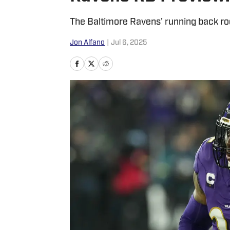
The Baltimore Ravens' running back roo
Jon Alfano
|
Jul 6, 2025