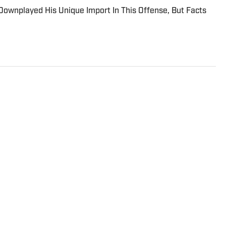
ownplayed His Unique Import In This Offense, But Facts
imore Ravens On SI and contributes to other sites
The Tampa native previously worked with sites such
port and earned his journalism degree at the