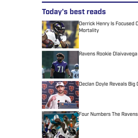
Today's best reads
Derrick Henry Is Focused O
Mortality
Published by on Invalid Date
Ravens Rookie Olaivavega
Published by on Invalid Date
Declan Doyle Reveals Big
Published by on Invalid Date
Four Numbers The Ravens 
Published by on Invalid Date