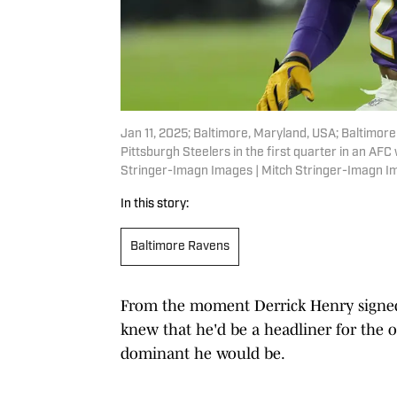
Jan 11, 2025; Baltimore, Maryland, USA; Baltimor
Pittsburgh Steelers in the first quarter in an A
Stringer-Imagn Images | Mitch Stringer-Imagn 
In this story:
Baltimore Ravens
From the moment Derrick Henry signed 
knew that he'd be a headliner for the o
dominant he would be.