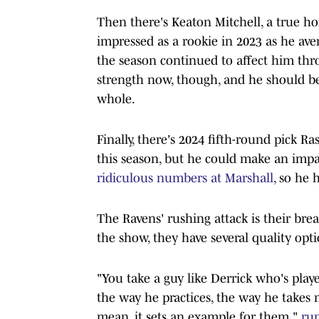
Then there's Keaton Mitchell, a true ho
impressed as a rookie in 2023 as he aver
the season continued to affect him thro
strength now, though, and he should be
whole.
Finally, there's 2024 fifth-round pick Ra
this season, but he could make an imp
ridiculous numbers at Marshall
, so he 
The Ravens' rushing attack is their brea
the show, they have several quality opti
"You take a guy like Derrick who's playe
the way he practices, the way he takes 
mean, it sets an example for them,"
run