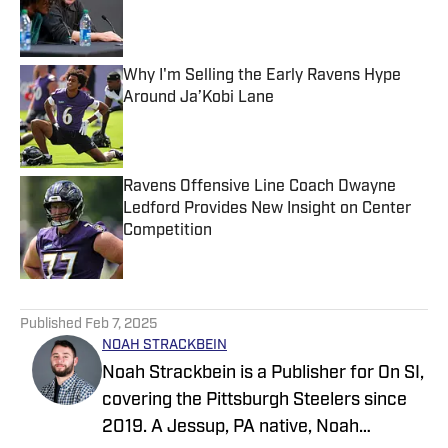
Published by on Invalid Date
Why I'm Selling the Early Ravens Hype
Around Ja’Kobi Lane
Published by on Invalid Date
Ravens Offensive Line Coach Dwayne
Ledford Provides New Insight on Center
Competition
Published by on Invalid Date
5 related articles loaded
Published
Feb 7, 2025
NOAH STRACKBEIN
Noah Strackbein is a Publisher for On SI,
covering the Pittsburgh Steelers since
2019. A Jessup, PA native, Noah