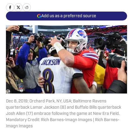
Add us as a preferred source
Dec 8, 2019; Orchard Park, NY, USA; Baltimore Ravens
quarterback Lamar Jackson (8) and Buffalo Bills quarterback
Josh Allen (17) embrace following the game at New Era Field.
Mandatory Credit: Rich Barnes-Imagn Images | Rich Barnes-
Imagn Images