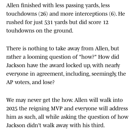
Allen finished with less passing yards, less
touchdowns (26) and more interceptions (6). He
rushed for just 531 yards but did score 12
touhdowns on the ground.
There is nothing to take away from Allen, but
rather a looming question of "how?" How did
Jackson have the award locked up, with nearly
everyone in agreement, including, seemingly, the
AP voters, and lose?
We may never get the how. Allen will walk into
2025 the reigning MVP and everyone will address
him as such, all while asking the question of how
Jackson didn't walk away with his third.