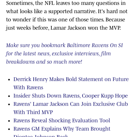
Sometimes, the NFL leaves too many questions in
what looks like a supported narrative. It's hard not
to wonder if this was one of those times. Because
just weeks before, Lamar Jackson won the MVP.
Make sure you bookmark Baltimore Ravens On SI
for the latest news, exclusive interviews, film
breakdowns and so much more!
Derrick Henry Makes Bold Statement on Future
With Ravens
Insider Shuts Down Ravens, Cooper Kupp Hope
Ravens' Lamar Jackson Can Join Exclusive Club
With Third MVP
Ravens Reveal Shocking Evaluation Tool
Ravens GM Explains Why Team Brought