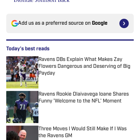
Diontae Johnson Back
Add us as a preferred source on
Google
Today's best reads
Ravens DBs Explain What Makes Zay
Flowers Dangerous and Deserving of Big
Payday
Published by on Invalid Date
Ravens Rookie Olaivavega Ioane Shares
Funny 'Welcome to the NFL' Moment
Published by on Invalid Date
Three Moves I Would Still Make If I Was
the Ravens GM