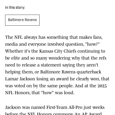
In this story:
Baltimore Ravens
The NFL always has something that makes fans,
media and everyone involved question, "how?"
Whether it's the Kansas City Chiefs continuing to
be elite and so many wondering why that the refs
need to release a statement saying they aren't
helping them, or Baltimore Ravens quarterback
Lamar Jackson losing an award he clearly won, that
was voted on by the same people. And at the 2025
NFL Honors, that "how" was loud.
Jackson was named First-Team All-Pro just weeks
before the NFL Honors ceremony. An AP Award