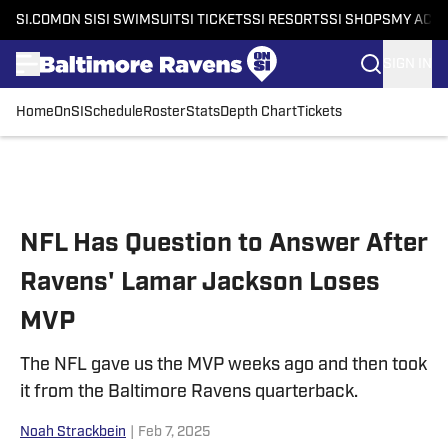
SI.COM
ON SI
SI SWIMSUIT
SI TICKETS
SI RESORTS
SI SHOPS
MY ACC
SIGN IN
Home
OnSI
Schedule
Roster
Stats
Depth Chart
Tickets
Skip to main content
NFL Has Question to Answer After
Ravens' Lamar Jackson Loses
MVP
The NFL gave us the MVP weeks ago and then took
it from the Baltimore Ravens quarterback.
Noah Strackbein
|
Feb 7, 2025