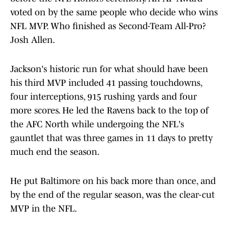
voted on by the same people who decide who wins
NFL MVP. Who finished as Second-Team All-Pro?
Josh Allen.
Jackson's historic run for what should have been
his third MVP included 41 passing touchdowns,
four interceptions, 915 rushing yards and four
more scores. He led the Ravens back to the top of
the AFC North while undergoing the NFL's
gauntlet that was three games in 11 days to pretty
much end the season.
He put Baltimore on his back more than once, and
by the end of the regular season, was the clear-cut
MVP in the NFL.