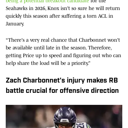
being a potential breakout candidate
for the
Seahawks in 2026, Knox isn't so sure he will return
quickly this season after suffering a torn ACL in
January.
“There's a very real chance that Charbonnet won't
be available until late in the season. Therefore,
getting Price up to speed and figuring out who can
help share the load will be a priority.”
Zach Charbonnet's injury makes RB
battle crucial for offensive direction