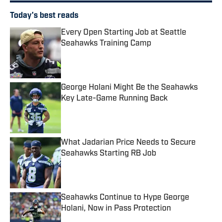
Today's best reads
Every Open Starting Job at Seattle
Seahawks Training Camp
Published by on Invalid Date
George Holani Might Be the Seahawks
Key Late-Game Running Back
Published by on Invalid Date
What Jadarian Price Needs to Secure
Seahawks Starting RB Job
Published by on Invalid Date
Seahawks Continue to Hype George
Holani, Now in Pass Protection
Published by on Invalid Date