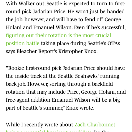
With Walker out, Seattle is expected to turn to first-
round pick Jadarian Price. He won’t just be handed
the job, however, and will have to fend off George
Holani and Emanuel Wilson. Even if he’s successful,
figuring out their rotation is the most crucial
position battle
taking place during Seattle’s OTAs
says Bleacher Report’s Kristopher Knox.
”Rookie first-round pick Jadarian Price should have
the inside track at the Seattle Seahawks' running
back job. However, sorting through a backfield
rotation that may include Price, George Holani, and
free-agent addition Emanuel Wilson will be a big
part of Seattle's summer,” Knox wrote.
While I recently wrote about
Zach Charbonnet