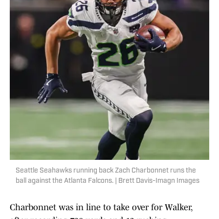
Seattle Seahawks running back Zach Charbonnet runs the
ball against the Atlanta Falcons. | Brett Davis-Imagn Images
Charbonnet was in line to take over for Walker,