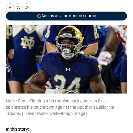
Add us as a preferred source
Notre Dame Fighting Irish running back Jadarian Price
celebrates his touchdown against the Southern California
Trojans. | Trevor Ruszkowski-Imagn Images
In this story: