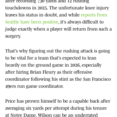
after recording 730 yards and 12 rushing
touchdowns in 2025. The unfortunate knee injury
leaves his status in doubt, and while
reports from
Seattle have been positive
, it's always difficult to
judge exactly when a player will return from such a
surgery.
That's why figuring out the rushing attack is going
to be vital for a team that's expected to lean
heavily on the ground game in 2026, especially
after hiring Brian Fleury as their offensive
coordinator following his stint as the San Francisco
49ers run game coordinator.
Price has proven himself to be a capable back after
averaging six yards per attempt during his tenure
at Notre Dame. Wilson can be an underrated