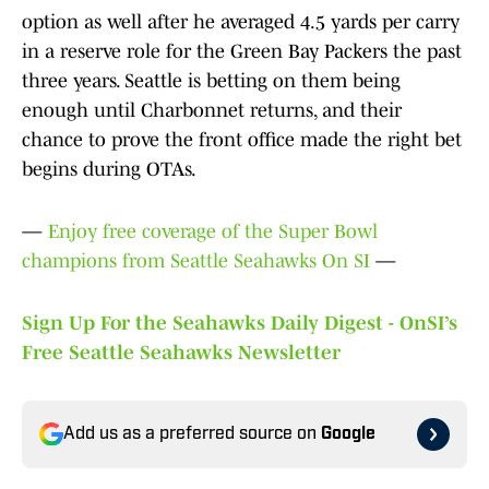
option as well after he averaged 4.5 yards per carry
in a reserve role for the Green Bay Packers the past
three years. Seattle is betting on them being
enough until Charbonnet returns, and their
chance to prove the front office made the right bet
begins during OTAs.
—
Enjoy free coverage of the Super Bowl
champions from Seattle Seahawks On SI
—
Sign Up For the Seahawks Daily Digest - OnSI’s
Free Seattle Seahawks Newsletter
Add us as a preferred source on
Google