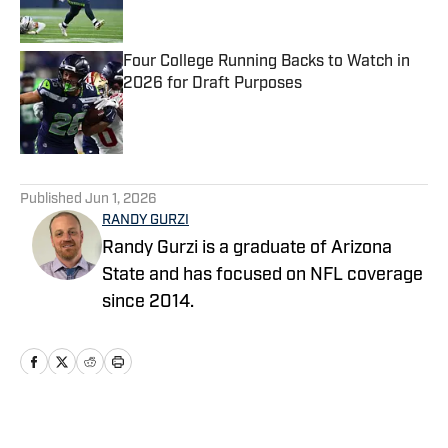
Four College Running Backs to Watch in
2026 for Draft Purposes
Published by on Invalid Date
5 related articles loaded
Published
Jun 1, 2026
RANDY GURZI
Randy Gurzi is a graduate of Arizona
State and has focused on NFL coverage
since 2014.
Home
/
Seahawks News