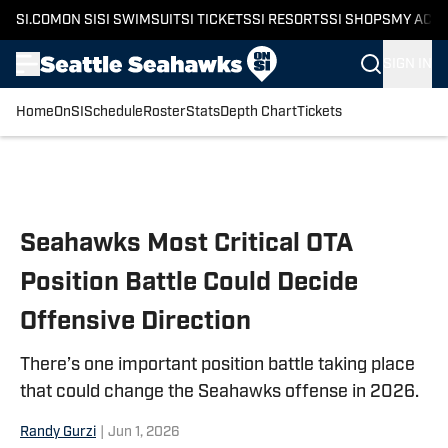
SI.COM
ON SI
SI SWIMSUIT
SI TICKETS
SI RESORTS
SI SHOPS
MY ACC
SIGN IN
Home
OnSI
Schedule
Roster
Stats
Depth Chart
Tickets
Skip to main content
Seahawks Most Critical OTA
Position Battle Could Decide
Offensive Direction
There’s one important position battle taking place
that could change the Seahawks offense in 2026.
Randy Gurzi
|
Jun 1, 2026