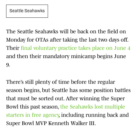
Seattle Seahawks
The Seattle Seahawks will be back on the field on
Monday for OTAs after taking the last two days off.
Their
final voluntary practice takes place on June 4
and then their mandatory minicamp begins June
9.
There’s still plenty of time before the regular
season begins, but Seattle has some position battles
that must be sorted out. After winning the Super
Bowl this past season,
the Seahawks lost multiple
starters in free agency
, including running back and
Super Bowl MVP Kenneth Walker III.