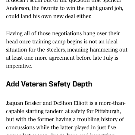
It doesn't seem out of the question that Spencer
Anderson, the favorite to win the right guard job,
could land his own new deal either.
Having all of those negotiations hang over their
head once training camp begins is not an ideal
situation for the Steelers, meaning hammering out
at least one more agreement before late July is
imperative.
Add Veteran Safety Depth
Jaquan Brisker and DeShon Elliott is a more-than-
capable starting tandem at safety for Pittsburgh,
but with the former having a troubling history of
concussions while the latter played in just five