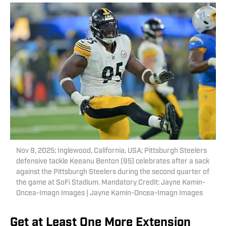
Nov 9, 2025; Inglewood, California, USA; Pittsburgh Steelers
defensive tackle Keeanu Benton (95) celebrates after a sack
against the Pittsburgh Steelers during the second quarter of
the game at SoFi Stadium. Mandatory Credit: Jayne Kamin-
Oncea-Imagn Images | Jayne Kamin-Oncea-Imagn Images
Get at Least One More Extension