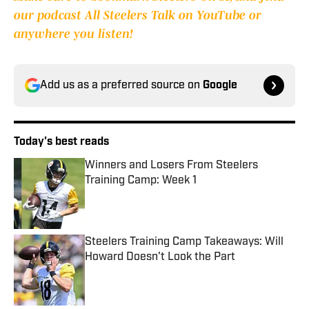
our podcast All Steelers Talk on YouTube or
anywhere you listen!
Add us as a preferred source on
Google
Today's best reads
Winners and Losers From Steelers
Training Camp: Week 1
Published by on Invalid Date
Steelers Training Camp Takeaways: Will
Howard Doesn't Look the Part
Published by on Invalid Date