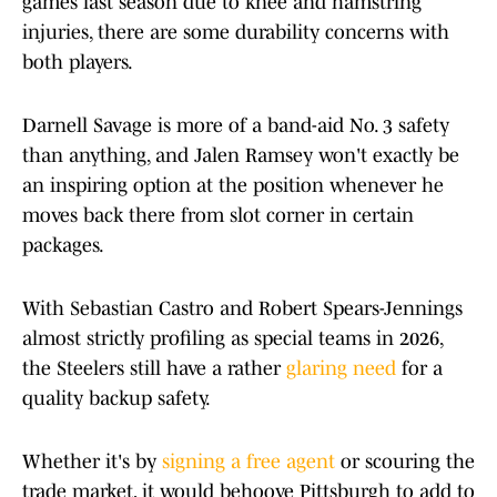
games last season due to knee and hamstring
injuries, there are some durability concerns with
both players.
Darnell Savage is more of a band-aid No. 3 safety
than anything, and Jalen Ramsey won't exactly be
an inspiring option at the position whenever he
moves back there from slot corner in certain
packages.
With Sebastian Castro and Robert Spears-Jennings
almost strictly profiling as special teams in 2026,
the Steelers still have a rather
glaring need
for a
quality backup safety.
Whether it's by
signing a free agent
or scouring the
trade market, it would behoove Pittsburgh to add to