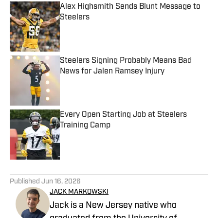
Alex Highsmith Sends Blunt Message to
Steelers
Published by on Invalid Date
Steelers Signing Probably Means Bad
News for Jalen Ramsey Injury
Published by on Invalid Date
Every Open Starting Job at Steelers
Training Camp
Published by on Invalid Date
5 related articles loaded
Published
Jun 16, 2026
JACK MARKOWSKI
Jack is a New Jersey native who