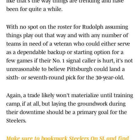
like that's the way things are trending and have
been for quite a while.
With no spot on the roster for Rudolph assuming
things play out that way and with any number of
teams in need of a veteran who could either serve
as a dependable backup or starting option for a
few games if their No. 1 signal caller is hurt, it's not
unreasonable to believe Pittsburgh could land a
sixth- or seventh-round pick for the 30-year-old.
Again, a trade likely won't materialize until training
camp, if at all, but laying the groundwork during
their downtime should be a primary goal for the
Steelers.
Make sure to bookmark Steelers On SI, and find