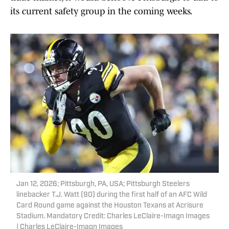
its current safety group in the coming weeks.
Jan 12, 2026; Pittsburgh, PA, USA; Pittsburgh Steelers
linebacker T.J. Watt (90) during the first half of an AFC Wild
Card Round game against the Houston Texans at Acrisure
Stadium. Mandatory Credit: Charles LeClaire-Imagn Images
| Charles LeClaire-Imagn Images