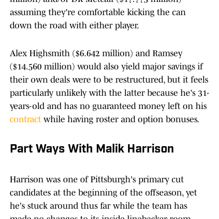
assuming they're comfortable kicking the can
down the road with either player.
Alex Highsmith ($6.642 million) and Ramsey
($14.560 million) would also yield major savings if
their own deals were to be restructured, but it feels
particularly unlikely with the latter because he's 31-
years-old and has no guaranteed money left on his
contract
while having roster and option bonuses.
Part Ways With Malik Harrison
Harrison was one of Pittsburgh's primary cut
candidates at the beginning of the offseason, yet
he's stuck around thus far while the team has