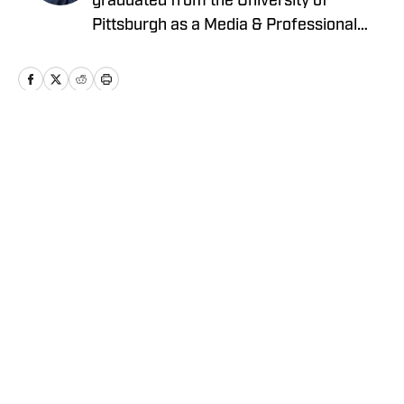
graduated from the University of
Pittsburgh as a Media & Professional
Communications major in 2024 who is
now covering the Pittsburgh Steelers
and New York Yankees for On SI.
Home
/
News
Privacy Policy
Cookie Policy
Takedown Policy
Terms and Conditions
SI Accessibility Statement
Cookies Settings
© 2026
ABG-SI LLC
-
SPORTS ILLUSTRATED IS A
REGISTERED TRADEMARK OF ABG-SI LLC. - All Rights