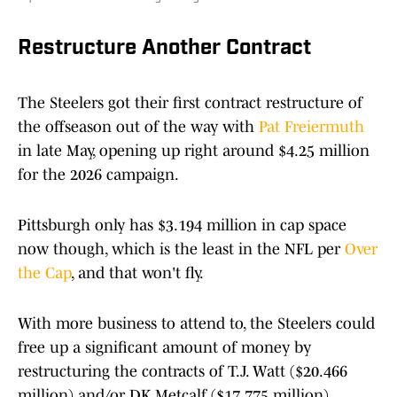
Restructure Another Contract
The Steelers got their first contract restructure of
the offseason out of the way with
Pat Freiermuth
in late May, opening up right around $4.25 million
for the 2026 campaign.
Pittsburgh only has $3.194 million in cap space
now though, which is the least in the NFL per
Over
the Cap
, and that won't fly.
With more business to attend to, the Steelers could
free up a significant amount of money by
restructuring the contracts of T.J. Watt ($20.466
million) and/or DK Metcalf ($17.775 million)