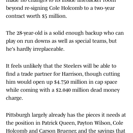
made no changes to its inside linebacker room
beyond re-signing Cole Holcomb to a two-year
contract worth $5 million.
The 28-year-old is a solid enough backup who can
play on run downs as well as special teams, but
he's hardly irreplaceable.
It feels unlikely that the Steelers will be able to
find a trade partner for Harrison, though cutting
him would open up $4.750 million in cap space
while coming with a $2.040 million dead money
charge.
Pittsburgh largely already has the pieces it needs at
the position in Patrick Queen, Payton Wilson, Cole
Holcomb and Carson Bruener, and the savings that