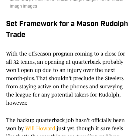
Mandatory Credit: Scott Galvin-Imagn Images | Scott Galvin-
Imagn Images
Set Framework for a Mason Rudolph
Trade
With the offseason program coming to a close for
all 32 teams, an opening at quarterback probably
won't open up due to an injury over the next
month-plus. That shouldn't preclude the Steelers
from staying active on the phones and surveying
the league for any potential takers for Rudolph,
however.
The backup quarterback job hasn't officially been
won by
Will Howard
just yet, though it sure feels