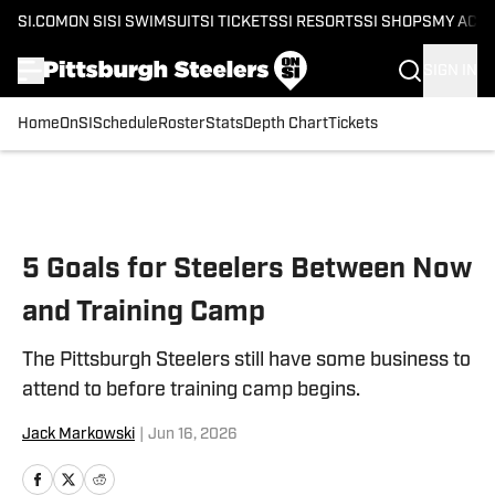
SI.COM
ON SI
SI SWIMSUIT
SI TICKETS
SI RESORTS
SI SHOPS
MY ACC
SIGN IN
Home
OnSI
Schedule
Roster
Stats
Depth Chart
Tickets
Skip to main content
5 Goals for Steelers Between Now
and Training Camp
The Pittsburgh Steelers still have some business to
attend to before training camp begins.
Jack Markowski
|
Jun 16, 2026