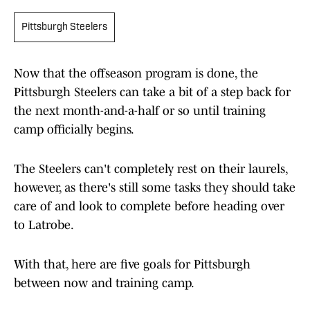
Pittsburgh Steelers
Now that the offseason program is done, the
Pittsburgh Steelers can take a bit of a step back for
the next month-and-a-half or so until training
camp officially begins.
The Steelers can't completely rest on their laurels,
however, as there's still some tasks they should take
care of and look to complete before heading over
to Latrobe.
With that, here are five goals for Pittsburgh
between now and training camp.