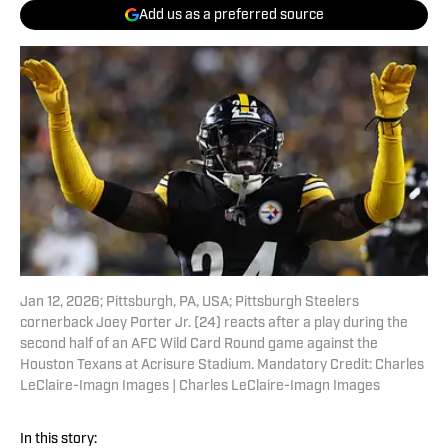
Add us as a preferred source
Jan 12, 2026; Pittsburgh, PA, USA; Pittsburgh Steelers
cornerback Joey Porter Jr. (24) reacts after a play during the
second half of an AFC Wild Card Round game against the
Houston Texans at Acrisure Stadium. Mandatory Credit: Charles
LeClaire-Imagn Images | Charles LeClaire-Imagn Images
In this story: