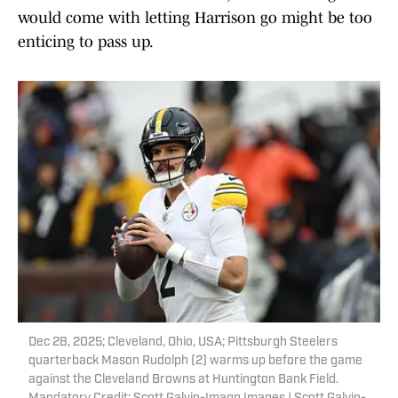
would come with letting Harrison go might be too
enticing to pass up.
Dec 28, 2025; Cleveland, Ohio, USA; Pittsburgh Steelers
quarterback Mason Rudolph (2) warms up before the game
against the Cleveland Browns at Huntington Bank Field.