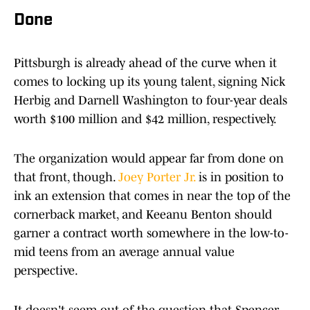
Done
Pittsburgh is already ahead of the curve when it
comes to locking up its young talent, signing Nick
Herbig and Darnell Washington to four-year deals
worth $100 million and $42 million, respectively.
The organization would appear far from done on
that front, though.
Joey Porter Jr.
is in position to
ink an extension that comes in near the top of the
cornerback market, and Keeanu Benton should
garner a contract worth somewhere in the low-to-
mid teens from an average annual value
perspective.