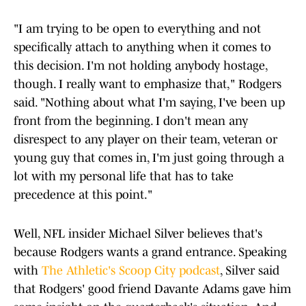
"I am trying to be open to everything and not
specifically attach to anything when it comes to
this decision. I'm not holding anybody hostage,
though. I really want to emphasize that," Rodgers
said. "Nothing about what I'm saying, I've been up
front from the beginning. I don't mean any
disrespect to any player on their team, veteran or
young guy that comes in, I'm just going through a
lot with my personal life that has to take
precedence at this point."
Well, NFL insider Michael Silver believes that's
because Rodgers wants a grand entrance. Speaking
with
The Athletic's Scoop City podcast
, Silver said
that Rodgers' good friend Davante Adams gave him