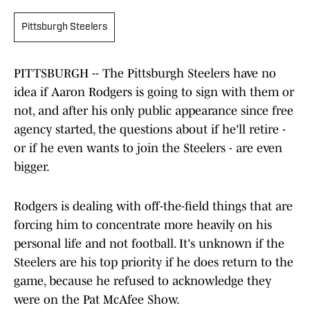
Pittsburgh Steelers
PITTSBURGH -- The Pittsburgh Steelers have no
idea if Aaron Rodgers is going to sign with them or
not, and after his only public appearance since free
agency started, the questions about if he'll retire -
or if he even wants to join the Steelers - are even
bigger.
Rodgers is dealing with off-the-field things that are
forcing him to concentrate more heavily on his
personal life and not football. It's unknown if the
Steelers are his top priority if he does return to the
game, because he refused to acknowledge they
were on the Pat McAfee Show.