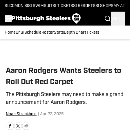
SI.COM
ON SI
SI SWIMSUIT
SI TICKETS
SI RESORTS
SI SHOPS
MY ACC
SIGN IN
Home
OnSI
Schedule
Roster
Stats
Depth Chart
Tickets
Skip to main content
Aaron Rodgers Wants Steelers to
Roll Out Red Carpet
The Pittsburgh Steelers may need to make a grand
announcement for Aaron Rodgers.
Noah Strackbein
|
Apr 22, 2025