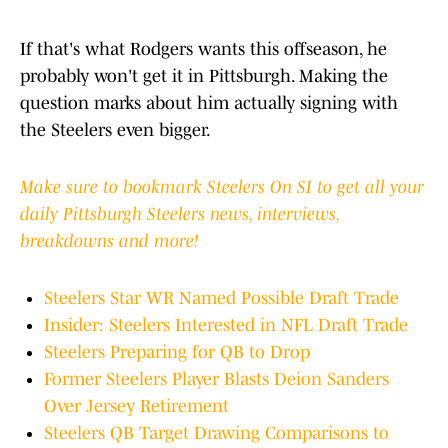
If that's what Rodgers wants this offseason, he
probably won't get it in Pittsburgh. Making the
question marks about him actually signing with
the Steelers even bigger.
Make sure to bookmark Steelers On SI to get all your
daily Pittsburgh Steelers news, interviews,
breakdowns and more!
Steelers Star WR Named Possible Draft Trade
Insider: Steelers Interested in NFL Draft Trade
Steelers Preparing for QB to Drop
Former Steelers Player Blasts Deion Sanders
Over Jersey Retirement
Steelers QB Target Drawing Comparisons to