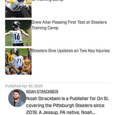
Published by on Invalid Date
Drew Allar Passing First Test at Steelers
Training Camp
Published by on Invalid Date
Steelers Give Updates on Two Key Injuries
Published by on Invalid Date
5 related articles loaded
Published
Apr 22, 2025
NOAH STRACKBEIN
Noah Strackbein is a Publisher for On SI,
covering the Pittsburgh Steelers since
2019. A Jessup, PA native, Noah