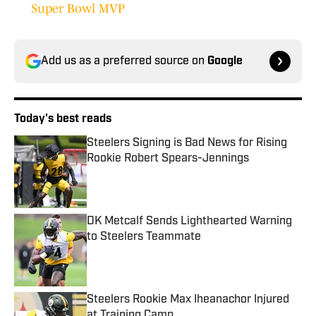
Super Bowl MVP
Add us as a preferred source on
Google
Today's best reads
Steelers Signing is Bad News for Rising
Rookie Robert Spears-Jennings
Published by on Invalid Date
DK Metcalf Sends Lighthearted Warning
to Steelers Teammate
Published by on Invalid Date
Steelers Rookie Max Iheanachor Injured
at Training Camp