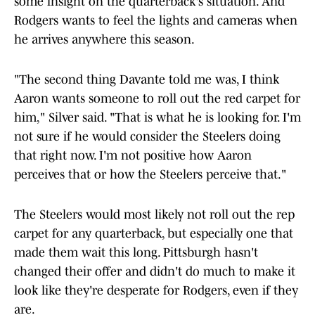
some insight on the quarterback's situation. And
Rodgers wants to feel the lights and cameras when
he arrives anywhere this season.
"The second thing Davante told me was, I think
Aaron wants someone to roll out the red carpet for
him," Silver said. "That is what he is looking for. I'm
not sure if he would consider the Steelers doing
that right now. I'm not positive how Aaron
perceives that or how the Steelers perceive that."
The Steelers would most likely not roll out the rep
carpet for any quarterback, but especially one that
made them wait this long. Pittsburgh hasn't
changed their offer and didn't do much to make it
look like they're desperate for Rodgers, even if they
are.