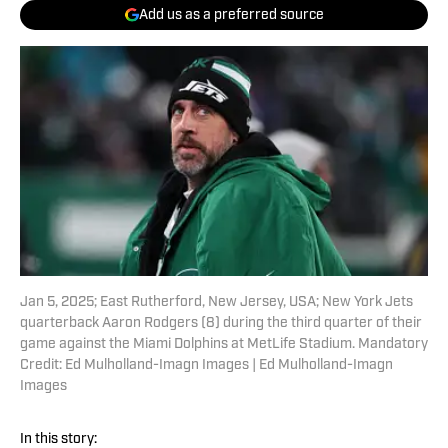
Add us as a preferred source
Jan 5, 2025; East Rutherford, New Jersey, USA; New York Jets
quarterback Aaron Rodgers (8) during the third quarter of their
game against the Miami Dolphins at MetLife Stadium. Mandatory
Credit: Ed Mulholland-Imagn Images | Ed Mulholland-Imagn
Images
In this story: