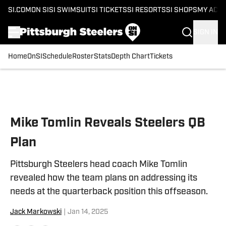
SI.COM
ON SI
SI SWIMSUIT
SI TICKETS
SI RESORTS
SI SHOPS
MY ACC
SIGN IN
Home
OnSI
Schedule
Roster
Stats
Depth Chart
Tickets
Skip to main content
Mike Tomlin Reveals Steelers QB
Plan
Pittsburgh Steelers head coach Mike Tomlin
revealed how the team plans on addressing its
needs at the quarterback position this offseason.
Jack Markowski
|
Jan 14, 2025