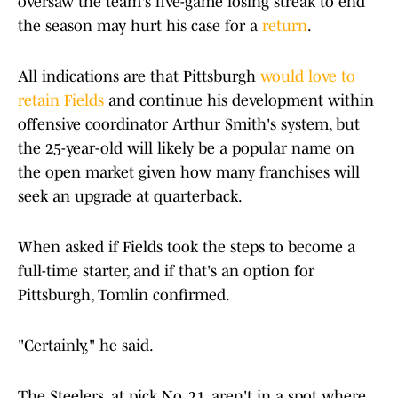
oversaw the team's five-game losing streak to end
the season may hurt his case for a
return
.
All indications are that Pittsburgh
would love to
retain Fields
and continue his development within
offensive coordinator Arthur Smith's system, but
the 25-year-old will likely be a popular name on
the open market given how many franchises will
seek an upgrade at quarterback.
When asked if Fields took the steps to become a
full-time starter, and if that's an option for
Pittsburgh, Tomlin confirmed.
"Certainly," he said.
The Steelers, at pick No. 21, aren't in a spot where