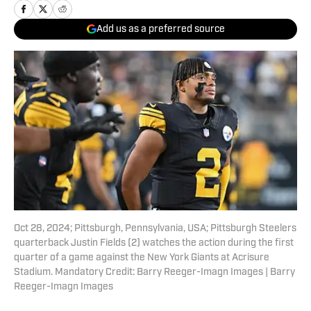
Add us as a preferred source
Oct 28, 2024; Pittsburgh, Pennsylvania, USA; Pittsburgh Steelers
quarterback Justin Fields (2) watches the action during the first
quarter of a game against the New York Giants at Acrisure
Stadium. Mandatory Credit: Barry Reeger-Imagn Images | Barry
Reeger-Imagn Images