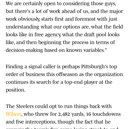
We are certainly open to considering those guys,
but there's a lot of work ahead of us, and the major
work obviously, starts first and foremost with just
understanding what our options are, what the field
looks like in free agency, what the draft pool looks
like, and then beginning the process in terms of
decision-making based on known variables."
Finding a signal caller is perhaps Pittsburgh's top
order of business this offseason as the organization
continues its search for a top-end player at the
position.
The Steelers could opt to run things back with
Wilson
, who threw for 2,482 yards, 16 touchdowns
and five interceptions, though the fact that he