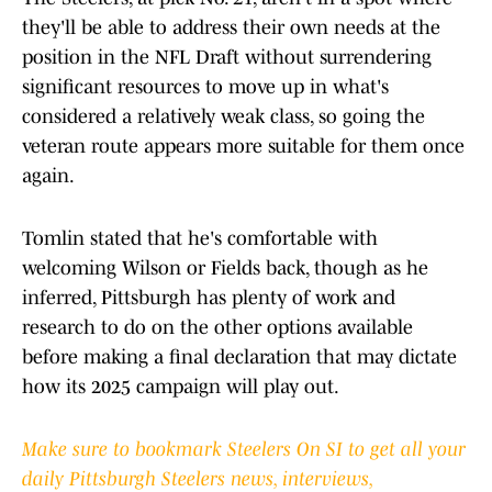
they'll be able to address their own needs at the
position in the NFL Draft without surrendering
significant resources to move up in what's
considered a relatively weak class, so going the
veteran route appears more suitable for them once
again.
Tomlin stated that he's comfortable with
welcoming Wilson or Fields back, though as he
inferred, Pittsburgh has plenty of work and
research to do on the other options available
before making a final declaration that may dictate
how its 2025 campaign will play out.
Make sure to bookmark Steelers On SI to get all your
daily Pittsburgh Steelers news, interviews,