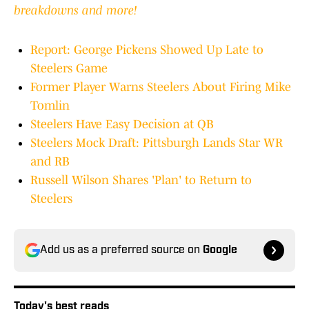
breakdowns and more!
Report: George Pickens Showed Up Late to
Steelers Game
Former Player Warns Steelers About Firing Mike
Tomlin
Steelers Have Easy Decision at QB
Steelers Mock Draft: Pittsburgh Lands Star WR
and RB
Russell Wilson Shares 'Plan' to Return to
Steelers
Add us as a preferred source on
Google
Today's best reads