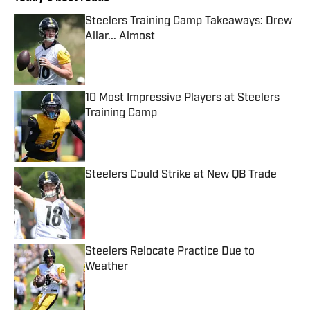
Steelers Training Camp Takeaways: Drew
Allar... Almost
Published by on Invalid Date
10 Most Impressive Players at Steelers
Training Camp
Published by on Invalid Date
Steelers Could Strike at New QB Trade
Published by on Invalid Date
Steelers Relocate Practice Due to
Weather
Published by on Invalid Date