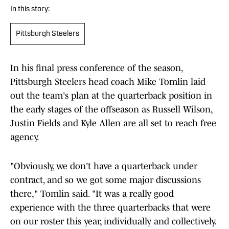
In this story:
Pittsburgh Steelers
In his final press conference of the season,
Pittsburgh Steelers head coach Mike Tomlin laid
out the team's plan at the quarterback position in
the early stages of the offseason as Russell Wilson,
Justin Fields and Kyle Allen are all set to reach free
agency.
"Obviously, we don't have a quarterback under
contract, and so we got some major discussions
there," Tomlin said. "It was a really good
experience with the three quarterbacks that were
on our roster this year, individually and collectively.