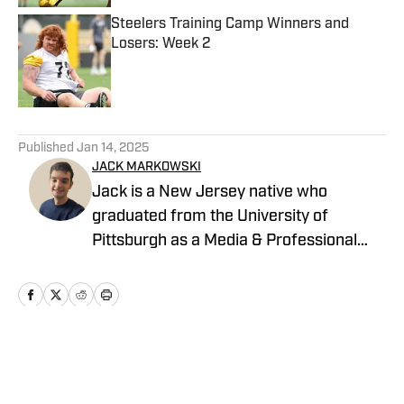
Steelers Training Camp Winners and
Losers: Week 2
Published by on Invalid Date
5 related articles loaded
Published
Jan 14, 2025
JACK MARKOWSKI
Jack is a New Jersey native who
graduated from the University of
Pittsburgh as a Media & Professional
Communications major in 2024 who is
now covering the Pittsburgh Steelers
and New York Yankees for On SI.
Home
/
News