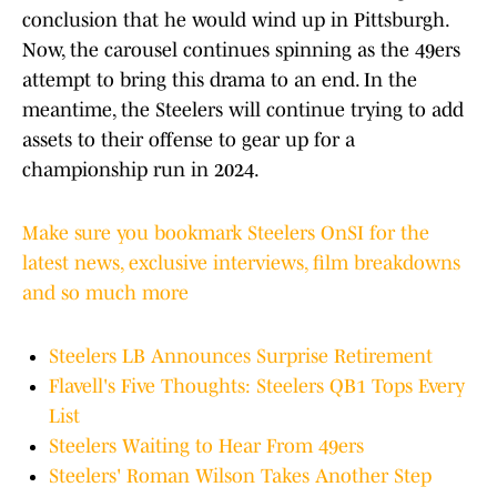
conclusion that he would wind up in Pittsburgh.
Now, the carousel continues spinning as the 49ers
attempt to bring this drama to an end. In the
meantime, the Steelers will continue trying to add
assets to their offense to gear up for a
championship run in 2024.
Make sure you bookmark Steelers OnSI for the
latest news, exclusive interviews, film breakdowns
and so much more
Steelers LB Announces Surprise Retirement
Flavell's Five Thoughts: Steelers QB1 Tops Every
List
Steelers Waiting to Hear From 49ers
Steelers' Roman Wilson Takes Another Step