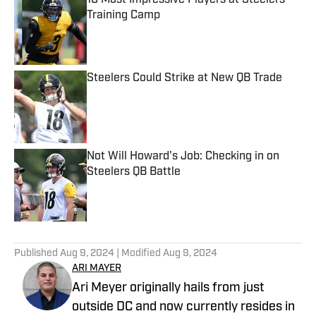
10 Most Impressive Players at Steelers
Training Camp
Published by on Invalid Date
Steelers Could Strike at New QB Trade
Published by on Invalid Date
Not Will Howard's Job: Checking in on
Steelers QB Battle
Published by on Invalid Date
5 related articles loaded
Published
Aug 9, 2024
| Modified
Aug 9, 2024
ARI MAYER
Ari Meyer originally hails from just
outside DC and now currently resides in