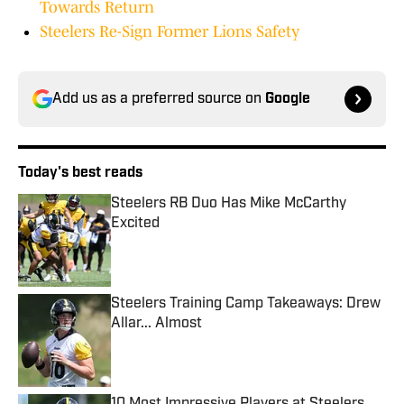
Towards Return
Steelers Re-Sign Former Lions Safety
Add us as a preferred source on
Google
Today's best reads
Steelers RB Duo Has Mike McCarthy
Excited
Published by on Invalid Date
Steelers Training Camp Takeaways: Drew
Allar... Almost
Published by on Invalid Date