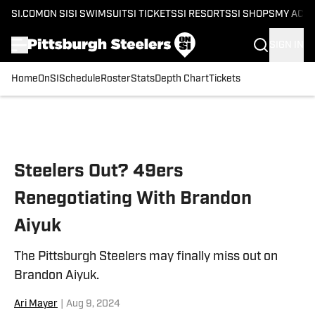
SI.COM
ON SI
SI SWIMSUIT
SI TICKETS
SI RESORTS
SI SHOPS
MY ACC
SIGN IN
Home
OnSI
Schedule
Roster
Stats
Depth Chart
Tickets
Skip to main content
Steelers Out? 49ers
Renegotiating With Brandon
Aiyuk
The Pittsburgh Steelers may finally miss out on
Brandon Aiyuk.
Ari Mayer
|
Aug 9, 2024