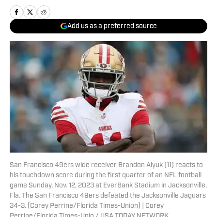
Add us as a preferred source
San Francisco 49ers wide receiver Brandon Aiyuk (11) reacts to
his touchdown score during the first quarter of an NFL football
game Sunday, Nov. 12, 2023 at EverBank Stadium in Jacksonville,
Fla. The San Francisco 49ers defeated the Jacksonville Jaguars
34-3. [Corey Perrine/Florida Times-Union] | Corey
Perrine/Florida Times-Unio / USA TODAY NETWORK