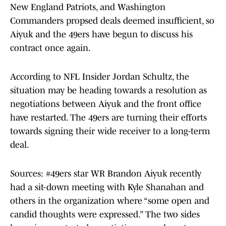
New England Patriots, and Washington
Commanders propsed deals deemed insufficient, so
Aiyuk and the 49ers have begun to discuss his
contract once again.
According to NFL Insider Jordan Schultz, the
situation may be heading towards a resolution as
negotiations between Aiyuk and the front office
have restarted. The 49ers are turning their efforts
towards signing their wide receiver to a long-term
deal.
Sources:
#49ers
star WR Brandon Aiyuk recently
had a sit-down meeting with Kyle Shanahan and
others in the organization where “some open and
candid thoughts were expressed.” The two sides