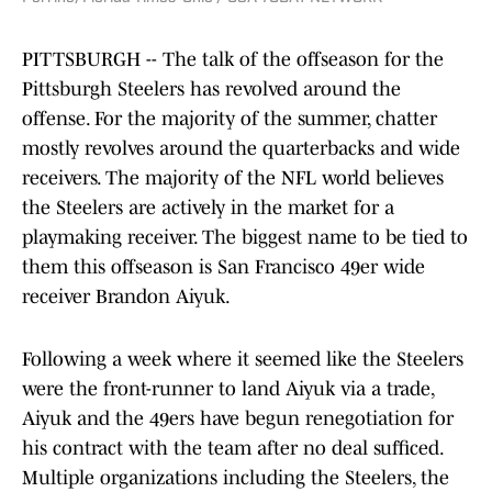
PITTSBURGH -- The talk of the offseason for the
Pittsburgh Steelers has revolved around the
offense. For the majority of the summer, chatter
mostly revolves around the quarterbacks and wide
receivers. The majority of the NFL world believes
the Steelers are actively in the market for a
playmaking receiver. The biggest name to be tied to
them this offseason is San Francisco 49er wide
receiver Brandon Aiyuk.
Following a week where it seemed like the Steelers
were the front-runner to land Aiyuk via a trade,
Aiyuk and the 49ers have begun renegotiation for
his contract with the team after no deal sufficed.
Multiple organizations including the Steelers, the