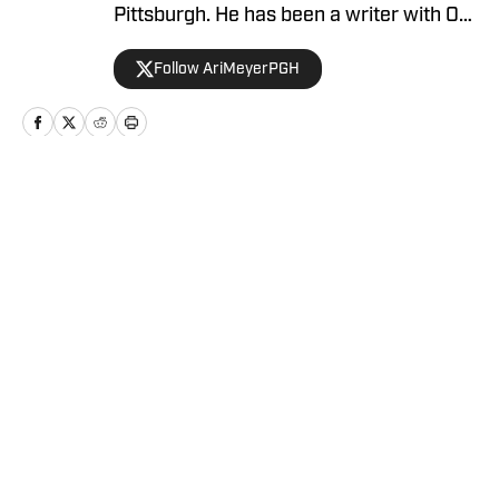
Pittsburgh. He has been a writer with On
SI since April 2024.
Follow AriMeyerPGH
Home
/
News
Privacy Policy
Cookie Policy
Takedown Policy
Terms and Conditions
SI Accessibility Statement
Cookies Settings
© 2026
ABG-SI LLC
-
SPORTS ILLUSTRATED IS A