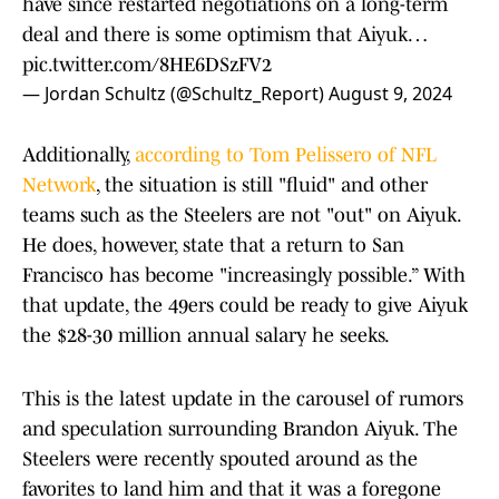
have since restarted negotiations on a long-term
deal and there is some optimism that Aiyuk…
pic.twitter.com/8HE6DSzFV2
— Jordan Schultz (@Schultz_Report)
August 9, 2024
Additionally,
according to Tom Pelissero of NFL
Network
, the situation is still "fluid" and other
teams such as the Steelers are not "out" on Aiyuk.
He does, however, state that a return to San
Francisco has become "increasingly possible.” With
that update, the 49ers could be ready to give Aiyuk
the $28-30 million annual salary he seeks.
This is the latest update in the carousel of rumors
and speculation surrounding Brandon Aiyuk. The
Steelers were recently spouted around as the
favorites to land him and that it was a foregone