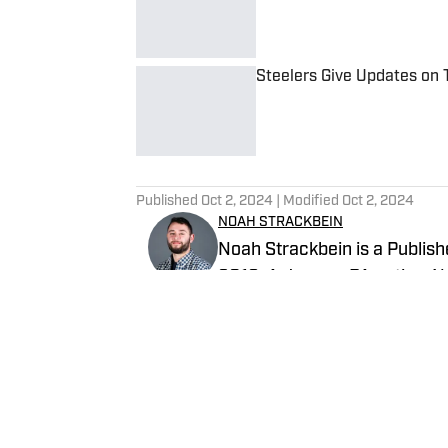
Steelers Give Updates on 
Published by on Invalid Date
5 related articles loaded
Published
Oct 2, 2024
| Modified
Oct 2, 2024
NOAH STRACKBEIN
Noah Strackbein is a Publishe
2019. A Jessup, PA native, No
love with the Steel City and 
Steelers On SI and weekdays a
Follow NoahStrackbein