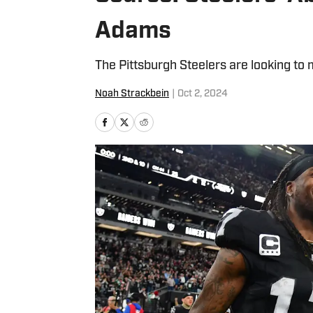
Adams
The Pittsburgh Steelers are looking to
Noah Strackbein
|
Oct 2, 2024