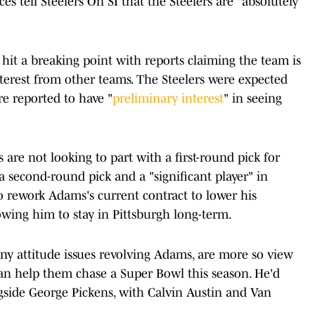
es tell Steelers On SI that the Steelers are "absolutely
it a breaking point with reports claiming the team is
nterest from other teams. The Steelers were expected
re reported to have "
preliminary interest
" in seeing
 are not looking to part with a first-round pick for
a second-round pick and a "significant player" in
o rework Adams's current contract to lower his
lowing him to stay in Pittsburgh long-term.
ny attitude issues revolving Adams, are more so view
an help them chase a Super Bowl this season. He'd
gside George Pickens, with Calvin Austin and Van