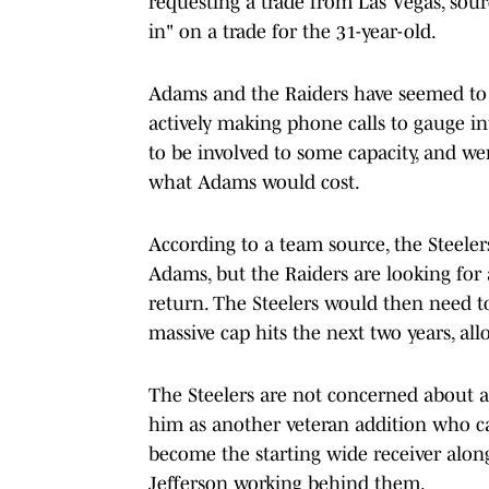
requesting a trade from Las Vegas, sourc
in" on a trade for the 31-year-old.
Adams and the Raiders have seemed to h
actively making phone calls to gauge i
to be involved to some capacity, and we
what Adams would cost.
According to a team source, the Steelers
Adams, but the Raiders are looking for 
return. The Steelers would then need t
massive cap hits the next two years, al
The Steelers are not concerned about a
him as another veteran addition who c
become the starting wide receiver alon
Jefferson working behind them.