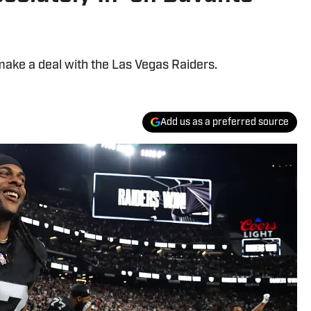
 make a deal with the Las Vegas Raiders.
Add us as a preferred source