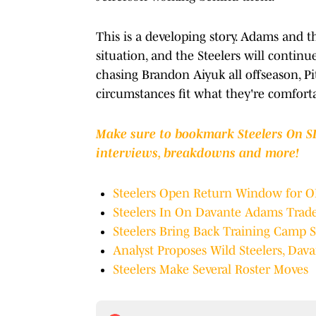
This is a developing story. Adams and t
situation, and the Steelers will continue
chasing Brandon Aiyuk all offseason, Pi
circumstances fit what they're comfort
Make sure to bookmark Steelers On SI 
interviews, breakdowns and more!
Steelers Open Return Window for 
Steelers In On Davante Adams Trad
Steelers Bring Back Training Camp 
Analyst Proposes Wild Steelers, Da
Steelers Make Several Roster Moves