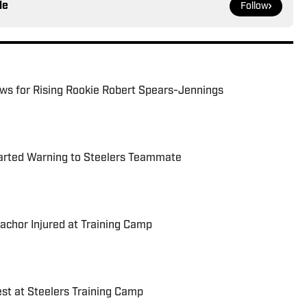
le
Follow
ews for Rising Rookie Robert Spears-Jennings
arted Warning to Steelers Teammate
achor Injured at Training Camp
est at Steelers Training Camp