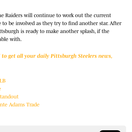
he Raiders will continue to work out the current
 to be involved as they try to find another star. After
ttsburgh is ready to make another splash, if the
able with.
to get all your daily Pittsburgh Steelers news,
OLB
e
Standout
vante Adams Trade