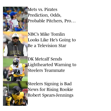
Mets vs. Pirates
Prediction, Odds,
Probable Pitchers, Prop
Bets for Friday, Aug. 7
NBC’s Mike Tomlin
Looks Like He’s Going to
Be a Television Star
DK Metcalf Sends
Lighthearted Warning to
Steelers Teammate
Steelers Signing is Bad
News for Rising Rookie
Robert Spears-Jennings