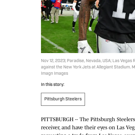
Nov 12, 2023; Paradise, Nevada, USA; Las Vegas R
against the New York Jets at Allegiant Stadium.
Imagn Images
In this story:
Pittsburgh Steelers
PITTSBURGH -- The Pittsburgh Steelers
receiver, and have their eyes on Las V