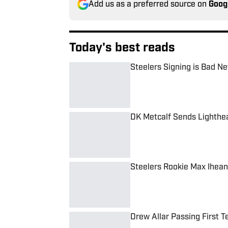
Add us as a preferred source on
Goog
Today's best reads
Steelers Signing is Bad N
Published by on Invalid Date
DK Metcalf Sends Lighthe
Published by on Invalid Date
Steelers Rookie Max Ihean
Published by on Invalid Date
Drew Allar Passing First T
Published by on Invalid Date