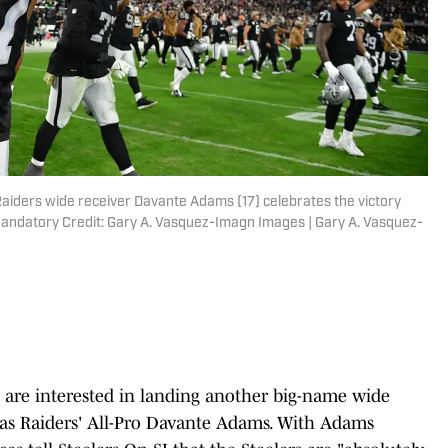
aiders wide receiver Davante Adams (17) celebrates the victory
 Mandatory Credit: Gary A. Vasquez-Imagn Images | Gary A. Vasquez-
 are interested in landing another big-name wide
egas Raiders' All-Pro Davante Adams. With Adams