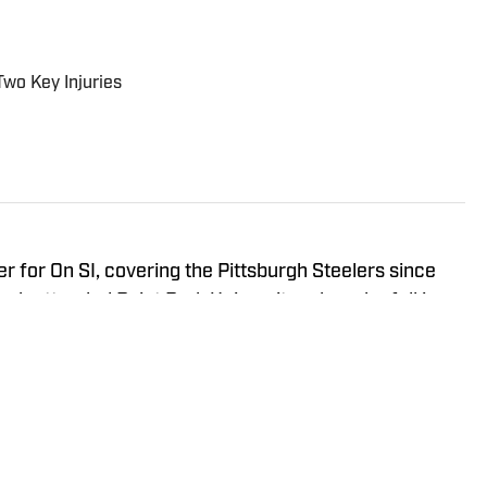
Two Key Injuries
r for On SI, covering the Pittsburgh Steelers since
ah attended Point Park University, where he fell in
everything it has to offer. You can find Noah's work at
s the hosts of All Steelers Talk.