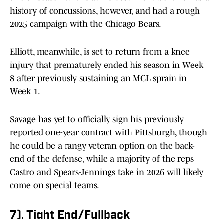
history of concussions, however, and had a rough
2025 campaign with the Chicago Bears.
Elliott, meanwhile, is set to return from a knee
injury that prematurely ended his season in Week
8 after previously sustaining an MCL sprain in
Week 1.
Savage has yet to officially sign his previously
reported one-year contract with Pittsburgh, though
he could be a rangy veteran option on the back-
end of the defense, while a majority of the reps
Castro and Spears-Jennings take in 2026 will likely
come on special teams.
7). Tight End/Fullback