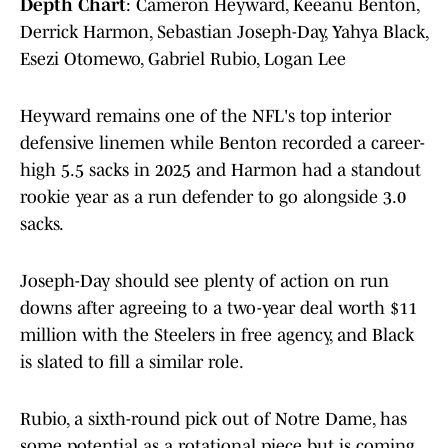
Depth Chart
: Cameron Heyward, Keeanu Benton,
Derrick Harmon, Sebastian Joseph-Day, Yahya Black,
Esezi Otomewo, Gabriel Rubio, Logan Lee
Heyward remains one of the NFL's top interior
defensive linemen while Benton recorded a career-
high 5.5 sacks in 2025 and Harmon had a standout
rookie year as a run defender to go alongside 3.0
sacks.
Joseph-Day should see plenty of action on run
downs after agreeing to a two-year deal worth $11
million with the Steelers in free agency, and Black
is slated to fill a similar role.
Rubio, a sixth-round pick out of Notre Dame, has
some potential as a rotational piece but is coming