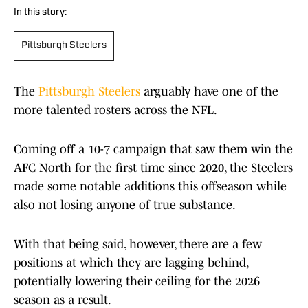
In this story:
Pittsburgh Steelers
The
Pittsburgh Steelers
arguably have one of the
more talented rosters across the NFL.
Coming off a 10-7 campaign that saw them win the
AFC North for the first time since 2020, the Steelers
made some notable additions this offseason while
also not losing anyone of true substance.
With that being said, however, there are a few
positions at which they are lagging behind,
potentially lowering their ceiling for the 2026
season as a result.