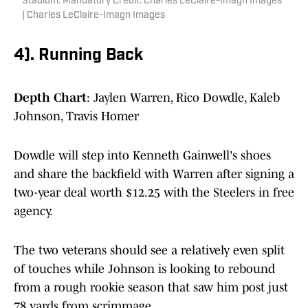
Stadium. Mandatory Credit: Charles LeClaire-Imagn Images
| Charles LeClaire-Imagn Images
4). Running Back
Depth Chart
: Jaylen Warren, Rico Dowdle, Kaleb
Johnson, Travis Homer
Dowdle will step into Kenneth Gainwell's shoes
and share the backfield with Warren after signing a
two-year deal worth $12.25 with the Steelers in free
agency.
The two veterans should see a relatively even split
of touches while Johnson is looking to rebound
from a rough rookie season that saw him post just
78 yards from scrimmage.