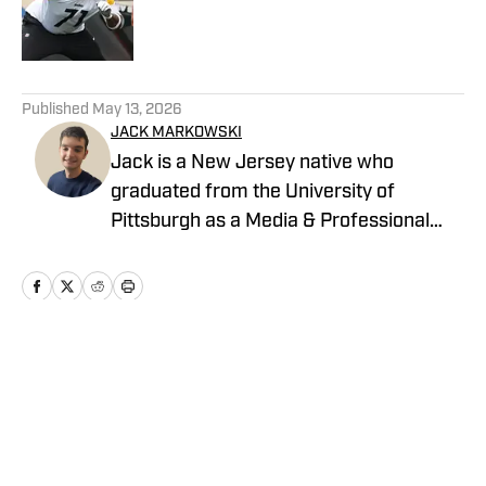
Published by on Invalid Date
5 related articles loaded
Published
May 13, 2026
JACK MARKOWSKI
Jack is a New Jersey native who
graduated from the University of
Pittsburgh as a Media & Professional
Communications major in 2024 who is
now covering the Pittsburgh Steelers
and New York Yankees for On SI.
Home
/
News