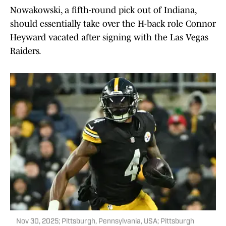
Nowakowski, a fifth-round pick out of Indiana,
should essentially take over the H-back role Connor
Heyward vacated after signing with the Las Vegas
Raiders.
Nov 30, 2025; Pittsburgh, Pennsylvania, USA; Pittsburgh