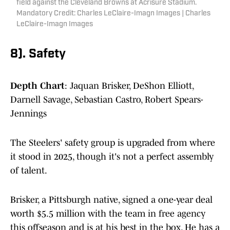
field against the Cleveland Browns at Acrisure Stadium.
Mandatory Credit: Charles LeClaire-Imagn Images | Charles
LeClaire-Imagn Images
8). Safety
Depth Chart
: Jaquan Brisker, DeShon Elliott,
Darnell Savage, Sebastian Castro, Robert Spears-
Jennings
The Steelers' safety group is upgraded from where
it stood in 2025, though it's not a perfect assembly
of talent.
Brisker, a Pittsburgh native, signed a one-year deal
worth $5.5 million with the team in free agency
this offseason and is at his best in the box. He has a