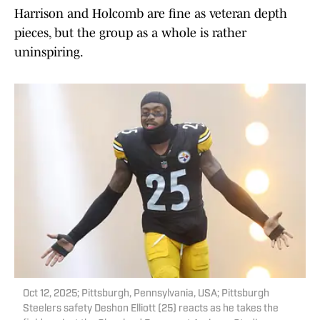
Harrison and Holcomb are fine as veteran depth
pieces, but the group as a whole is rather
uninspiring.
Oct 12, 2025; Pittsburgh, Pennsylvania, USA; Pittsburgh
Steelers safety Deshon Elliott (25) reacts as he takes the