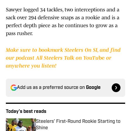
Sawyer logged 34 tackles, two interceptions and a
sack over 294 defensive snaps as a rookie and is a
perfect depth piece as he continues to grow as a
pass rusher.
Make sure to bookmark Steelers On SI, and find
our podcast All Steelers Talk on YouTu
be
or
anywhere you listen!
Add us as a preferred source on
Google
Today's best reads
Steelers' First-Round Rookie Starting to
Shine