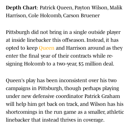
Depth Chart
: Patrick Queen, Payton Wilson, Malik
Harrison, Cole Holcomb, Carson Bruener
Pittsburgh did not bring in a single outside player
at inside linebacker this offseason. Instead, it has
opted to keep
Queen
and Harrison around as they
enter the final year of their contracts while re-
signing Holcomb to a two-year, $5 million deal.
Queen's play has been inconsistent over his two
campaigns in Pittsburgh, though perhaps playing
under new defensive coordinator Patrick Graham
will help him get back on track, and Wilson has his
shortcomings in the run game as a smaller, athletic
linebacker that instead thrives in coverage.