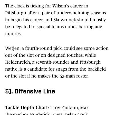
The clock is ticking for Wilson's career in
Pittsburgh after a pair of underwhelming seasons
to begin his career, and Skowronek should mostly
be relegated to special teams duties barring any
injuries.
Wetjen, a fourth-round pick, could see some action
out of the slot or on designed touches, while
Heidenreich, a seventh-rounder and Pittsburgh
native, is a candidate for snaps from the backfield
or the slot if he makes the 53-man roster.
5). Offensive Line
Tackle Depth Chart
: Troy Fautanu, Max
Iheanachor, Broderick Jones, Dylan Cook