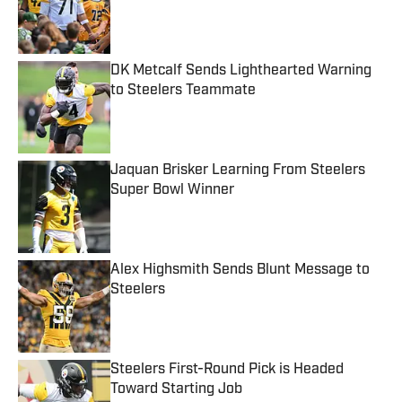
Published by on Invalid Date
DK Metcalf Sends Lighthearted Warning
to Steelers Teammate
Published by on Invalid Date
Jaquan Brisker Learning From Steelers
Super Bowl Winner
Published by on Invalid Date
Alex Highsmith Sends Blunt Message to
Steelers
Published by on Invalid Date
Steelers First-Round Pick is Headed
Toward Starting Job