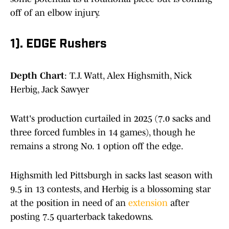
off of an elbow injury.
1). EDGE Rushers
Depth Chart
: T.J. Watt, Alex Highsmith, Nick
Herbig, Jack Sawyer
Watt's production curtailed in 2025 (7.0 sacks and
three forced fumbles in 14 games), though he
remains a strong No. 1 option off the edge.
Highsmith led Pittsburgh in sacks last season with
9.5 in 13 contests, and Herbig is a blossoming star
at the position in need of an
extension
after
posting 7.5 quarterback takedowns.