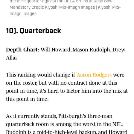
the third quarter against the UCLA Bruins at Rose Bowl.
Mandatory Credit: Kiyoshi Mio-Imagn Images | Kiyoshi Mio-
Imagn Images
10). Quarterback
Depth Chart
: Will Howard, Mason Rudolph, Drew
Allar
This ranking would change if
Aaron Rodgers
were
on the roster, but with no contract done at this
point in time, it's hard to factor him into the mix at
this point in time.
As it currently stands, Pittsburgh's three-man
quarterback room is among the worst in the NFL.
Rudolph is a mid-to-high-level backup, and Howard