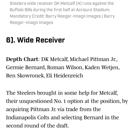
Steelers wide receiver DK Metcalf (4) runs against the
Buffalo Bills during the first half at Acrisure Stadium.
Mandatory Credit: Barry Reeger-Imagn Images | Barry
Reeger-Imagn Images
6). Wide Receiver
Depth Chart
: DK Metcalf, Michael Pittman Jr.,
Germie Bernard, Roman Wilson, Kaden Wetjen,
Ben Skowronek, Eli Heidenreich
The Steelers brought in some help for Metcalf,
their unquestioned No. 1 option at the position, by
acquiring Pittman Jr. via trade from the
Indianapolis Colts and selecting Bernard in the
second round of the draft.