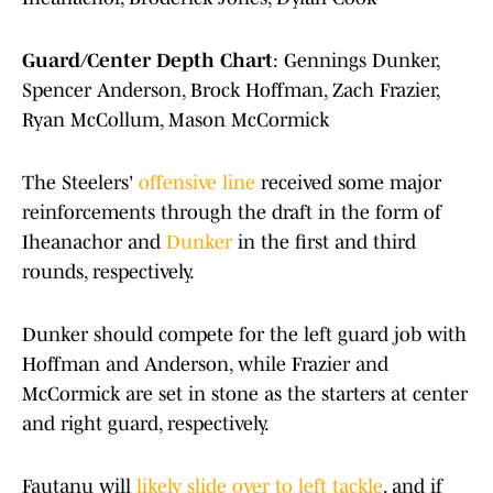
Guard/Center Depth Chart
: Gennings Dunker,
Spencer Anderson, Brock Hoffman, Zach Frazier,
Ryan McCollum, Mason McCormick
The Steelers'
offensive line
received some major
reinforcements through the draft in the form of
Iheanachor and
Dunker
in the first and third
rounds, respectively.
Dunker should compete for the left guard job with
Hoffman and Anderson, while Frazier and
McCormick are set in stone as the starters at center
and right guard, respectively.
Fautanu will
likely slide over to left tackle
, and if