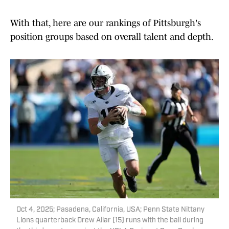
With that, here are our rankings of Pittsburgh's
position groups based on overall talent and depth.
Oct 4, 2025; Pasadena, California, USA; Penn State Nittany
Lions quarterback Drew Allar (15) runs with the ball during