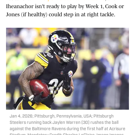
Iheanachor isn't ready to play by Week 1, Cook or
Jones (if healthy) could step in at right tackle.
Jan 4, 2026; Pittsburgh, Pennsylvania, USA; Pittsburgh
Steelers running back Jaylen Warren (30) rushes the ball
against the Baltimore Ravens during the first half at Acrisure