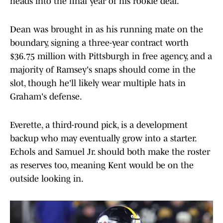
heads into the final year of his rookie deal.
Dean was brought in as his running mate on the
boundary, signing a three-year contract worth
$36.75 million with Pittsburgh in free agency, and a
majority of Ramsey's snaps should come in the
slot, though he'll likely wear multiple hats in
Graham's defense.
Everette, a third-round pick, is a development
backup who may eventually grow into a starter.
Echols and Samuel Jr. should both make the roster
as reserves too, meaning Kent would be on the
outside looking in.