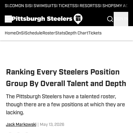
SI.COM
ON SI
SI SWIMSUIT
SI TICKETS
SI RESORTS
SI SHOPS
MY ACC
SIGN IN
Home
OnSI
Schedule
Roster
Stats
Depth Chart
Tickets
Skip to main content
Ranking Every Steelers Position
Group By Overall Talent and Depth
The Pittsburgh Steelers have a talented roster,
though there are a few positions at which they are
lacking.
Jack Markowski
|
May 13, 2026