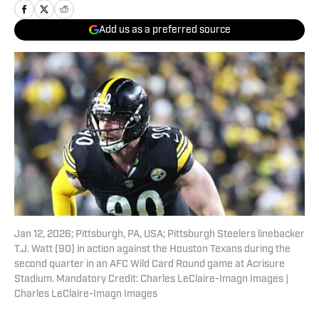
Add us as a preferred source
Jan 12, 2026; Pittsburgh, PA, USA; Pittsburgh Steelers linebacker
T.J. Watt (90) in action against the Houston Texans during the
second quarter in an AFC Wild Card Round game at Acrisure
Stadium. Mandatory Credit: Charles LeClaire-Imagn Images |
Charles LeClaire-Imagn Images