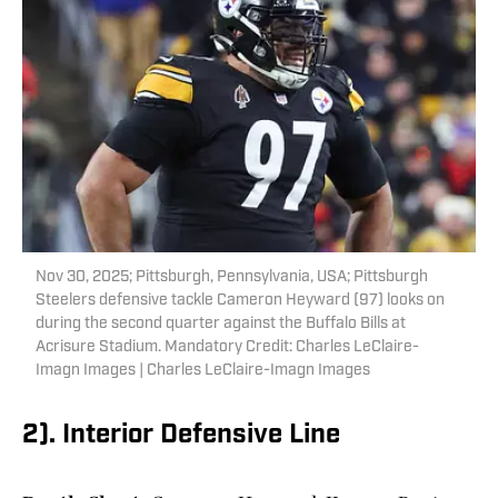
Nov 30, 2025; Pittsburgh, Pennsylvania, USA; Pittsburgh
Steelers defensive tackle Cameron Heyward (97) looks on
during the second quarter against the Buffalo Bills at
Acrisure Stadium. Mandatory Credit: Charles LeClaire-
Imagn Images | Charles LeClaire-Imagn Images
2). Interior Defensive Line