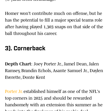
Homer won't contribute much on offense, but he
has the potential to fill a major special teams role
after having played 1,303 snaps on that side of the
ball throughout his career.
3). Cornerback
Depth Chart
: Joey Porter Jr., Jamel Dean, Jalen
Ramsey, Brandin Echols, Asante Samuel Jr., Daylen
Everette, Donte Kent
Porter Jr.
established himself as one of the NFL's
top corners in 2025 and should be rewarded
handsomely with an extension this summer as he