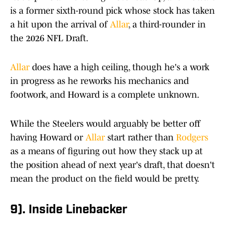
is a former sixth-round pick whose stock has taken
a hit upon the arrival of
Allar
, a third-rounder in
the 2026 NFL Draft.
Allar
does have a high ceiling, though he's a work
in progress as he reworks his mechanics and
footwork, and Howard is a complete unknown.
While the Steelers would arguably be better off
having Howard or
Allar
start rather than
Rodgers
as a means of figuring out how they stack up at
the position ahead of next year's draft, that doesn't
mean the product on the field would be pretty.
9). Inside Linebacker