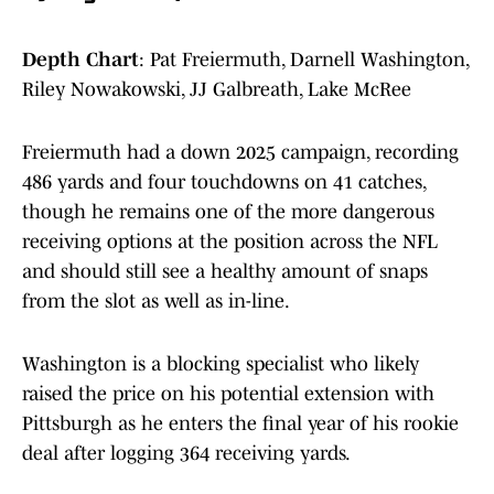
Depth Chart
: Pat Freiermuth, Darnell Washington,
Riley Nowakowski, JJ Galbreath, Lake McRee
Freiermuth had a down 2025 campaign, recording
486 yards and four touchdowns on 41 catches,
though he remains one of the more dangerous
receiving options at the position across the NFL
and should still see a healthy amount of snaps
from the slot as well as in-line.
Washington is a blocking specialist who likely
raised the price on his potential extension with
Pittsburgh as he enters the final year of his rookie
deal after logging 364 receiving yards.