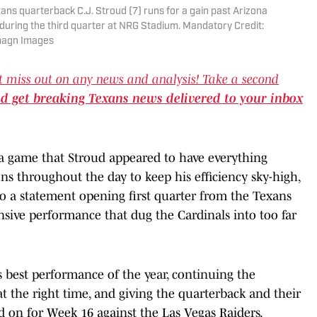
ans quarterback C.J. Stroud (7) runs for a gain past Arizona
) during the third quarter at NRG Stadium. Mandatory Credit:
magn Images
t miss out on any news and analysis! Take a second
nd get breaking Texans news delivered to your inbox
s a game that Stroud appeared to have everything
ns throughout the day to keep his efficiency sky-high,
to a statement opening first quarter from the Texans
ensive performance that dug the Cardinals into too far
's best performance of the year, continuing the
 at the right time, and giving the quarterback and their
d on for Week 16 against the Las Vegas Raiders.