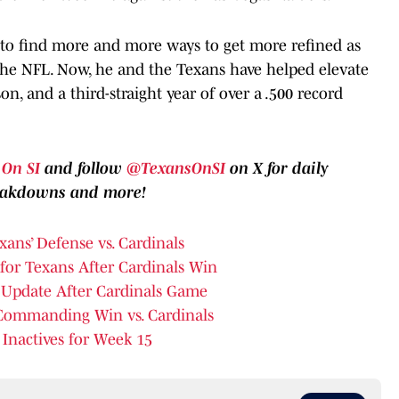
g to find more and more ways to get more refined as
 the NFL. Now, he and the Texans have helped elevate
n, and a third-straight year of over a .500 record
On SI
and follow
@TexansOnSI
on X for daily
reakdowns and more!
ans’ Defense vs. Cardinals
t for Texans After Cardinals Win
 Update After Cardinals Game
Commanding Win vs. Cardinals
 Inactives for Week 15