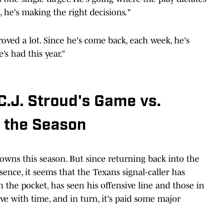
 he's making the right decisions."
oved a lot. Since he's come back, each week, he's
’s had this year.”
.J. Stroud's Game vs.
f the Season
owns this season. But since returning back into the
nce, it seems that the Texans signal-caller has
 the pocket, has seen his offensive line and those in
ve with time, and in turn, it's paid some major