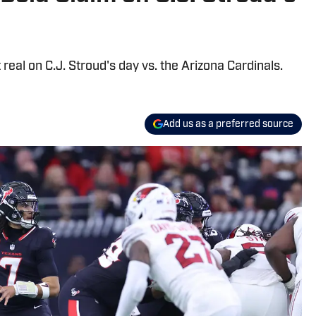
eal on C.J. Stroud's day vs. the Arizona Cardinals.
Add us as a preferred source