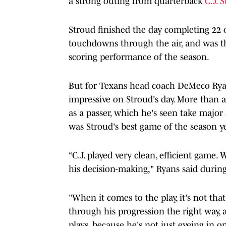
a strong outing from quarterback
C.J. 
Stroud finished the day completing 22 of
touchdowns through the air, and was th
scoring performance of the season.
But for Texans head coach DeMeco Ryan
impressive on Stroud's day. More than a
as a passer, which he's seen take major 
was Stroud's best game of the season ye
“C.J. played very clean, efficient game. 
his decision-making," Ryans said during
"When it comes to the play, it's not that
through his progression the right way,
plays, because he's not just eyeing in o