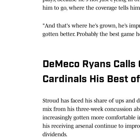
him to go, where the coverage tells him,
"And that's where he’s grown, he’s impr
gotten better. Probably the best game he
DeMeco Ryans Calls C
Cardinals His Best o
Stroud has faced his share of ups and d
mix from his three-week concussion abse
increasingly gotten more comfortable in
his receiving arsenal continue to impro
dividends.