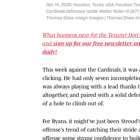
Dec 14, 2025; Houston, Texas, USA; Houston Tex
Cardinals defensive tackle Walter Nolen III (97
Thomas Shea-Imagn Images | Thomas Shea-I
What happens next for the Texans? Don'
and
sign up for our free newsletter a
daily!
This week against the Cardinals, it wa
clicking. He had only seven incompletio
was always playing with a lead thanks 
altogether, and paired with a solid def
of a hole to climb out of.
For Ryans, it might've just been Stroud
offense's trend of catching their stride
offense some strong confidence to buil