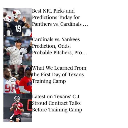
Best NFL Picks and
Predictions Today for
Panthers vs. Cardinals in
NFL Hall of Fame Game
Cardinals vs. Yankees
Prediction, Odds,
Probable Pitchers, Prop
Bets for Tuesday, Aug. 4
What We Learned From
the First Day of Texans
Training Camp
Latest on Texans' C.J.
Stroud Contract Talks
Before Training Camp