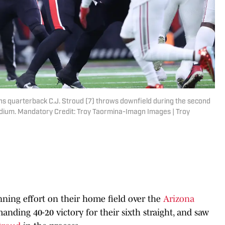
ns quarterback C.J. Stroud (7) throws downfield during the second
adium. Mandatory Credit: Troy Taormina-Imagn Images | Troy
ning effort on their home field over the
Arizona
nding 40-20 victory for their sixth straight, and saw