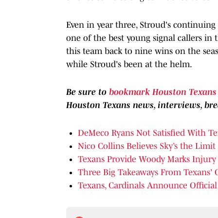
Even in year three, Stroud's continuin
one of the best young signal callers in
this team back to nine wins on the seaso
while Stroud's been at the helm.
Be sure to
bookmark Houston Texans 
Houston Texans news, interviews, b
DeMeco Ryans Not Satisfied With Tex
Nico Collins Believes Sky’s the Limi
Texans Provide Woody Marks Injury
Three Big Takeaways From Texans' 
Texans, Cardinals Announce Official