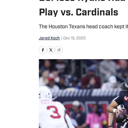
Play vs. Cardinals
The Houston Texans head coach kept it r
Jared Koch
|
Dec 15, 2025