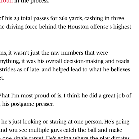
Stroud
in the process.
 his 29 total passes for 260 yards, cashing in three
e driving force behind the Houston offense's highest-
s, it wasn't just the raw numbers that were
nything, it was his overall decision-making and reads
strides as of late, and helped lead to what he believes
t.
What I'm most proud of is, I think he did a great job of
 his postgame presser.
 he's just looking or staring at one person. He’s going
 and you see multiple guys catch the ball and make
n one single target. He's going where the play dictates