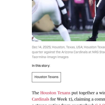
Dec 14, 2025; Houston, Texas, USA; Houston Texa
quarter against the Arizona Cardinals at NRG St
Taormina-Imagn Images
In this story:
Houston Texans
The
Houston Texans
put together a win
Cardinals
for Week 15, claiming a comma