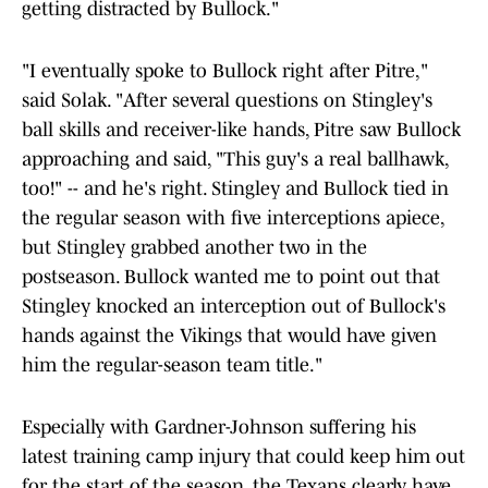
getting distracted by Bullock."
"I eventually spoke to Bullock right after Pitre,"
said Solak. "After several questions on Stingley's
ball skills and receiver-like hands, Pitre saw Bullock
approaching and said, "This guy's a real ballhawk,
too!" -- and he's right. Stingley and Bullock tied in
the regular season with five interceptions apiece,
but Stingley grabbed another two in the
postseason. Bullock wanted me to point out that
Stingley knocked an interception out of Bullock's
hands against the Vikings that would have given
him the regular-season team title."
Especially with Gardner-Johnson suffering his
latest training camp injury that could keep him out
for the start of the season, the Texans clearly have