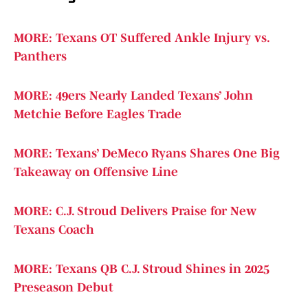
MORE: Texans OT Suffered Ankle Injury vs.
Panthers
MORE: 49ers Nearly Landed Texans’ John
Metchie Before Eagles Trade
MORE: Texans’ DeMeco Ryans Shares One Big
Takeaway on Offensive Line
MORE: C.J. Stroud Delivers Praise for New
Texans Coach
MORE: Texans QB C.J. Stroud Shines in 2025
Preseason Debut