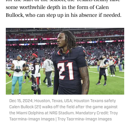
some worthwhile depth in the form of Calen
Bullock, who can step up in his absence if needed.
Dec 15, 2024; Houston, Texas, USA; Houston Texans safety
Calen Bullock (21) walks off the field after the game against
the Miami Dolphins at NRG Stadium. Mandatory Credit: Troy
Taormina-Imagn Images | Troy Taormina-Imagn Images