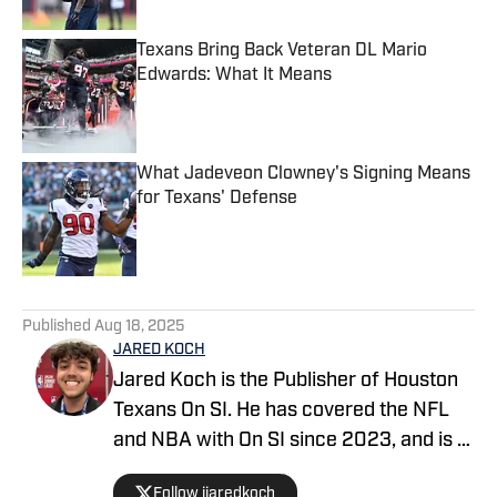
Texans Bring Back Veteran DL Mario
Edwards: What It Means
Published by on Invalid Date
What Jadeveon Clowney's Signing Means
for Texans' Defense
Published by on Invalid Date
5 related articles loaded
Published
Aug 18, 2025
JARED KOCH
Jared Koch is the Publisher of Houston
Texans On SI. He has covered the NFL
and NBA with On SI since 2023, and is a
graduate of Western Kentucky
Follow jjaredkoch