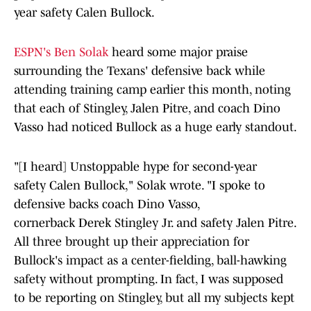
year safety Calen Bullock.
ESPN's Ben Solak
heard some major praise
surrounding the Texans' defensive back while
attending training camp earlier this month, noting
that each of Stingley, Jalen Pitre, and coach Dino
Vasso had noticed Bullock as a huge early standout.
"[I heard] Unstoppable hype for second-year
safety Calen Bullock," Solak wrote. "I spoke to
defensive backs coach Dino Vasso,
cornerback Derek Stingley Jr. and safety Jalen Pitre.
All three brought up their appreciation for
Bullock's impact as a center-fielding, ball-hawking
safety without prompting. In fact, I was supposed
to be reporting on Stingley, but all my subjects kept