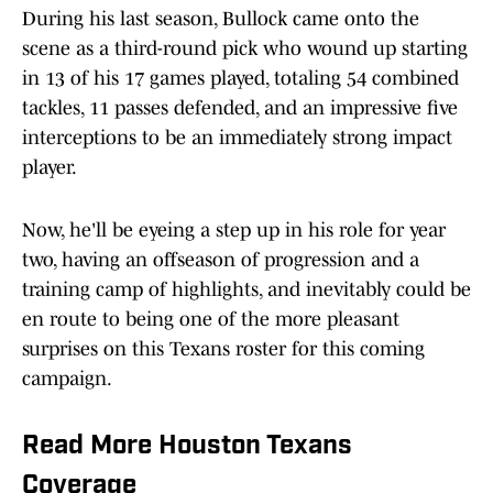
During his last season, Bullock came onto the
scene as a third-round pick who wound up starting
in 13 of his 17 games played, totaling 54 combined
tackles, 11 passes defended, and an impressive five
interceptions to be an immediately strong impact
player.
Now, he'll be eyeing a step up in his role for year
two, having an offseason of progression and a
training camp of highlights, and inevitably could be
en route to being one of the more pleasant
surprises on this Texans roster for this coming
campaign.
Read More Houston Texans
Coverage