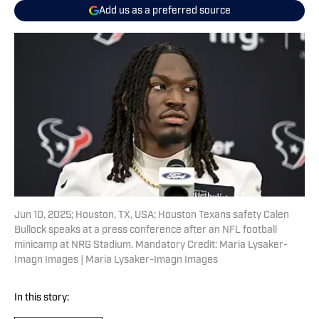
Add us as a preferred source
Jun 10, 2025; Houston, TX, USA; Houston Texans safety Calen
Bullock speaks at a press conference after an NFL football
minicamp at NRG Stadium. Mandatory Credit: Maria Lysaker-
Imagn Images | Maria Lysaker-Imagn Images
In this story: