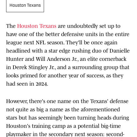
Houston Texans
The
Houston Texans
are undoubtedly set up to
have one of the better defensive units in the entire
league next NFL season. They'll be once again
headlined with a star edge rushing duo of Danielle
Hunter and Will Anderson Jr., an elite cornerback
in Derek Stingley Jr., and a surrounding group that
looks primed for another year of success, as they
had seen in 2024.
However, there's one name on the Texans' defense
not quite as big a name as the aforementioned
stars but has seemingly been turning heads during
Houston's training camp as a potential big-time
playmaker in the secondary next season: second-