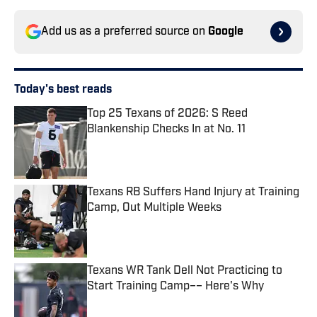
Add us as a preferred source on
Google
Today's best reads
Top 25 Texans of 2026: S Reed
Blankenship Checks In at No. 11
Published by on Invalid Date
Texans RB Suffers Hand Injury at Training
Camp, Out Multiple Weeks
Published by on Invalid Date
Texans WR Tank Dell Not Practicing to
Start Training Camp–– Here's Why
Published by on Invalid Date