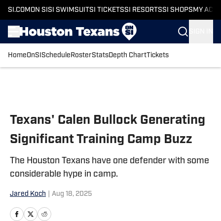
SI.COM
ON SI
SI SWIMSUIT
SI TICKETS
SI RESORTS
SI SHOPS
MY ACC
SIGN IN
Home
OnSI
Schedule
Roster
Stats
Depth Chart
Tickets
Skip to main content
Texans' Calen Bullock Generating
Significant Training Camp Buzz
The Houston Texans have one defender with some
considerable hype in camp.
Jared Koch
|
Aug 18, 2025