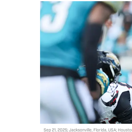
Sep 21, 2025; Jacksonville, Florida, USA; Housto