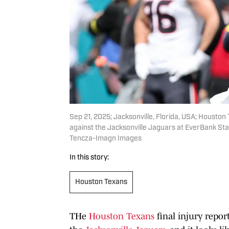
Sep 21, 2025; Jacksonville, Florida, USA; Housto
against the Jacksonville Jaguars at EverBank S
Tencza-Imagn Images
In this story:
Houston Texans
THe
Houston Texans
final injury repor