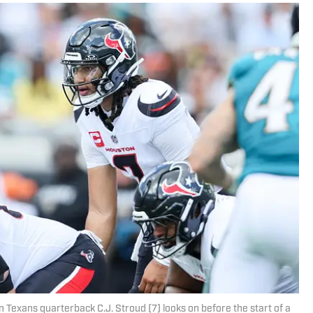
n Texans quarterback C.J. Stroud (7) looks on before the start of a