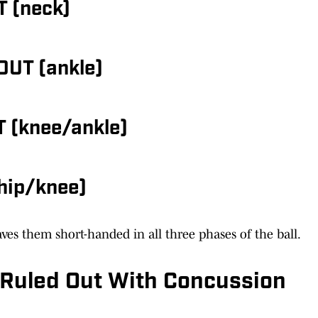
T (neck)
OUT (ankle)
T (knee/ankle)
hip/knee)
ves them short-handed in all three phases of the ball.
ly Ruled Out With Concussion