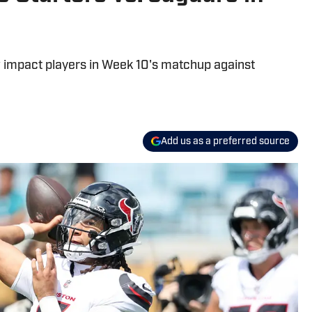
 impact players in Week 10's matchup against
Add us as a preferred source