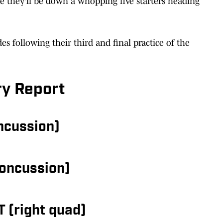
ike they'll be down a whopping five starters heading
des following their third and final practice of the
ry Report
oncussion)
concussion)
T (right quad)