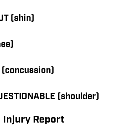
UT (shin)
nee)
 (concussion)
QUESTIONABLE (shoulder)
 Injury Report