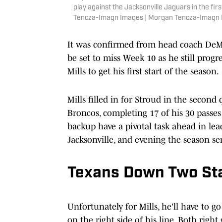
play against the Jacksonville Jaguars in the f
Tencza-Imagn Images | Morgan Tencza-Imagn
It was confirmed from head coach DeMe
be set to miss Week 10 as he still progr
Mills to get his first start of the season.
Mills filled in for Stroud in the second
Broncos, completing 17 of his 30 passes
backup have a pivotal task ahead in lead
Jacksonville, and evening the season ser
Texans Down Two Sta
Unfortunately for Mills, he'll have to g
on the right side of his line. Both rig