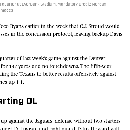
irst quarter at EverBank Stadium. Mandatory Credit: Morgan
 Images
co Ryans earlier in the week that C.J. Stroud would
esses in the concussion protocol, leaving backup Davis
 quarter of last week's game against the Denver
 for 137 yards and no touchdowns. The fifth-year
ing the Texans to better results offensively against
ies up 1-1.
rting OL
o up against the Jaguars' defense without two starters
ht guard Ed Ingram and right guard Tytus Howard will