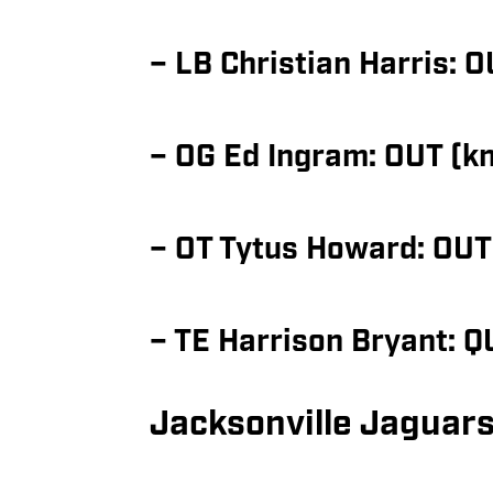
– LB Christian Harris: O
– OG Ed Ingram: OUT (k
– OT Tytus Howard: OUT
– TE Harrison Bryant: 
Jacksonville Jaguars