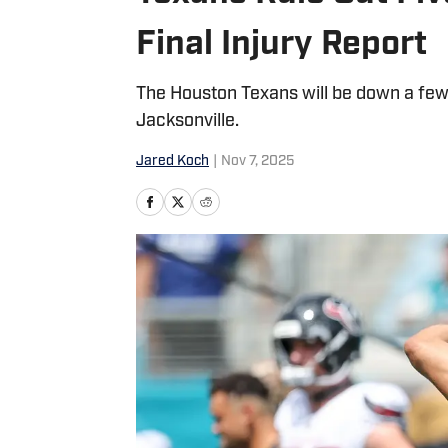
Final Injury Report
The Houston Texans will be down a few
Jacksonville.
Jared Koch
|
Nov 7, 2025