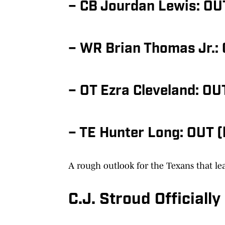
– CB Jourdan Lewis: OU
– WR Brian Thomas Jr.: 
– OT Ezra Cleveland: OU
– TE Hunter Long: OUT (
A rough outlook for the Texans that lea
C.J. Stroud Official