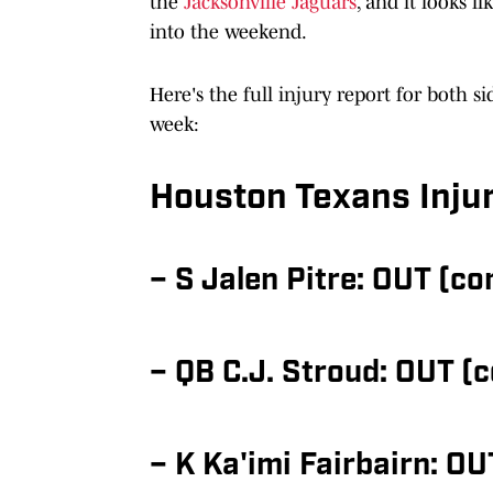
the
Jacksonville Jaguars
, and it looks l
into the weekend.
Here's the full injury report for both si
week:
Houston Texans Inju
– S Jalen Pitre: OUT (c
– QB C.J. Stroud: OUT (
– K Ka'imi Fairbairn: OU