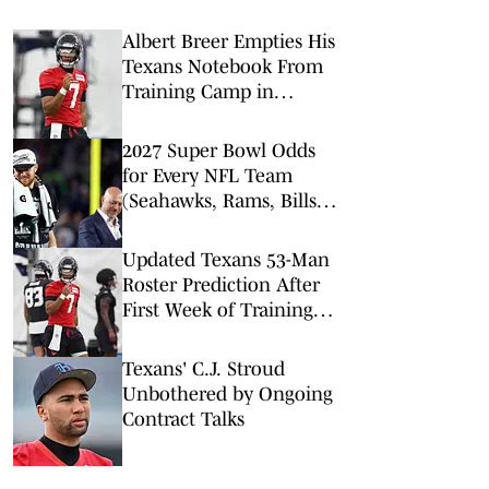
Albert Breer Empties His
Texans Notebook From
Training Camp in
Houston
2027 Super Bowl Odds
for Every NFL Team
(Seahawks, Rams, Bills
Lead Way)
Updated Texans 53-Man
Roster Prediction After
First Week of Training
Camp
Texans' C.J. Stroud
Unbothered by Ongoing
Contract Talks