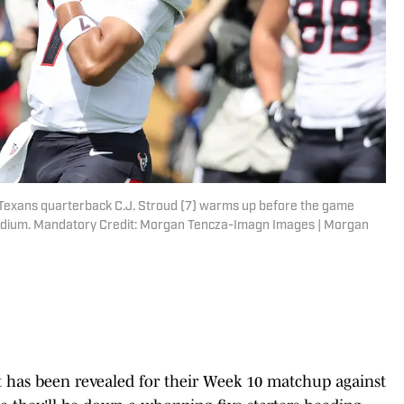
n Texans quarterback C.J. Stroud (7) warms up before the game
tadium. Mandatory Credit: Morgan Tencza-Imagn Images | Morgan
t has been revealed for their Week 10 matchup against