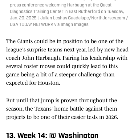
press conference welcoming Harbaugh at the Quest
Diagnostics Training Center in East Rutherford on Tuesday,
Jan. 20, 2025. | Julian Leshay Guadalupe/NorthJersey.com /
USA TODAY NETWORK via Imagn Images
The Giants could be in position to be one of the
league's surprise teams next year, led by new head
coach John Harbaugh. Pairing his leadership with
several roster moves could quickly lead to this
game being a bit of a steeper challenge than
expected for Houston.
But until that jump is proven throughout the
season, the Texans' home battle against them
projects to be one of their easier tests in 2026.
13. Week 14: @ Washington