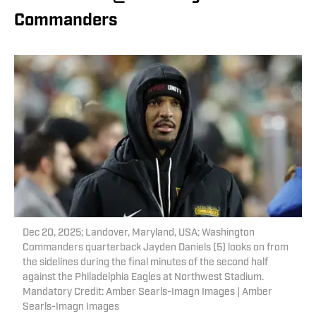
Commanders
Dec 20, 2025; Landover, Maryland, USA; Washington
Commanders quarterback Jayden Daniels (5) looks on from
the sidelines during the final minutes of the second half
against the Philadelphia Eagles at Northwest Stadium.
Mandatory Credit: Amber Searls-Imagn Images | Amber
Searls-Imagn Images