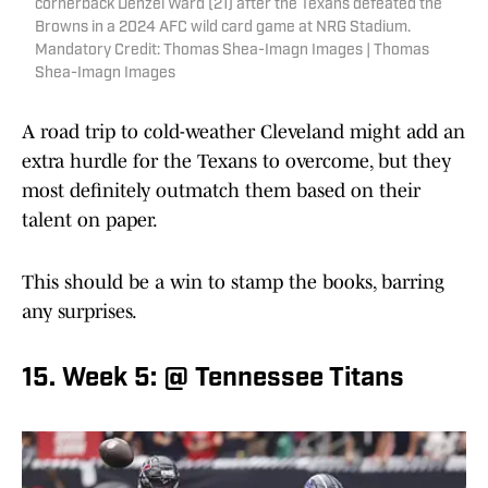
cornerback Denzel Ward (21) after the Texans defeated the
Browns in a 2024 AFC wild card game at NRG Stadium.
Mandatory Credit: Thomas Shea-Imagn Images | Thomas
Shea-Imagn Images
A road trip to cold-weather Cleveland might add an
extra hurdle for the Texans to overcome, but they
most definitely outmatch them based on their
talent on paper.
This should be a win to stamp the books, barring
any surprises.
15. Week 5: @ Tennessee Titans