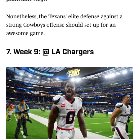
Nonetheless, the Texans' elite defense against a
strong Cowboys offense should set up for an
awesome game.
7. Week 9: @ LA Chargers