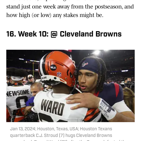
stand just one week away from the postseason, and
how high (or low) any stakes might be.
16. Week 10: @ Cleveland Browns
Jan 13, 2024; Houston, Texas, USA; Houston Texans
quarterback C.J. Stroud (7) hugs Cleveland Browns