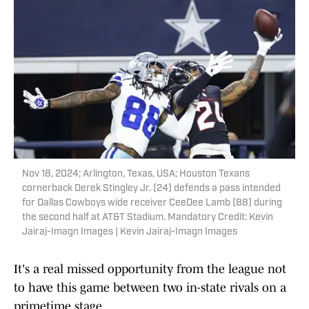
Nov 18, 2024; Arlington, Texas, USA; Houston Texans
cornerback Derek Stingley Jr. (24) defends a pass intended
for Dallas Cowboys wide receiver CeeDee Lamb (88) during
the second half at AT&T Stadium. Mandatory Credit: Kevin
Jairaj-Imagn Images | Kevin Jairaj-Imagn Images
It's a real missed opportunity from the league not
to have this game between two in-state rivals on a
primetime stage.