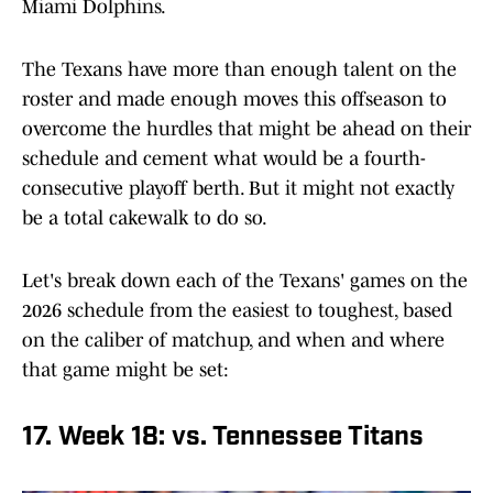
Miami Dolphins.
The Texans have more than enough talent on the
roster and made enough moves this offseason to
overcome the hurdles that might be ahead on their
schedule and cement what would be a fourth-
consecutive playoff berth. But it might not exactly
be a total cakewalk to do so.
Let's break down each of the Texans' games on the
2026 schedule from the easiest to toughest, based
on the caliber of matchup, and when and where
that game might be set:
17. Week 18: vs. Tennessee Titans