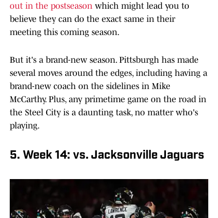
out in the postseason
which might lead you to
believe they can do the exact same in their
meeting this coming season.
But it's a brand-new season. Pittsburgh has made
several moves around the edges, including having a
brand-new coach on the sidelines in Mike
McCarthy. Plus, any primetime game on the road in
the Steel City is a daunting task, no matter who's
playing.
5. Week 14: vs. Jacksonville Jaguars