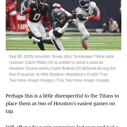
Sep 28, 2025; Houston, Texas, USA; Tennessee Titans wide
receiver Calvin Ridley (0) is unable to catch a pass as
Houston Texans safety Calen Bullock (2) defends during the
fourth quarter at NRG Stadium. Mandatory Credit: Troy
Taormina-Imagn Images | Troy Taormina-Imagn Images
Perhaps this is a little disrespectful to the Titans to
place them as two of Houston's easiest games on
tap.