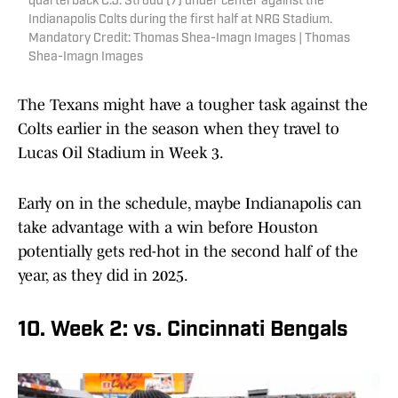
quarterback C.J. Stroud (7) under center against the
Indianapolis Colts during the first half at NRG Stadium.
Mandatory Credit: Thomas Shea-Imagn Images | Thomas
Shea-Imagn Images
The Texans might have a tougher task against the
Colts earlier in the season when they travel to
Lucas Oil Stadium in Week 3.
Early on in the schedule, maybe Indianapolis can
take advantage with a win before Houston
potentially gets red-hot in the second half of the
year, as they did in 2025.
10. Week 2: vs. Cincinnati Bengals