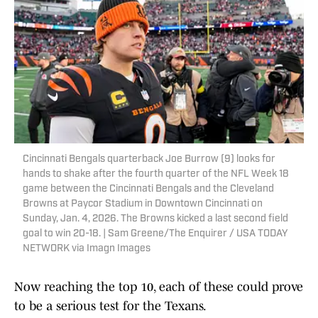
Cincinnati Bengals quarterback Joe Burrow (9) looks for
hands to shake after the fourth quarter of the NFL Week 18
game between the Cincinnati Bengals and the Cleveland
Browns at Paycor Stadium in Downtown Cincinnati on
Sunday, Jan. 4, 2026. The Browns kicked a last second field
goal to win 20-18. | Sam Greene/The Enquirer / USA TODAY
NETWORK via Imagn Images
Now reaching the top 10, each of these could prove
to be a serious test for the Texans.