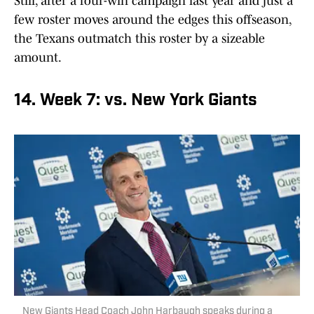
Still, after a four-win campaign last year and just a
few roster moves around the edges this offseason,
the Texans outmatch this roster by a sizeable
amount.
14. Week 7: vs. New York Giants
New Giants Head Coach John Harbaugh speaks during a