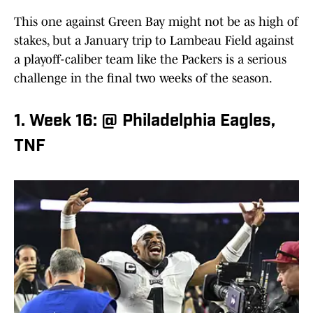
This one against Green Bay might not be as high of
stakes, but a January trip to Lambeau Field against
a playoff-caliber team like the Packers is a serious
challenge in the final two weeks of the season.
1. Week 16: @ Philadelphia Eagles,
TNF