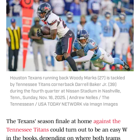
Houston Texans running back Woody Marks (27) is tackled
by Tennessee Titans cornerback Darrell Baker Jr. (39)
during the fourth quarter at Nissan Stadium in Nashville,
Tenn., Sunday, Nov. 16, 2025. | Andrew Nelles / The
Tennessean / USA TODAY NETWORK via Imagn Images
The Texans' season finale at home
against the
Tennessee Titans
could turn out to be an easy W
in the books, depending on where both teams