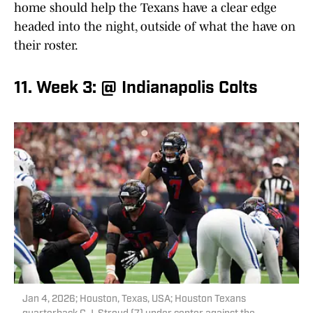
home should help the Texans have a clear edge
headed into the night, outside of what the have on
their roster.
11. Week 3: @ Indianapolis Colts
Jan 4, 2026; Houston, Texas, USA; Houston Texans