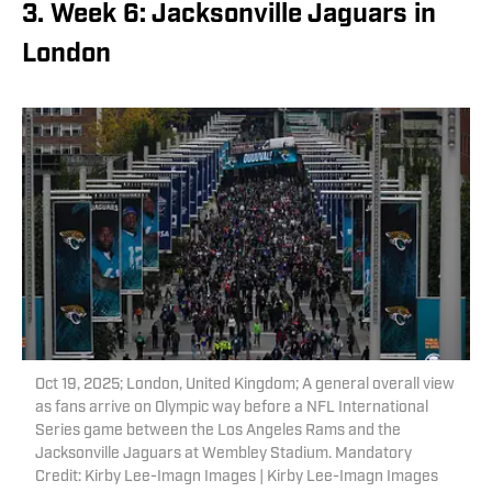
3. Week 6: Jacksonville Jaguars in
London
Oct 19, 2025; London, United Kingdom; A general overall view
as fans arrive on Olympic way before a NFL International
Series game between the Los Angeles Rams and the
Jacksonville Jaguars at Wembley Stadium. Mandatory
Credit: Kirby Lee-Imagn Images | Kirby Lee-Imagn Images