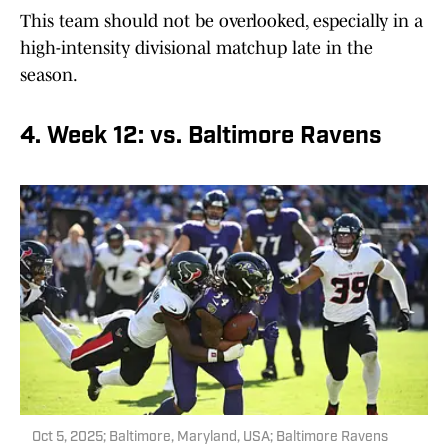
This team should not be overlooked, especially in a
high-intensity divisional matchup late in the
season.
4. Week 12: vs. Baltimore Ravens
Oct 5, 2025; Baltimore, Maryland, USA; Baltimore Ravens