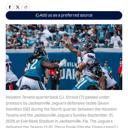
Add us as a preferred source
Houston Texans quarterback CJ. Stroud (7) passes under
pressure by Jacksonville Jaguars defensive tackle Davon
Hamilton (52) during the fourth quarter between the Houston
Texans and the Jacksonville Jaguars Sunday September 21,
2025 at EverBank Stadium in Jacksonville, Fla. The Jaguars
defeated the Texans 17-10. [Doug Engle/Florida Times-Union] |