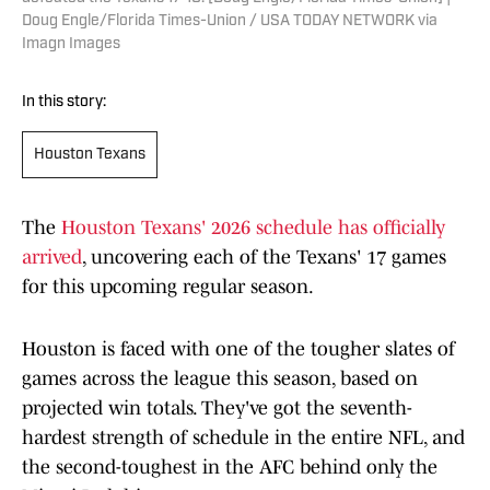
Doug Engle/Florida Times-Union / USA TODAY NETWORK via
Imagn Images
In this story:
Houston Texans
The
Houston Texans' 2026 schedule has officially
arrived
, uncovering each of the Texans' 17 games
for this upcoming regular season.
Houston is faced with one of the tougher slates of
games across the league this season, based on
projected win totals. They've got the seventh-
hardest strength of schedule in the entire NFL, and
the second-toughest in the AFC behind only the