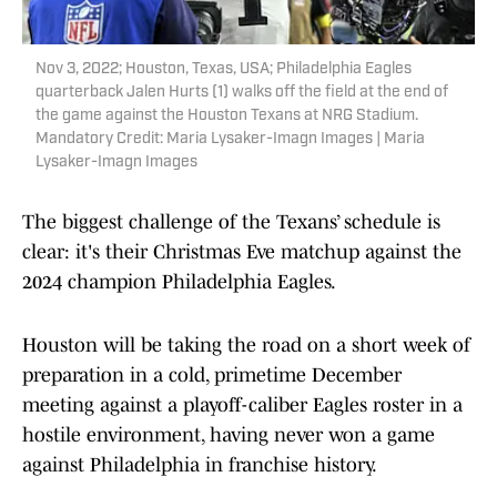
Nov 3, 2022; Houston, Texas, USA; Philadelphia Eagles
quarterback Jalen Hurts (1) walks off the field at the end of
the game against the Houston Texans at NRG Stadium.
Mandatory Credit: Maria Lysaker-Imagn Images | Maria
Lysaker-Imagn Images
The biggest challenge of the Texans’ schedule is
clear: it's their Christmas Eve matchup against the
2024 champion Philadelphia Eagles.
Houston will be taking the road on a short week of
preparation in a cold, primetime December
meeting against a playoff-caliber Eagles roster in a
hostile environment, having never won a game
against Philadelphia in franchise history.