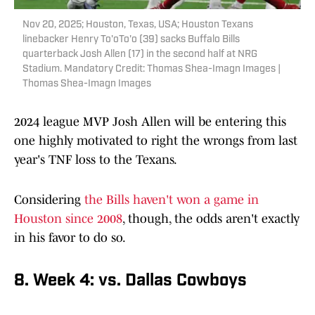
Nov 20, 2025; Houston, Texas, USA; Houston Texans
linebacker Henry To'oTo'o (39) sacks Buffalo Bills
quarterback Josh Allen (17) in the second half at NRG
Stadium. Mandatory Credit: Thomas Shea-Imagn Images |
Thomas Shea-Imagn Images
2024 league MVP Josh Allen will be entering this
one highly motivated to right the wrongs from last
year's TNF loss to the Texans.
Considering
the Bills haven't won a game in
Houston since 2008
, though, the odds aren't exactly
in his favor to do so.
8. Week 4: vs. Dallas Cowboys