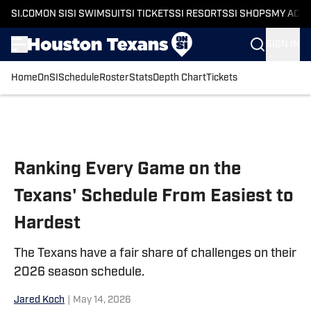
SI.COM
ON SI
SI SWIMSUIT
SI TICKETS
SI RESORTS
SI SHOPS
MY ACC
SIGN IN
Home
OnSI
Schedule
Roster
Stats
Depth Chart
Tickets
Skip to main content
Ranking Every Game on the
Texans' Schedule From Easiest to
Hardest
The Texans have a fair share of challenges on their
2026 season schedule.
Jared Koch
|
May 14, 2026