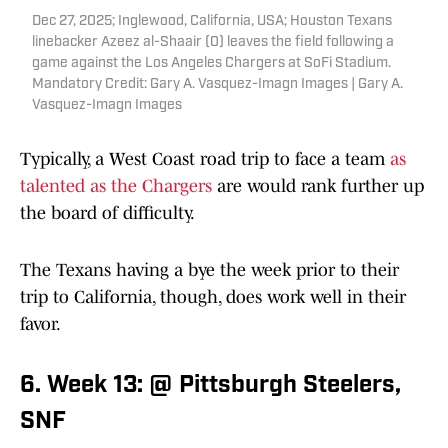
Dec 27, 2025; Inglewood, California, USA; Houston Texans
linebacker Azeez al-Shaair (0) leaves the field following a
game against the Los Angeles Chargers at SoFi Stadium.
Mandatory Credit: Gary A. Vasquez-Imagn Images | Gary A.
Vasquez-Imagn Images
Typically, a West Coast road trip to face a team
as
talented as the Chargers
are would rank further up
the board of difficulty.
The Texans having a bye the week prior to their
trip to California, though, does work well in their
favor.
6. Week 13: @ Pittsburgh Steelers,
SNF