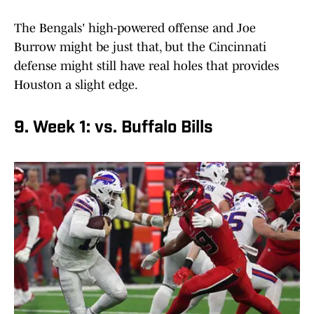
The Bengals' high-powered offense and Joe
Burrow might be just that, but the Cincinnati
defense might still have real holes that provides
Houston a slight edge.
9. Week 1: vs. Buffalo Bills