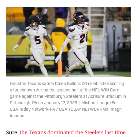
Houston Texans safety Calen Bullock (2) celebrates scoring
a touchdown during the second half of the NFL Wild Card
game against the Pittsburgh Steelers at Acrisure Stadium in
Pittsburgh, PA on January 12, 2026. | Michael Longo/For
USA Today Network-PA / USA TODAY NETWORK via Imagn
Images
Sure,
the Texans dominated the Steelers last time