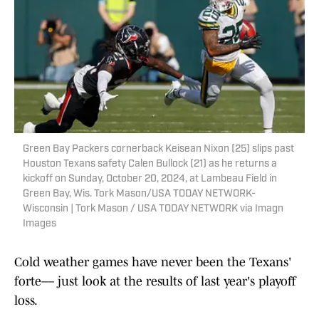
Green Bay Packers cornerback Keisean Nixon (25) slips past
Houston Texans safety Calen Bullock (21) as he returns a
kickoff on Sunday, October 20, 2024, at Lambeau Field in
Green Bay, Wis. Tork Mason/USA TODAY NETWORK-
Wisconsin | Tork Mason / USA TODAY NETWORK via Imagn
Images
Cold weather games have never been the Texans'
forte–– just look at the results of last year's playoff
loss.