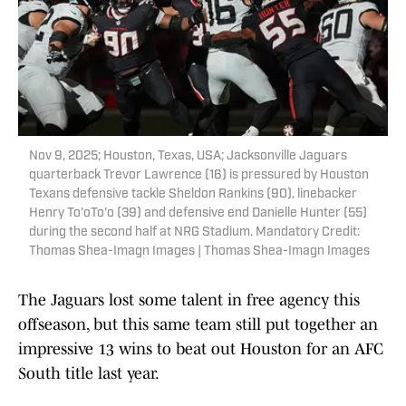
Nov 9, 2025; Houston, Texas, USA; Jacksonville Jaguars
quarterback Trevor Lawrence (16) is pressured by Houston
Texans defensive tackle Sheldon Rankins (90), linebacker
Henry To'oTo'o (39) and defensive end Danielle Hunter (55)
during the second half at NRG Stadium. Mandatory Credit:
Thomas Shea-Imagn Images | Thomas Shea-Imagn Images
The Jaguars lost some talent in free agency this
offseason, but this same team still put together an
impressive 13 wins to beat out Houston for an AFC
South title last year.