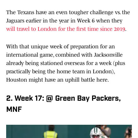
The Texans have an even tougher challenge vs. the
Jaguars earlier in the year in Week 6 when they
will travel to London for the first time since 2019
.
With that unique week of preparation for an
international game, combined with Jacksonville
already being stationed overseas for a week (plus
practically being the home team in London),
Houston might have an uphill battle here.
2. Week 17: @ Green Bay Packers,
MNF