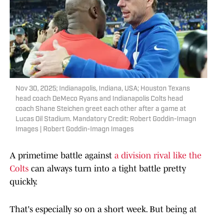
Nov 30, 2025; Indianapolis, Indiana, USA; Houston Texans
head coach DeMeco Ryans and Indianapolis Colts head
coach Shane Steichen greet each other after a game at
Lucas Oil Stadium. Mandatory Credit: Robert Goddin-Imagn
Images | Robert Goddin-Imagn Images
A primetime battle against
a division rival like the
Colts
can always turn into a tight battle pretty
quickly.
That's especially so on a short week. But being at