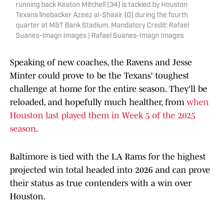
running back Keaton Mitchell (34) is tackled by Houston
Texans linebacker Azeez al-Shaair (0) during the fourth
quarter at M&T Bank Stadium. Mandatory Credit: Rafael
Suanes-Imagn Images | Rafael Suanes-Imagn Images
Speaking of new coaches, the Ravens and Jesse
Minter could prove to be the Texans' toughest
challenge at home for the entire season. They'll be
reloaded, and hopefully much healther, from
when
Houston last played them in Week 5 of the 2025
season
.
Baltimore is tied with the LA Rams for the highest
projected win total headed into 2026 and can prove
their status as true contenders with a win over
Houston.