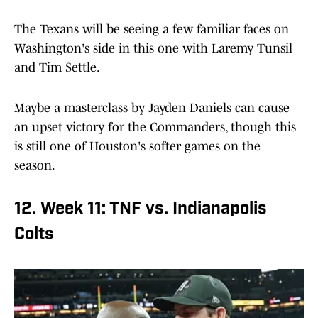
The Texans will be seeing a few familiar faces on
Washington's side in this one with Laremy Tunsil
and Tim Settle.
Maybe a masterclass by Jayden Daniels can cause
an upset victory for the Commanders, though this
is still one of Houston's softer games on the
season.
12. Week 11: TNF vs. Indianapolis
Colts