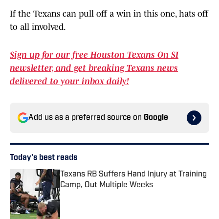
If the Texans can pull off a win in this one, hats off
to all involved.
Sign up for our free Houston Texans On SI
newsletter, and get breaking Texans news
delivered to your inbox daily!
Add us as a preferred source on
Google
Today's best reads
Texans RB Suffers Hand Injury at Training
Camp, Out Multiple Weeks
Published by on Invalid Date