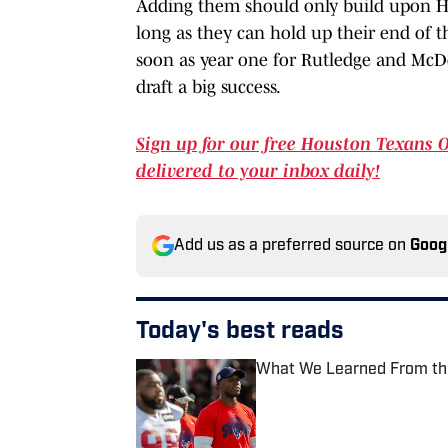
Adding them should only build upon Ho
long as they can hold up their end of th
soon as year one for Rutledge and McD
draft a big success.
Sign up for our free Houston Texans 
delivered to your inbox daily!
Add us as a preferred source on
Goog
Today's best reads
What We Learned From the
Published by on Invalid Date