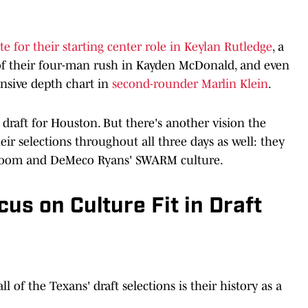
e for their starting center role in Keylan Rutledge
, a
 of their four-man rush in Kayden McDonald, and even
nsive depth chart in
second-rounder Marlin Klein
.
e draft for Houston. But there's another vision the
eir selections throughout all three days as well: they
er room and DeMeco Ryans' SWARM culture.
us on Culture Fit in Draft
ll of the Texans' draft selections is their history as a