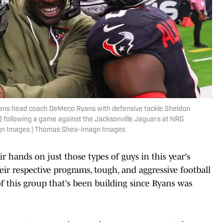
xans head coach DeMeco Ryans with defensive tackle Sheldon
) following a game against the Jacksonville Jaguars at NRG
gn Images | Thomas Shea-Imagn Images
eir hands on just those types of guys in this year's
eir respective programs, tough, and aggressive football
 of this group that's been building since Ryans was