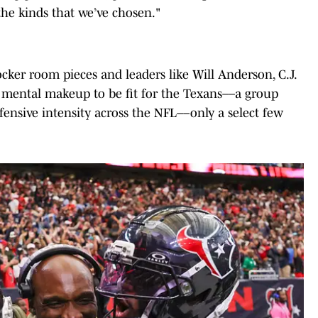
the kinds that we’ve chosen."
ocker room pieces and leaders like Will Anderson, C.J.
e mental makeup to be fit for the Texans––a group
fensive intensity across the NFL––only a select few