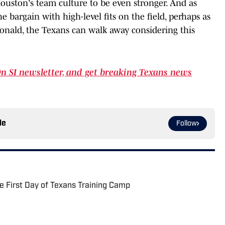
uston's team culture to be even stronger. And as
e bargain with high-level fits on the field, perhaps as
onald, the Texans can walk away considering this
On SI newsletter, and get breaking Texans news
le
Follow
 First Day of Texans Training Camp