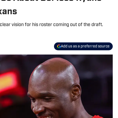
exans
ar vision for his roster coming out of the draft.
Add us as a preferred source