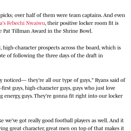
 picks; over half of them were team captains. And even
a's Febechi Nwaiwu
, their positive locker room fit is
e Pat Tillman Award in the Shrine Bowl.
, high-character prospects across the board, which is
 of following the three days of the draft in
 noticed— they're all our type of guys," Ryans said of
l-first guys, high-character guys, guys who just love
ig energy, guys. They're gonna fit right into our locker
e we’ve got really good football players as well. And it
aving great character, great men on top of that makes it