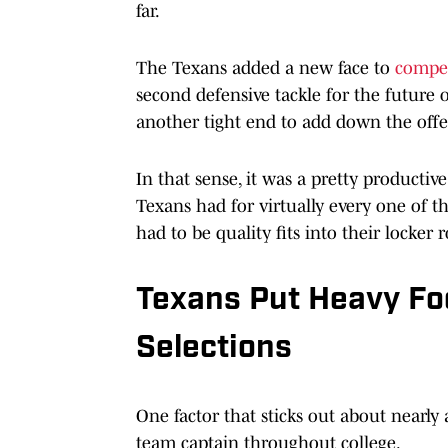
far.
The Texans added a new face to
compet
second defensive tackle for the future
another tight end to add down the offe
In that sense, it was a pretty productiv
Texans had for virtually every one of th
had to be quality fits into their lock
Texans Put Heavy Foc
Selections
One factor that sticks out about nearly a
team captain throughout college.