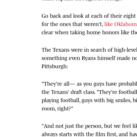
Go back and look at each of their eight
for the ones that weren't,
like Oklahom
clear when taking home honors like th
The Texans were in search of high-level
something even Ryans himself made note
Pittsburgh:
"They're all— as you guys have probably
the Texans' draft class. "They're footbal
playing football, guys with big smiles, b
room, right?"
"And not just the person, but we feel lik
always starts with the film first, and h