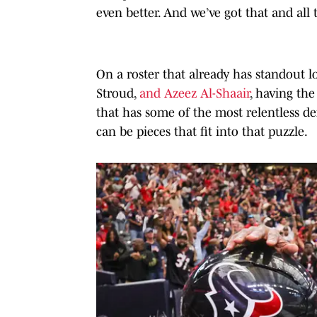
even better. And we’ve got that and all 
On a roster that already has standout l
Stroud,
and Azeez Al-Shaair
, having th
that has some of the most relentless de
can be pieces that fit into that puzzle.