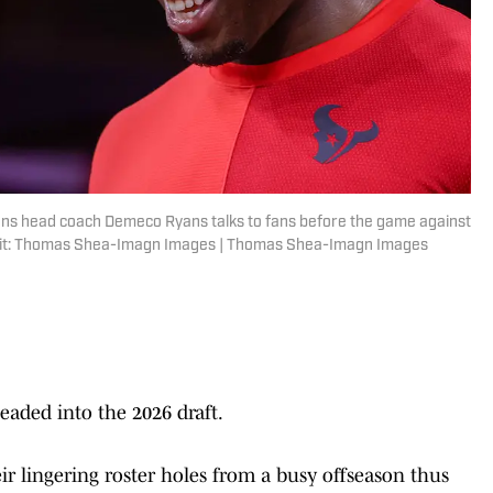
ans head coach Demeco Ryans talks to fans before the game against
redit: Thomas Shea-Imagn Images | Thomas Shea-Imagn Images
aded into the 2026 draft.
eir lingering roster holes from a busy offseason thus