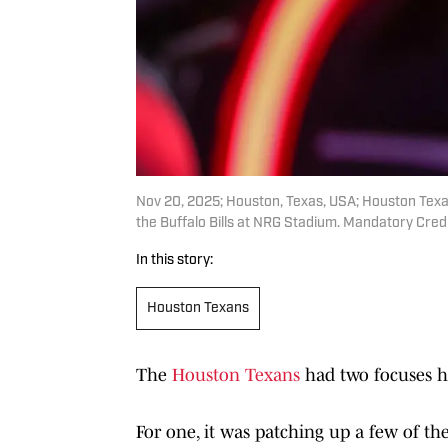
Nov 20, 2025; Houston, Texas, USA; Houston Tex
the Buffalo Bills at NRG Stadium. Mandatory C
In this story:
Houston Texans
The
Houston Texans
had two focuses he
For one, it was patching up a few of th