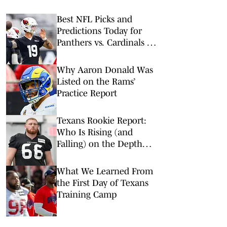
Best NFL Picks and
Predictions Today for
Panthers vs. Cardinals in
NFL Hall of Fame Game
Why Aaron Donald Was
Listed on the Rams’
Practice Report
Texans Rookie Report:
Who Is Rising (and
Falling) on the Depth
Chart?
What We Learned From
the First Day of Texans
Training Camp