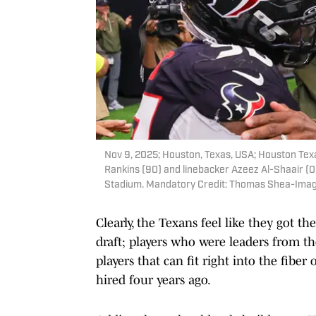
Nov 9, 2025; Houston, Texas, USA; Houston Te
Rankins (90) and linebacker Azeez Al-Shaair (0
Stadium. Mandatory Credit: Thomas Shea-Ima
Clearly, the Texans feel like they got th
draft; players who were leaders from th
players that can fit right into the fiber
hired four years ago.