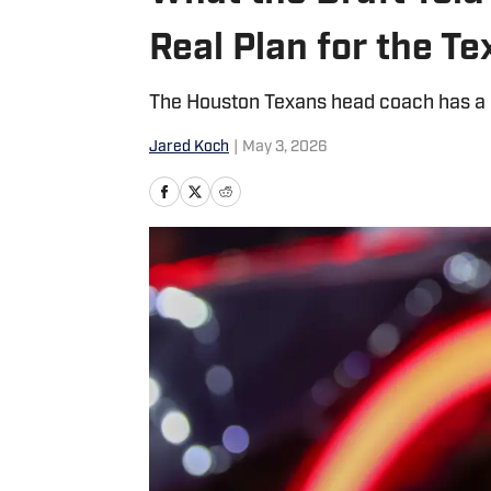
Real Plan for the T
The Houston Texans head coach has a cle
Jared Koch
|
May 3, 2026