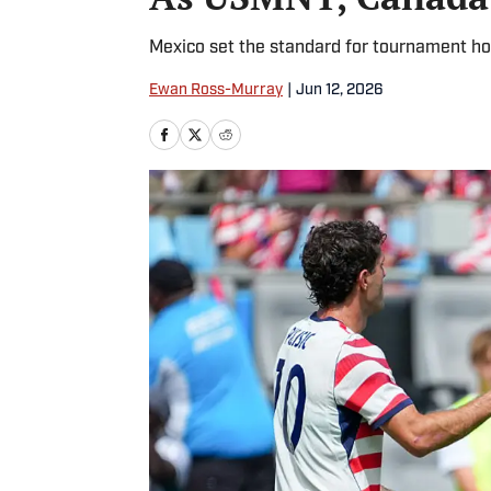
Mexico set the standard for tournament hos
Ewan Ross-Murray
|
Jun 12, 2026