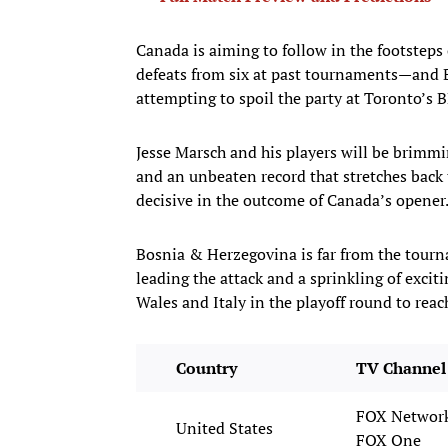
Canada is aiming to follow in the footsteps 
defeats from six at past tournaments—and 
attempting to spoil the party at Toronto’s 
Jesse Marsch and his players will be brimmi
and an unbeaten record that stretches back
decisive in the outcome of Canada’s opener
Bosnia & Herzegovina is far from the tourna
leading the attack and a sprinkling of exci
Wales and Italy in the playoff round to rea
Country
TV Channel 
FOX Network
United States
FOX One