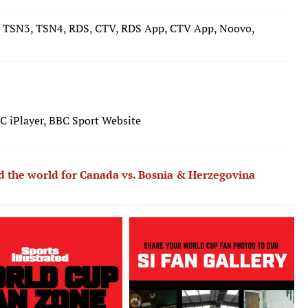
 TSN3, TSN4, RDS, CTV, RDS App, CTV App, Noovo,
 iPlayer, BBC Sport Website
nd the world for Canada vs. Bosnia & Herzegovina