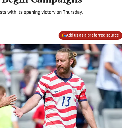
ts with its opening victory on Thursday.
Add us as a preferred source