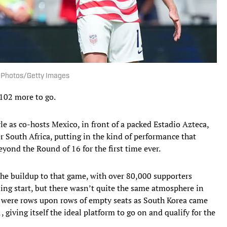
I Photos/Getty Images
102 more to go.
le as co-hosts Mexico, in front of a packed Estadio Azteca,
r South Africa, putting in the kind of performance that
eyond the Round of 16 for the first time ever.
he buildup to that game, with over 80,000 supporters
ing start, but there wasn’t quite the same atmosphere in
e were rows upon rows of empty seats as South Korea came
 giving itself the ideal platform to go on and qualify for the