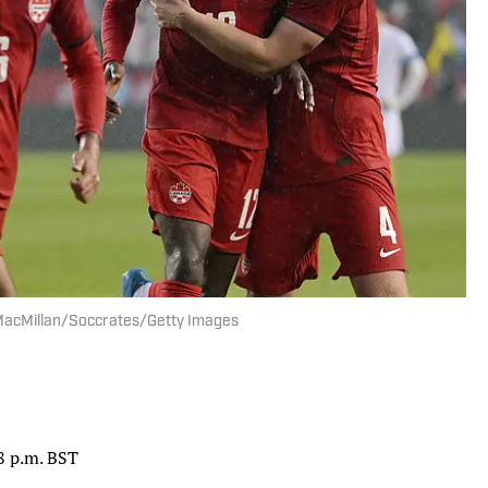
e MacMillan/Soccrates/Getty Images
 8 p.m. BST