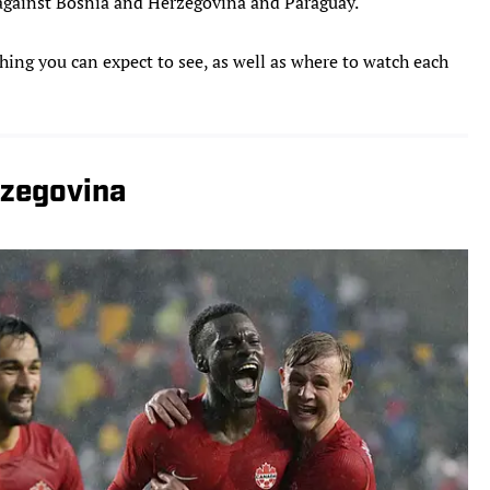
s against Bosnia and Herzegovina and Paraguay.
hing you can expect to see, as well as where to watch each
rzegovina