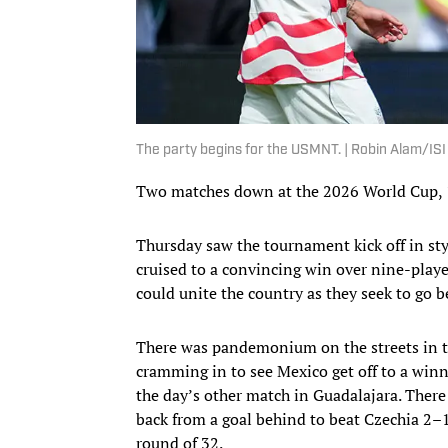
The party begins for the USMNT. | Robin Alam/IS
Two matches down at the 2026 World Cup, 
Thursday saw the tournament kick off in sty
cruised to a convincing win over nine-playe
could unite the country as they seek to go b
There was pandemonium on the streets in t
cramming in to see Mexico get off to a winn
the day’s other match in Guadalajara. Ther
back from a goal behind to beat Czechia 2–1,
round of 32.