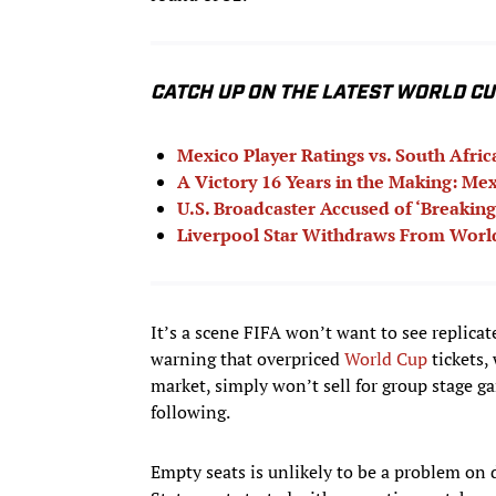
CATCH UP ON THE LATEST WORLD C
Mexico Player Ratings vs. South Afri
A Victory 16 Years in the Making: Mex
U.S. Broadcaster Accused of ‘Breaking
Liverpool Star Withdraws From World
It’s a scene FIFA won’t want to see replicat
warning that overpriced
World Cup
tickets,
market, simply won’t sell for group stage 
following.
Empty seats is unlikely to be a problem on