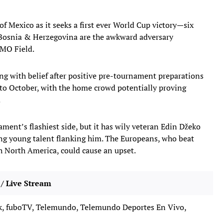
of Mexico as it seeks a first ever World Cup victory—six
Bosnia & Herzegovina are the awkward adversary
BMO Field.
ng with belief after positive pre-tournament preparations
 to October, with the home crowd potentially proving
.
ment’s flashiest side, but it has wily veteran Edin Džeko
ting young talent flanking him. The Europeans, who beat
ch North America, could cause an upset.
/ Live Stream
, fuboTV, Telemundo, Telemundo Deportes En Vivo,