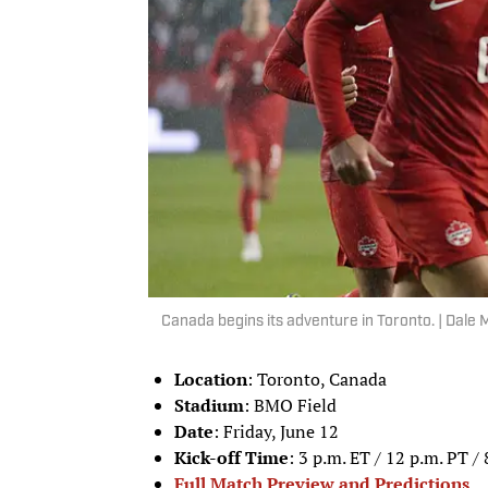
Canada begins its adventure in Toronto. | Dal
Location
: Toronto, Canada
Stadium
: BMO Field
Date
: Friday, June 12
Kick-off Time
: 3 p.m. ET / 12 p.m. PT /
Full Match Preview and Predictions