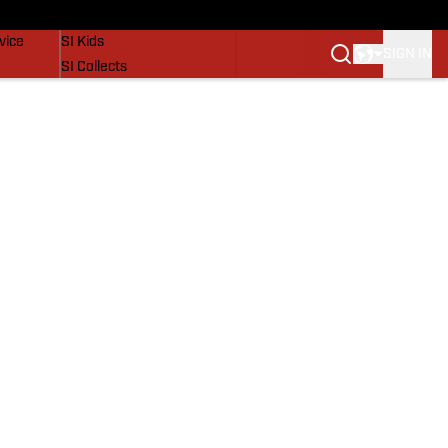
SI Lifestyle
vice
SI Kids
SIGN IN
SI Collects
SI Tickets
SI Features
Prospects by SI