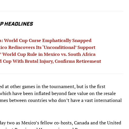
UP HEADLINES
ca: World Cup Curse Emphatically Snapped
ico Rediscovers Its ‘Unconditional’ Support
’ World Cup Rule in Mexico vs. South Africa
 Cup With Brutal Injury, Confirms Retirement
ed at other games in the tournament, but is the first
 which have been inflated beyond face value on the resale
games between countries who don’t have a vast international
 day two as Mexico’s fellow co-hosts, Canada and the United