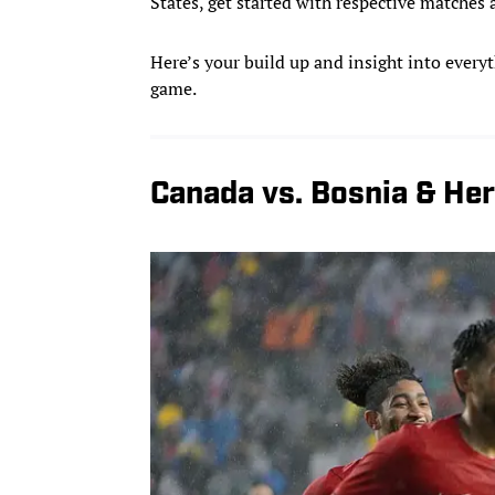
States, get started with respective matche
Here’s your build up and insight into everyt
game.
Canada vs. Bosnia & He