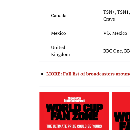
TSN+, TSN1,
Canada
Crave
Mexico
ViX Mexico
United
BBC One, BBC
Kingdom
MORE: Full list of broadcasters arou