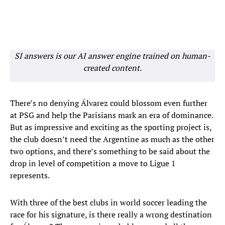
SI answers is our AI answer engine trained on human-
created content.
There’s no denying Álvarez could blossom even further
at PSG and help the Parisians mark an era of dominance.
But as impressive and exciting as the sporting project is,
the club doesn’t need the Argentine as much as the other
two options, and there’s something to be said about the
drop in level of competition a move to Ligue 1
represents.
With three of the best clubs in world soccer leading the
race for his signature, is there really a wrong destination