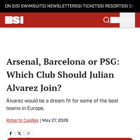
ON SI
SI SWIMSUIT
SI NEWSLETTERS
SI TICKETS
SI RESORTS
SI SHO
SIGN IN
Skip to main content
Arsenal, Barcelona or PSG:
Which Club Should Julian
Alvarez Join?
Álvarez would be a dream fit for some of the best
teams in Europe.
Roberto Casillas
|
May 27, 2026