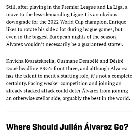
Still, after playing in the Premier League and La Liga, a
move to the less-demanding Ligue 1 is an obvious
downgrade for the 2022 World Cup champion. Enrique
likes to rotate his side a lot during league games, but
even in the biggest European nights of the season,
Álvarez wouldn’t necessarily be a guaranteed starter.
Khvicha Kvaratskhelia, Ousmane Dembélé and Désiré
Doué headline PSG’s front three, and although Álvarez
has the talent to merit a starting role, it’s not a complete
certainty. Facing weaker competition and joining an
already stacked attack could deter Álvarez from joining
an otherwise stellar side, arguably the best in the world.
Where Should Julián Álvarez Go?