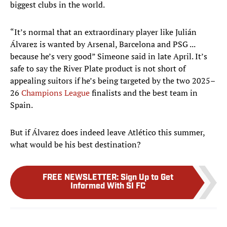
biggest clubs in the world.
“It’s normal that an extraordinary player like Julián
Álvarez is wanted by Arsenal, Barcelona and PSG ...
because he’s very good” Simeone said in late April. It’s
safe to say the River Plate product is not short of
appealing suitors if he’s being targeted by the two 2025–
26
Champions League
finalists and the best team in
Spain.
But if Álvarez does indeed leave Atlético this summer,
what would be his best destination?
FREE NEWSLETTER
:
Sign Up to Get
Informed With SI FC