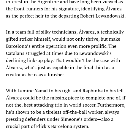
interest in the Argentine and have long been viewed as
the front-runners for his signature, identifying Álvarez
as the perfect heir to the departing Robert Lewandowski.
In a team full of silky technicians, Álvarez, a technically
gifted striker himself, would not only thrive, but make
Barcelona’s entire operation even more prolific. The
Catalans struggled at times due to Lewandowski’s
declining link-up play. That wouldn’t be the case with
Álvarez, who’s just as capable in the final third as a
creator as he is as a finisher.
With Lamine Yamal to his right and Raphinha to his left,
Álvarez could be the missing piece to complete one of, if
not the, best attacking trio in world soccer. Furthermore,
he’s shown to be a tireless off-the-ball worker, always
pressing defenders under Simeone’s orders—also a
crucial part of Flick’s Barcelona system.