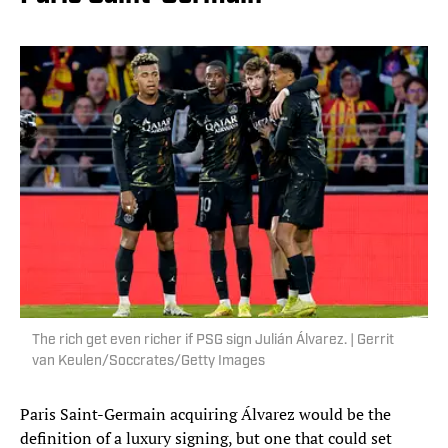
The rich get even richer if PSG sign Julián Álvarez. | Gerrit
van Keulen/Soccrates/Getty Images
Paris Saint-Germain acquiring Álvarez would be the
definition of a luxury signing, but one that could set