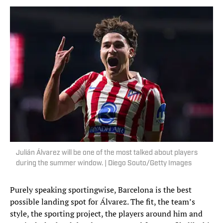
Julián Álvarez will be one of the most talked about players
during the summer window. | Diego Souto/Getty Images
Purely speaking sportingwise, Barcelona is the best
possible landing spot for Álvarez. The fit, the team’s
style, the sporting project, the players around him and