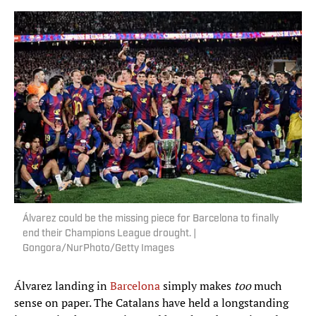
Álvarez could be the missing piece for Barcelona to finally
end their Champions League drought. |
Gongora/NurPhoto/Getty Images
Álvarez landing in
Barcelona
simply makes
too
much
sense on paper. The Catalans have held a longstanding