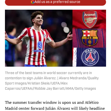
Add us as a preferred source
Three of the best teams in world soccer currently are in
contention to sign Julián Álvarez. | Alvaro Medranda/Quality
Sport Images/Kristian Skeie/UEFA/Alex
Caparros/UEFAA//Robbie Jay Barratt/AMA/Getty Images
The summer transfer window is upon us and Atlético
Madrid center forward Julián Álvarez will likely headline