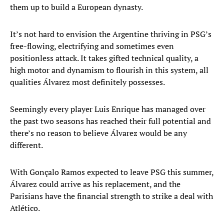
them up to build a European dynasty.
It’s not hard to envision the Argentine thriving in PSG’s
free-flowing, electrifying and sometimes even
positionless attack. It takes gifted technical quality, a
high motor and dynamism to flourish in this system, all
qualities Álvarez most definitely possesses.
Seemingly every player Luis Enrique has managed over
the past two seasons has reached their full potential and
there’s no reason to believe Álvarez would be any
different.
With Gonçalo Ramos expected to leave PSG this summer,
Álvarez could arrive as his replacement, and the
Parisians have the financial strength to strike a deal with
Atlético.