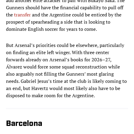
add another elite attacker to pair with Bukayo Saka. The
Gunners should have the financial capability to pull off
the
transfer
and the Argentine could be enticed by the
prospect of spearheading a side that is looking to
dominate English soccer for years to come.
But Arsenal’s priorities could be elsewhere, particularly
on finding an elite left winger. With three center
forwards already on Arsenal’s books for 2026–27,
Álvarez would force some squad reconstruction while
also arguably not filling the Gunners’ most glaring
needs. Gabriel Jesus’s time at the club is likely coming to
an end, but Havertz would most likely also have to be
disposed to make room for the Argentine.
Barcelona