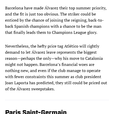
Barcelona have made Álvarez their top summer priority,
and the fit is just too obvious. The striker could be
enticed by the chance of joining the reigning, back-to-
back Spanish champions with a chance to be the man
that finally leads them to Champions League glory.
Nevertheless, the hefty price tag Atlético will rightly
demand to let Álvarez leave represents the biggest
reason—perhaps the only—why his move to Catalonia
might not happen. Barcelona’s financial woes are
nothing new, and even if the club manage to operate
with fewer constraints this summer as club president
Joan Laporta has predicted, they still could be priced out
of the Álvarez sweepstakes.
Paris Saint-Germain