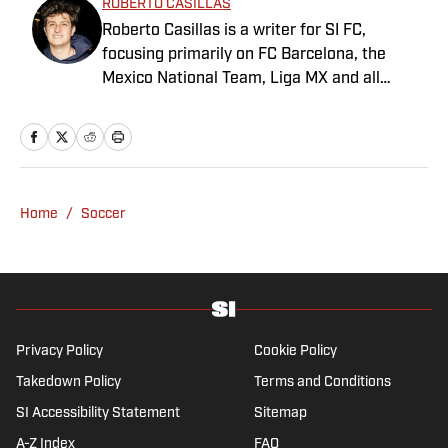
ROBERTO CASILLAS
Roberto Casillas is a writer for SI FC,
focusing primarily on FC Barcelona, the
Mexico National Team, Liga MX and all
things Latin American football. Born and
raised in Mexico City, he developed a deep
passion for football from an early age and
fell in love with Cruz Azul. The once future
star of Mexican football still likes to
Home
/
Soccer
showcase what’s left of his talent on the
Sunday league pitch. He’s also a big fan of
the New England Patriots—so much so he
moved to the region for four years—,
Chicago Cubs and is a life-long Formula 1
follower. When he takes a break from sports,
Privacy Policy
Cookie Policy
he enjoys traveling the world, watching the
Takedown Policy
Terms and Conditions
latest great TV show, going to concerts and
SI Accessibility Statement
Sitemap
spending plenty of time with friends and
family.
A-Z Index
FAQ