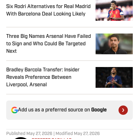
Six Rodri Alternatives for Real Madrid
With Barcelona Deal Looking Likely
Three Big Names Arsenal Have Failed
to Sign and Who Could Be Targeted
Next
Bradley Barcola Transfer: Insider
Reveals Preference Between
Liverpool, Arsenal
Add us as a preferred source on
Google
Published
May 27, 2026
| Modified
May 27, 2026