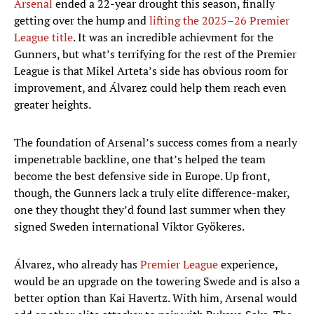
Arsenal
ended a 22-year drought this season, finally
getting over the hump and
lifting the 2025–26 Premier
League title
. It was an incredible achievment for the
Gunners, but what’s terrifying for the rest of the Premier
League is that Mikel Arteta’s side has obvious room for
improvement, and Álvarez could help them reach even
greater heights.
The foundation of Arsenal’s success comes from a nearly
impenetrable backline, one that’s helped the team
become the best defensive side in Europe. Up front,
though, the Gunners lack a truly elite difference-maker,
one they thought they’d found last summer when they
signed Sweden international Viktor Gyökeres.
Álvarez, who already has
Premier League
experience,
would be an upgrade on the towering Swede and is also a
better option than Kai Havertz. With him, Arsenal would