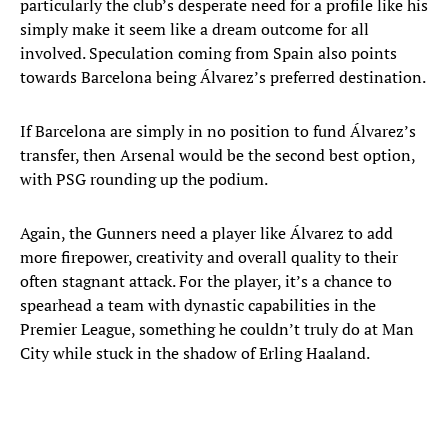
particularly the club’s desperate need for a profile like his
simply make it seem like a dream outcome for all
involved. Speculation coming from Spain also points
towards Barcelona being Álvarez’s preferred destination.
If Barcelona are simply in no position to fund Álvarez’s
transfer, then Arsenal would be the second best option,
with PSG rounding up the podium.
Again, the Gunners need a player like Álvarez to add
more firepower, creativity and overall quality to their
often stagnant attack. For the player, it’s a chance to
spearhead a team with dynastic capabilities in the
Premier League, something he couldn’t truly do at Man
City while stuck in the shadow of Erling Haaland.