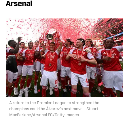
Arsenal
A return to the Premier League to strengthen the
champions could be Álvarez’s next move. | Stuart
MacFarlane/Arsenal FC/Getty Images