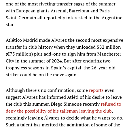
one of the most riveting transfer sagas of the summer,
with European giants Arsenal, Barcelona and Paris
Saint-Germain all reportedly interested in the Argentine
star.
Atlético Madrid made Álvarez the second most expensive
transfer in club history when they unloaded $82 million
(€75 million) plus add-ons to sign him from Manchester
City in the summer of 2024. But after enduring two
trophyless seasons in Spain’s capital, the 26-year-old
striker could be on the move again.
Although there’s no confirmation, some
reports
even
suggest Álvarez has informed Atléti of his desire to leave
the club this summer. Diego Simeone recently
refused to
deny the possibility of his talisman leaving the club
,
seemingly leaving Álvarez to decide what he wants to do.
Such a talent has merited the admiration of some of the