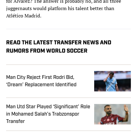
for Álvarez? The answer is probably no, and all three
juggernauts would platform his talent better than
Atlético Madrid.
READ THE LATEST TRANSFER NEWS AND
RUMORS FROM WORLD SOCCER
Man City Reject First Rodri Bid,
‘Dream’ Replacement Identified
Man Utd Star Played ‘Significant’ Role
in Mohamed Salah’s Trabzonspor
Transfer