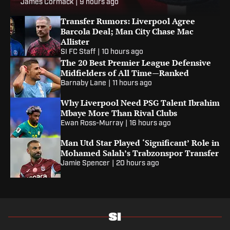
James Cormack
|
9 hours ago
Transfer Rumors: Liverpool Agree
Barcola Deal; Man City Chase Mac
Allister
SI FC Staff
|
10 hours ago
The 20 Best Premier League Defensive
Midfielders of All Time—Ranked
Barnaby Lane
|
11 hours ago
Why Liverpool Need PSG Talent Ibrahim
Mbaye More Than Rival Clubs
Ewan Ross-Murray
|
16 hours ago
Man Utd Star Played ‘Significant’ Role in
Mohamed Salah’s Trabzonspor Transfer
Jamie Spencer
|
20 hours ago