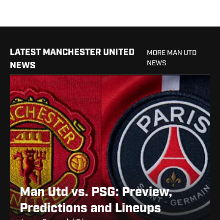
LATEST MANCHESTER UNITED
MORE MAN UTD
NEWS
NEWS
Man Utd vs. PSG: Preview,
Predictions and Lineups