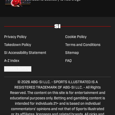
Privacy Policy
Cookie Policy
Takedown Policy
Terms and Conditions
SI Accessibility Statement
Sitemap
A-Z Index
FAQ
Cookies Settings
© 2026
ABG-SI LLC.
-
SPORTS ILLUSTRATED IS A
REGISTERED TRADEMARK OF ABG-SI LLC. - All Rights
Reserved. The content on this site is for entertainment and
educational purposes only. Betting and gambling content is
intended for individuals 21+ and is based on individual
commentators' opinions and not that of Sports Illustrated
or its affiliates, licensees and related brands. All picks and