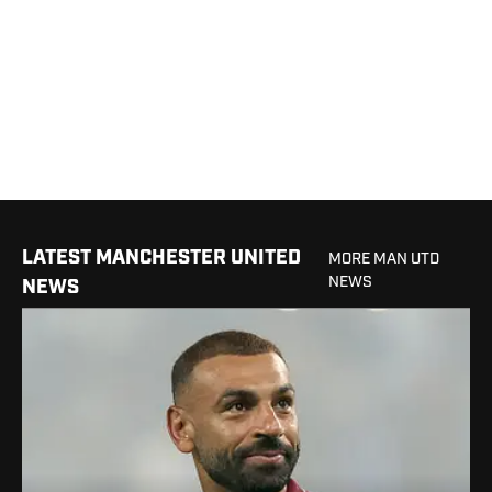
LATEST MANCHESTER UNITED
MORE MAN UTD
NEWS
NEWS