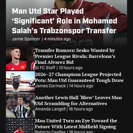
Man Utd Star Played
‘Significant’ Role in Mohamed
Salah’s Trabzonspor Transfer
Jamie Spencer
|
4 minutes ago
Transfer Rumors: Sesko Wanted by
Premier League Rivals; Barcelona’s
Final Alvarez Bid
SI FC Staff
|
13 hours ago
2026–27 Champions League Projected
Pots: Man Utd Guaranteed Tough Draw
James Cormack
|
14 hours ago
Another Lewis Hall ‘Blow’ Leaves Man
Utd Scrambling for Alternatives
Amanda Langell
|
16 hours ago
Man United Turn an Eye Toward the
Future With Latest Midfield Signing
Roberto Casillas
|
18 hours ago