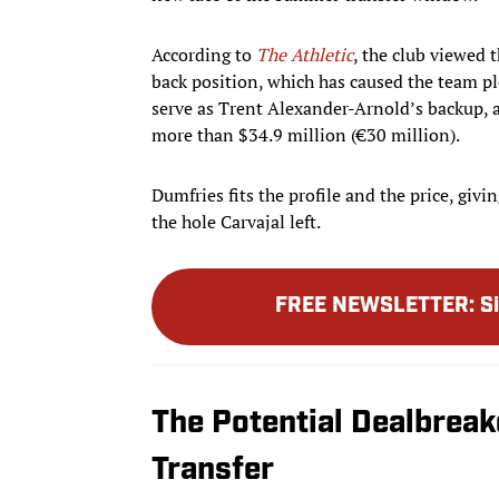
According to
The Athletic
, the club viewed t
back position, which has caused the team pl
serve as Trent Alexander-Arnold’s backup, a
more than $34.9 million (€30 million).
Dumfries fits the profile and the price, givi
the hole Carvajal left.
FREE NEWSLETTER
:
S
The Potential Dealbreak
Transfer