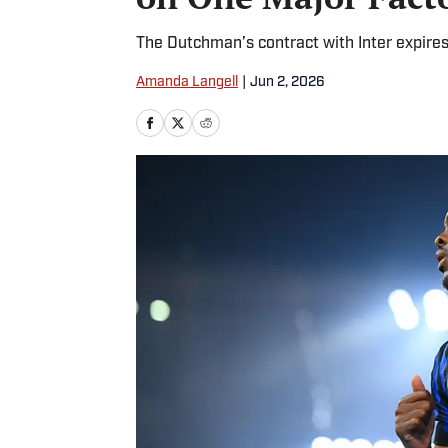
The Dutchman’s contract with Inter expires
Amanda Langell
|
Jun 2, 2026