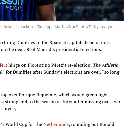
er-Arnold’s backup. | Giuseppe Maffia/NurPhoto/Getty Images
to bring Dumfries to the Spanish capital ahead of next
 up the deal: Real Madrid’s presidential elections.
fers
hinge on Florentino Pérez’s re-election.
The Athletic
l” for Dumfries after Sunday’s elections are over, “so long
 top over Enrique Riquelme, which would green light
r a strong end to the season at Inter after missing over two
 surgery.
r’s World Cup for the
Netherlands
, rounding out Ronald