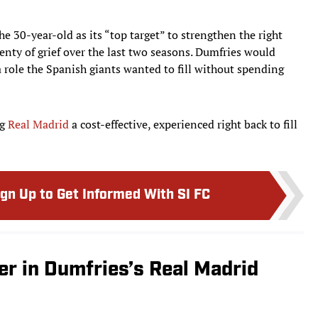
he 30-year-old as its “top target” to strengthen the right
enty of grief over the last two seasons. Dumfries would
 role the Spanish giants wanted to fill without spending
ng
Real Madrid
a cost-effective, experienced right back to fill
ign Up to Get Informed With SI FC
er in Dumfries’s Real Madrid