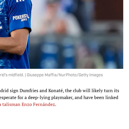
drid’s midfield. | Giuseppe Maffia/NurPhoto/Getty Images
rid sign Dumfries and Konaté, the club will likely turn its
desperate for a deep-lying playmaker, and have been linked
a talisman Enzo Fernández
.