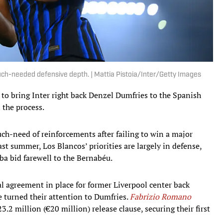
h-needed defensive depth. | Mattia Pistoia/Inter/Getty Images
 to bring Inter right back Denzel Dumfries to the Spanish
 the process.
h-need of reinforcements after failing to win a major
st summer, Los Blancos’ priorities are largely in defense,
ba bid farewell to the Bernabéu.
al agreement in place for former Liverpool center back
 turned their attention to Dumfries.
Fabrizio Romano
23.2 million (€20 million) release clause, securing their first