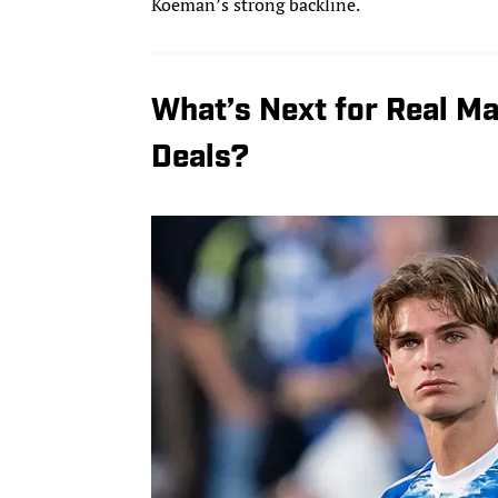
Koeman’s strong backline.
What’s Next for Real Ma
Deals?