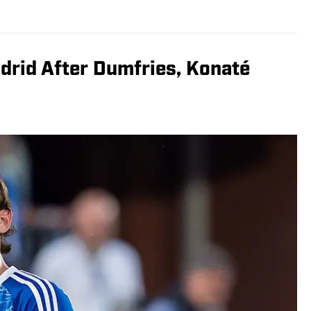
drid After Dumfries, Konaté