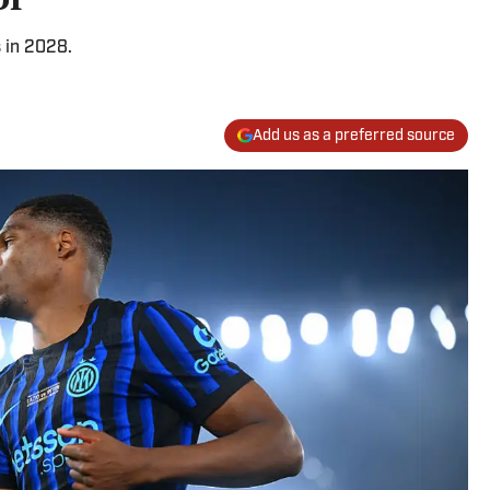
 in 2028.
Add us as a preferred source