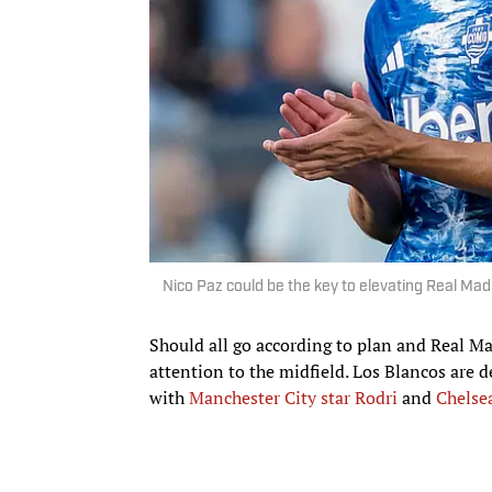
Nico Paz could be the key to elevating Real Ma
Should all go according to plan and Real Mad
attention to the midfield. Los Blancos are 
with
Manchester City star Rodri
and
Chelse