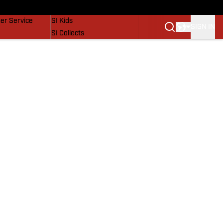
vers
SI Lifestyle
er Service
SI Kids
SIGN IN
SI Collects
SI Tickets
SI Features
Prospects by SI