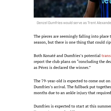
Denzel Dumfries would serve as Trent Alexand
The pieces are seemingly falling into place 
season, but there is one thing that could rip
Both Konaté and Dumfries’s potential
trans
report the club plans on “concluding the dea
as Pérez is declared the winner.”
The 79-year-old is expected to come out on
Dumfries’s arrival. The fullback put togethe
months due to an ankle injury that required
Dumfries is expected to start at this summe