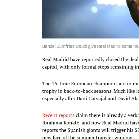
Denzel Dumfries would give Real Madrid some muc
Real Madrid have reportedly closed the deal
capital, with only formal steps remaining in
The 15-time European champions are in muc
trophy in back-to-back seasons. Much like la
especially after Dani Carvajal and David Ala
Recent reports
claim there is already a verb
Ibrahima Konaté, and now Real Madrid have
reports the Spanish giants will trigger his $
new face of the summer transfer window.