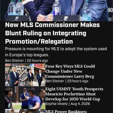
New MLS Commissioner Makes
Blunt Ruling on Integrating
Promotion/Relegation
Pressure is mounting for MLS to adopt the system used
in Europe’s top leagues.
Ben Steiner
|
22 hours ago
Four Key Ways MLS Could
Change Under New
Commissioner Larry Berg
Ben Steiner
|
23 hours ago
Eight USMNT Youth Prospects
Mauricio Pochettino Must
Develop for 2030 World Cup
Sophia Vesely
|
Aug 4, 2026
MLS Power Rankings: