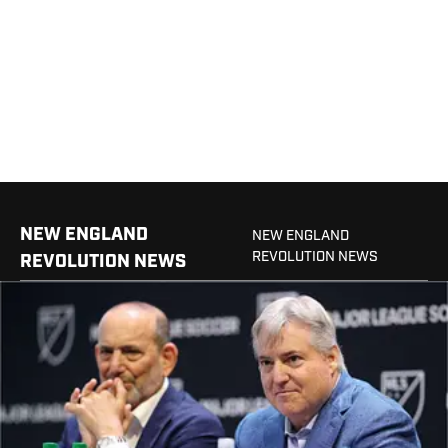
NEW ENGLAND
NEW ENGLAND
REVOLUTION NEWS
REVOLUTION NEWS