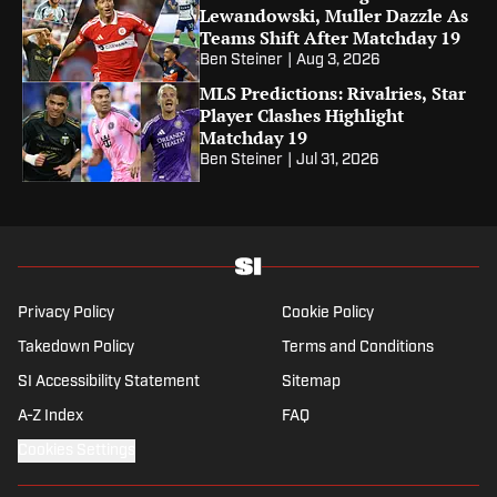
Lewandowski, Muller Dazzle As
Teams Shift After Matchday 19
Ben Steiner
|
Aug 3, 2026
MLS Predictions: Rivalries, Star
Player Clashes Highlight
Matchday 19
Ben Steiner
|
Jul 31, 2026
Privacy Policy
Cookie Policy
Takedown Policy
Terms and Conditions
SI Accessibility Statement
Sitemap
A-Z Index
FAQ
Cookies Settings