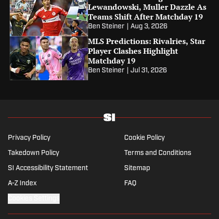
Lewandowski, Muller Dazzle As
Teams Shift After Matchday 19
Ben Steiner
|
Aug 3, 2026
MLS Predictions: Rivalries, Star
Player Clashes Highlight
Matchday 19
Ben Steiner
|
Jul 31, 2026
Privacy Policy
Cookie Policy
Takedown Policy
Terms and Conditions
SI Accessibility Statement
Sitemap
A-Z Index
FAQ
Cookies Settings