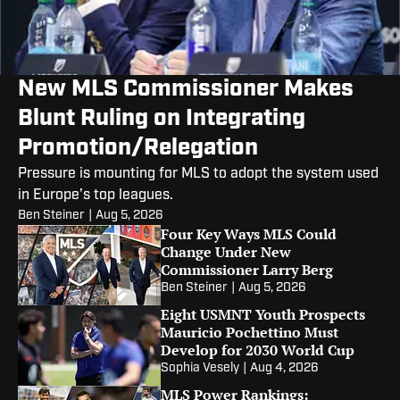
New MLS Commissioner Makes
Blunt Ruling on Integrating
Promotion/Relegation
Pressure is mounting for MLS to adopt the system used
in Europe’s top leagues.
Ben Steiner
|
Aug 5, 2026
Four Key Ways MLS Could
Change Under New
Commissioner Larry Berg
Ben Steiner
|
Aug 5, 2026
Eight USMNT Youth Prospects
Mauricio Pochettino Must
Develop for 2030 World Cup
Sophia Vesely
|
Aug 4, 2026
MLS Power Rankings: