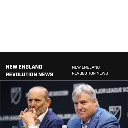
NEW ENGLAND
NEW ENGLAND
REVOLUTION NEWS
REVOLUTION NEWS