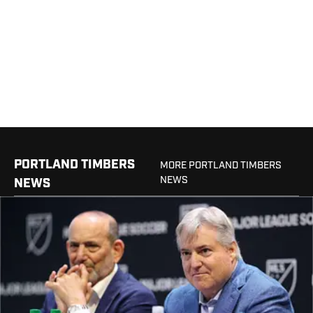
PORTLAND TIMBERS
MORE PORTLAND TIMBERS
NEWS
NEWS