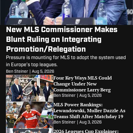
New MLS Commissioner Makes
Blunt Ruling on Integrating
Promotion/Relegation
Pressure is mounting for MLS to adopt the system used
in Europe’s top leagues.
Ben Steiner
|
Aug 5, 2026
Four Key Ways MLS Could
Change Under New
Commissioner Larry Berg
Ben Steiner
|
Aug 5, 2026
MLS Power Rankings:
Lewandowski, Muller Dazzle As
Teams Shift After Matchday 19
Ben Steiner
|
Aug 3, 2026
2026 Leagues Cup Explainer: