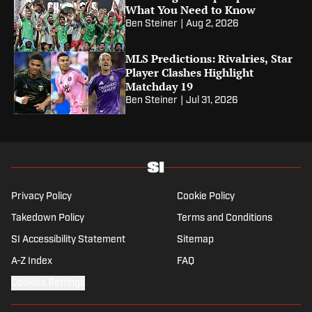
What You Need to Know
Ben Steiner
|
Aug 2, 2026
MLS Predictions: Rivalries, Star
Player Clashes Highlight
Matchday 19
Ben Steiner
|
Jul 31, 2026
Privacy Policy
Cookie Policy
Takedown Policy
Terms and Conditions
SI Accessibility Statement
Sitemap
A-Z Index
FAQ
Cookies Settings