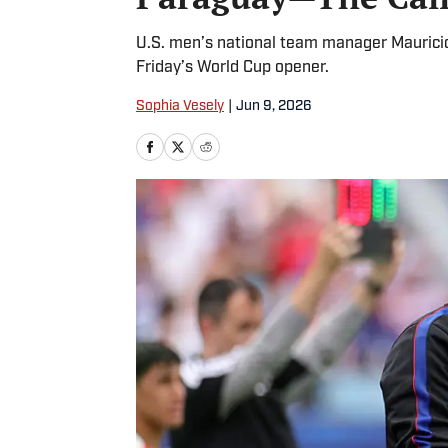
U.S. men’s national team manager Mauricio
Friday’s World Cup opener.
Sophia Vesely
|
Jun 9, 2026