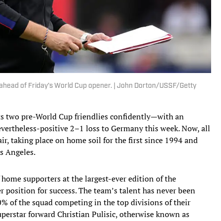
ahead of Friday’s World Cup opener. | John Dorton/USSF/Getty
ts two pre-World Cup friendlies confidently—with an
ertheless-positive 2–1 loss to Germany this week. Now, all
air, taking place on home soil for the first since 1994 and
os Angeles.
f home supporters at the largest-ever edition of the
r position for success. The team’s talent has never been
% of the squad competing in the top divisions of their
perstar forward Christian Pulisic, otherwise known as