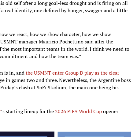
s old self after a long goal-less drought and is firing on all
 a real identity, one defined by hunger, swagger and a little
e how we react, how we show character, how we show
” USMNT manager Mauricio Pochettino said after the
f the most important teams in the world. I think we need to
he commitment and how the team was.”
am is in, and
the USMNT enter Group D play as the clear
iye in games two and three. Nevertheless, the Argentine boss
 Friday’s clash at SoFi Stadium, the main one being his
T
’s starting lineup for the
2026 FIFA World Cup
opener