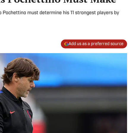
 Pochettino must determine his 11 strongest players by
Add us as a preferred source