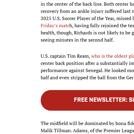
in the center of the back line. Both center b
recovery from an ankle injury suffered last 
2025 U.S. Soccer Player of the Year, missed 
Friday’s matc
h, having fully rejoined the t
health, though, Richards is not likely to be 
seeing minutes in the second half.
U.S. captain Tim Ream,
who is the oldest pl
center back position after a substantially
performance against Senegal. He looked more
half and even stripped the ball from the Ge
FREE NEWSLETTER
:
S
The midfield will be dominated by bona fid
Malik Tillman. Adams, of the Premier Leagu