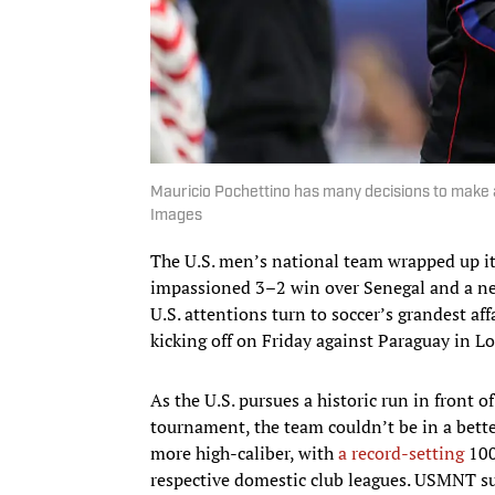
Mauricio Pochettino has many decisions to make 
Images
The U.S. men’s national team wrapped up i
impassioned 3–2 win over Senegal and a nev
U.S. attentions turn to soccer’s grandest aff
kicking off on Friday against Paraguay in L
As the U.S. pursues a historic run in front o
tournament, the team couldn’t be in a bette
more high-caliber, with
a record-setting
100
respective domestic club leagues. USMNT su