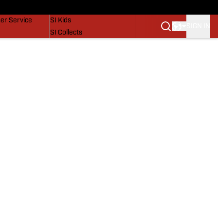
vers
SI Lifestyle
er Service
SI Kids
SIGN IN
SI Collects
SI Tickets
SI Features
Prospects by SI