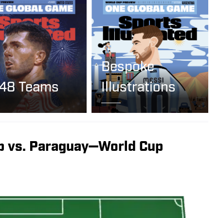
Bespoke
 48 Teams
Illustrations
p vs. Paraguay—World Cup