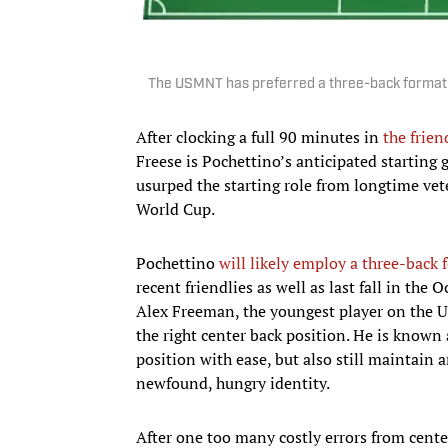
The USMNT has preferred a three-back formation
After clocking a full 90 minutes in
the frie
Freese is Pochettino’s anticipated starting
usurped the starting role from longtime vet
World Cup.
Pochettino
will likely employ a three-back
recent friendlies as well as last fall in t
Alex Freeman, the youngest player on the U.
the right center back position. He is known 
position with ease, but also still maintain a
newfound, hungry identity.
After one too many costly errors from cent