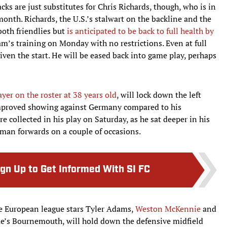
acks are just substitutes for Chris Richards, though, who is in
month. Richards, the U.S.’s stalwart on the backline and the
both friendlies but
is anticipated to be back to full health by
eam’s training on Monday with no restrictions. Even at full
given the start. He will be eased back into game play, perhaps
ayer on the roster at 38 years old
, will lock down the left
 improved showing against Germany compared to his
 collected in his play on Saturday, as he sat deeper in his
rman forwards on a couple of occasions.
ign Up to Get Informed With SI FC
e European league stars Tyler Adams,
Weston McKennie
and
e’s Bournemouth, will hold down the defensive midfield