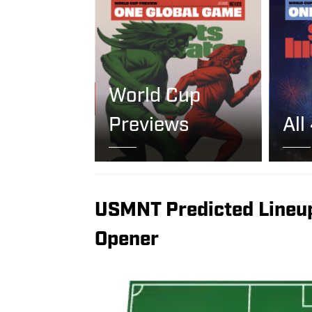
World Cup
Previews
All
USMNT Predicted Lineu
Opener