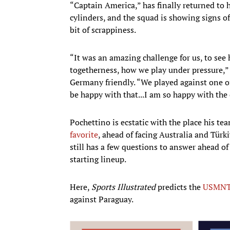
“Captain America,” has finally returned to hi
cylinders, and the squad is showing signs of
bit of scrappiness.
“It was an amazing challenge for us, to se
togetherness, how we play under pressure,
Germany friendly. “We played against one o
be happy with that...I am so happy with t
Pochettino is ecstatic with the place his te
favorite
, ahead of facing Australia and Türk
still has a few questions to answer ahead of
starting lineup.
Here,
Sports Illustrated
predicts the
USMN
against Paraguay.