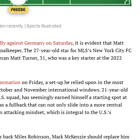
 recently. | Sports Illustrated
ndly against Germany on Saturday
, it is evident that Matt
 goalkeeper. The 27-year-old star for MLS’s New York City FC
eran Matt Turner, 31, who was a key starter at the 2022
 formation
on Friday, a set-up he relied upon in the most
he October and November international windows. 21-year-old
S. squad, has seemingly earned himself a starting spot at
as a fullback that can not only slide into a more central
n attacking mindset, which is integral to the U.S.’s
er back Miles Robinson, Mark McKenzie should replace him