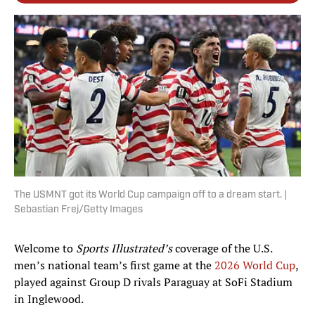
The USMNT got its World Cup campaign off to a dream start. |
Sebastian Frej/Getty Images
Welcome to
Sports Illustrated’s
coverage of the U.S.
men’s national team’s first game at the
2026 World Cup
,
played against Group D rivals Paraguay at SoFi Stadium
in Inglewood.