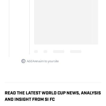
Add Arena.im to your site
READ THE LATEST WORLD CUP NEWS, ANALYSIS
AND INSIGHT FROM SI FC