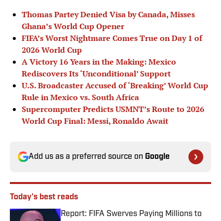
Thomas Partey Denied Visa by Canada, Misses
Ghana’s World Cup Opener
FIFA’s Worst Nightmare Comes True on Day 1 of
2026 World Cup
A Victory 16 Years in the Making: Mexico
Rediscovers Its ‘Unconditional’ Support
U.S. Broadcaster Accused of ‘Breaking’ World Cup
Rule in Mexico vs. South Africa
Supercomputer Predicts USMNT’s Route to 2026
World Cup Final: Messi, Ronaldo Await
Add us as a preferred source on
Google
Today's best reads
Report: FIFA Swerves Paying Millions to