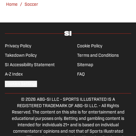
Champions League nights 3,600 miles away
yo-yo patterns of the last 30 years.
Home
/
Soccer
from the Bernabéu. When she’s not
consumed by Spanish and European soccer,
she’s traveling, reading or losing her voice at
a concert.
Privacy Policy
Cookie Policy
Takedown Policy
Terms and Conditions
SI Accessibility Statement
Sitemap
A-Z Index
FAQ
Cookies Settings
© 2026
ABG-SI LLC
-
SPORTS ILLUSTRATED IS A
REGISTERED TRADEMARK OF ABG-SI LLC. - All Rights
Reserved. The content on this site is for entertainment and
educational purposes only. Betting and gambling content is
intended for individuals 21+ and is based on individual
commentators' opinions and not that of Sports Illustrated