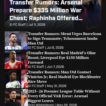
Transfer Rumors: Arsenal
Prepare $335 Million War
Chest; Raphinha Offered
Barcelona Exit
SI FC Staff
|
Jul 11, 2026
Transfer Rumors: Messi Urges Barcelona
to Sign Teammate; Tchouameni Snubs
Man Utd
SI FC Staff
|
Jul 8, 2026
Transfer Rumors: Real Madrid’s Olise
Boost; Liverpool Eye $150 Million
Forward
SI FC Staff
|
Jun 7, 2026
Transfer Rumors: Man Utd Contact
Vinicius Jr; Real Madrid Eye Blockbuster
Rice Move
SI FC Staff
|
May 31, 2026
2025–26 Premier League Table Without
Every Official VAR Error: Arsenal
Biggest Losers
Grey Whitebloom
|
May 29, 2026