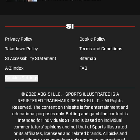
Privacy Policy
Cookie Policy
Takedown Policy
Terms and Conditions
SI Accessibility Statement
Sitemap
A-Z Index
FAQ
Cookies Settings
© 2026
ABG-SI LLC.
-
SPORTS ILLUSTRATED IS A
REGISTERED TRADEMARK OF ABG-SI LLC. - All Rights
Reserved. The content on this site is for entertainment and
educational purposes only. Betting and gambling content is
intended for individuals 21+ and is based on individual
commentators' opinions and not that of Sports Illustrated
or its affiliates, licensees and related brands. All picks and