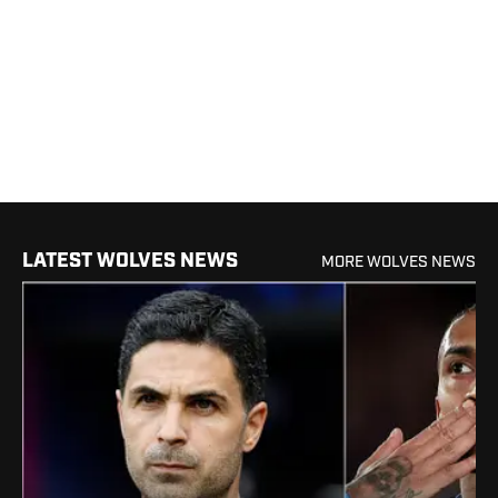
LATEST WOLVES NEWS
MORE WOLVES NEWS