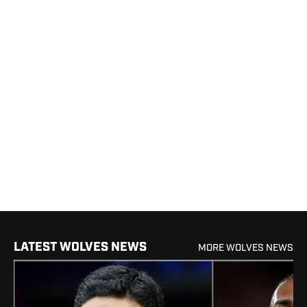
LATEST WOLVES NEWS
MORE WOLVES NEWS