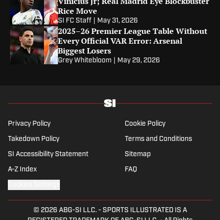
Vinicius Jr; Real Madrid Eye Blockbuster
Rice Move
SI FC Staff
|
May 31, 2026
2025–26 Premier League Table Without
Every Official VAR Error: Arsenal
Biggest Losers
Grey Whitebloom
|
May 29, 2026
Privacy Policy
Cookie Policy
Takedown Policy
Terms and Conditions
SI Accessibility Statement
Sitemap
A-Z Index
FAQ
Cookies Settings
© 2026
ABG-SI LLC.
-
SPORTS ILLUSTRATED IS A