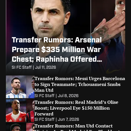
Transfer Rumors: Arsenal
Prepare $335 Million War
Chest; Raphinha Offered
Barcelona Exit
SI FC Staff
|
Jul 11, 2026
Transfer Rumors: Messi Urges Barcelona
to Sign Teammate; Tchouameni Snubs
Man Utd
SI FC Staff
|
Jul 8, 2026
Transfer Rumors: Real Madrid’s Olise
Boost; Liverpool Eye $150 Million
Forward
SI FC Staff
|
Jun 7, 2026
Transfer Rumors: Man Utd Contact