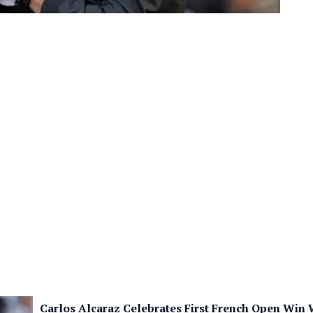
Carlos Alcaraz Celebrates First French Open Win