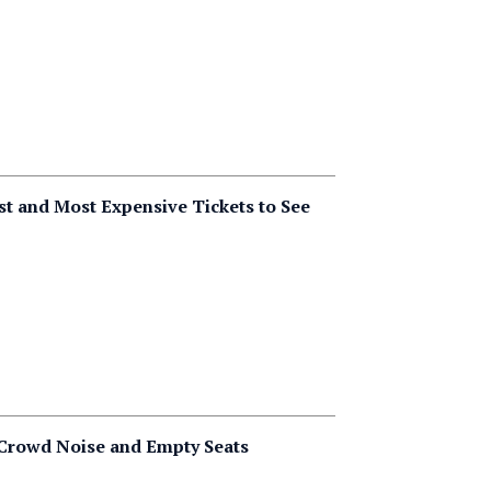
t and Most Expensive Tickets to See
 Crowd Noise and Empty Seats