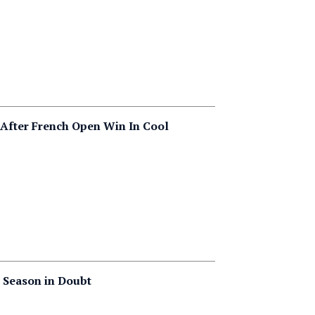
After French Open Win In Cool
 Season in Doubt