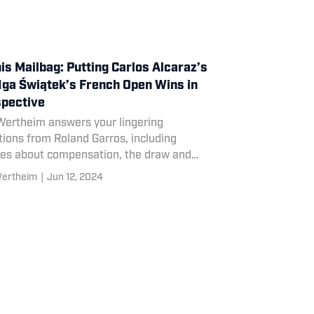
is Mailbag: Putting Carlos Alcaraz’s
Iga Świątek’s French Open Wins in
pective
Wertheim answers your lingering
ions from Roland Garros, including
ies about compensation, the draw and
n Cahill’s coaching track record.
Wertheim
|
Jun 12, 2024