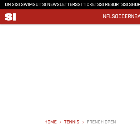
ON SI
SI SWIMSUIT
SI NEWSLETTERS
SI TICKETS
SI RESORTS
SI SHO
NFL
SOCCER
NB
HOME
TENNIS
FRENCH OPEN