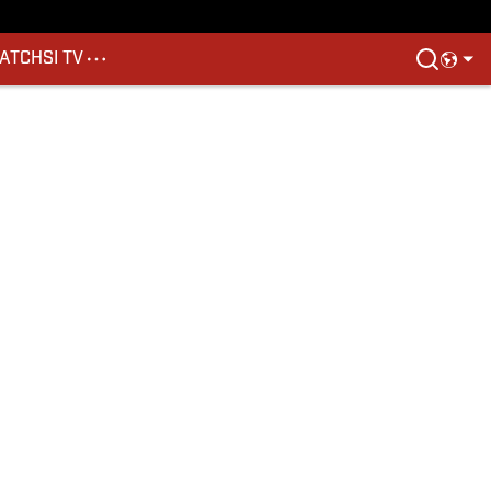
ATCH
SI TV