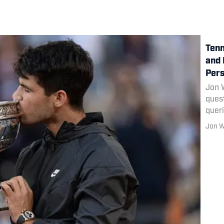
Tenn
and 
Pers
Jon 
quest
quer
Darre
Jon 