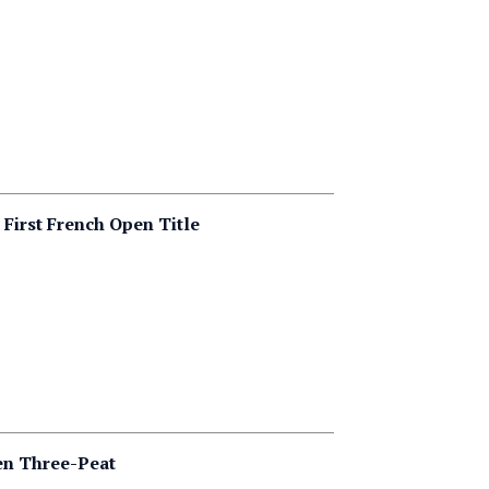
First French Open Title
en Three-Peat