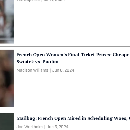
French Open Women's Final Ticket Prices: Cheapes
Swiatek vs. Paolini
Madison Williams
|
Jun 6, 2024
Mailbag: French Open Mired in Scheduling Woes,
Jon Wertheim
|
Jun 5, 2024