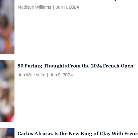
Madison Williams
|
Jun 11, 2024
50 Parting Thoughts From the 2024 French Open
Jon Wertheim
|
Jun 9, 2024
Carlos Alcaraz Is the New King of Clay With Fre