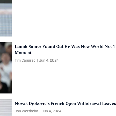
Jannik Sinner Found Out He Was New World No. 1 
Moment
Tim Capurso
|
Jun 4, 2024
Novak Djokovic’s French Open Withdrawal Leaves
Jon Wertheim
|
Jun 4, 2024