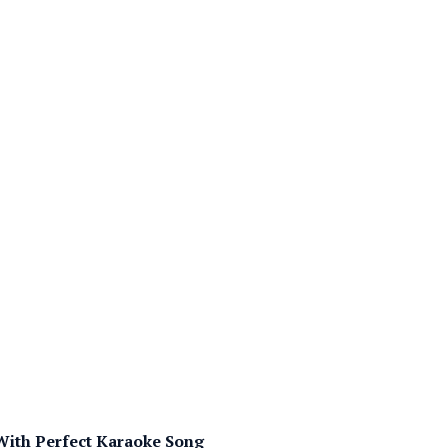
 With Perfect Karaoke Song