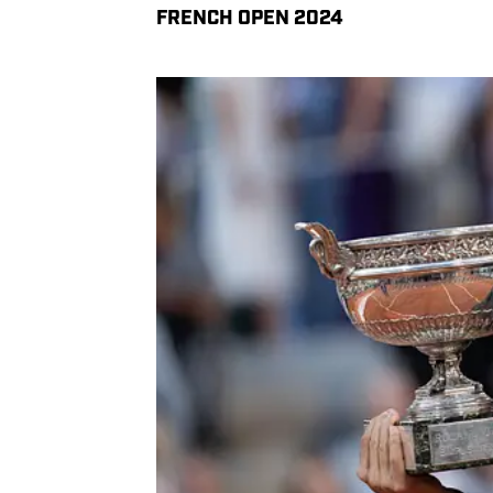
FRENCH OPEN 2024