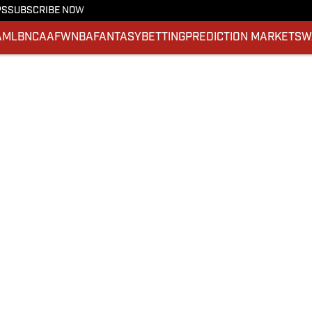
PS
SUBSCRIBE NOW
A
MLB
NCAAF
WNBA
FANTASY
BETTING
PREDICTION MARKETS
W