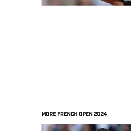
MORE FRENCH OPEN 2024