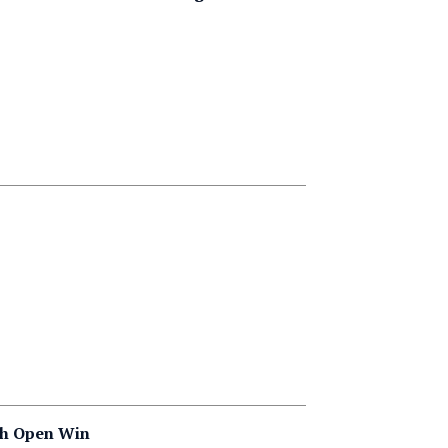
nch Open Win