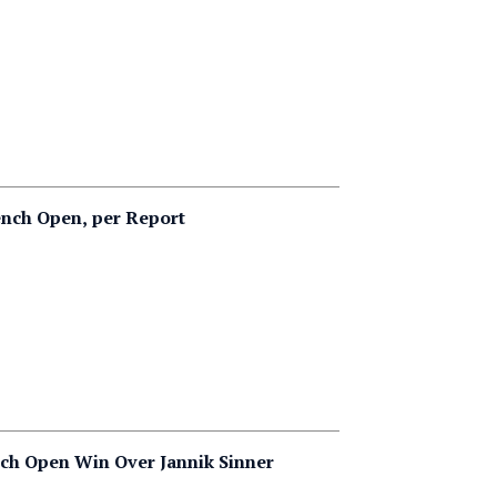
ench Open, per Report
ch Open Win Over Jannik Sinner