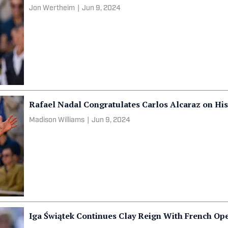
Jon Wertheim
|
Jun 9, 2024
Rafael Nadal Congratulates Carlos Alcaraz on His 
Madison Williams
|
Jun 9, 2024
Iga Świątek Continues Clay Reign With French Op