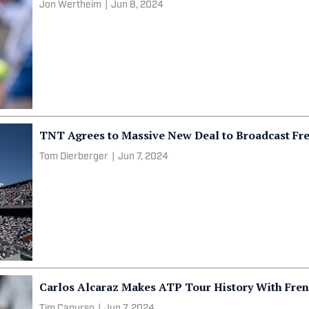
Jon Wertheim
|
Jun 8, 2024
TNT Agrees to Massive New Deal to Broadcast Fr
Tom Dierberger
|
Jun 7, 2024
Carlos Alcaraz Makes ATP Tour History With Fren
Tim Capurso
|
Jun 7, 2024