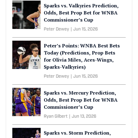
Sparks vs. Valkyries Prediction,
Odds, Best Prop Bet for WNBA
Commissioner’s Cup
Peter Dewey
|
Jun 15, 2026
Peter’s Points: WNBA Best Bets
Today (Predictions, Prop Bets
for Olivia Miles, Aces-Wings,
Sparks-Valkyries)
Peter Dewey
|
Jun 15, 2026
Sparks vs. Mercury Prediction,
Odds, Best Prop Bet for WNBA
Commissioner’s Cup
Ryan Gilbert
|
Jun 13, 2026
Sparks vs. Storm Prediction,