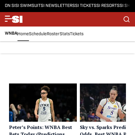
ON SI
SI SWIMSUIT
SI NEWSLETTERS
SI TICKETS
SI RESORTS
SI SHO
WNBA
Home
Schedule
Roster
Stats
Tickets
Peter’s Points: WNBA Best
Sky vs. Sparks Predictio
Bets Today (Predictions,
Odds, Best WNBA Prop