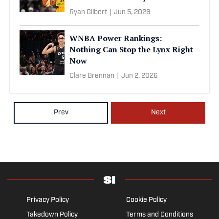
Ryan Gilbert
|
Jun 5, 2026
WNBA Power Rankings:
Nothing Can Stop the Lynx Right
Now
Clare Brennan
|
Jun 2, 2026
Prev
Next
Privacy Policy
Cookie Policy
Takedown Policy
Terms and Conditions