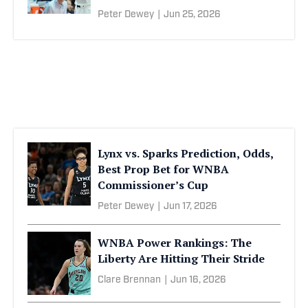
Peter Dewey
|
Jun 25, 2026
Lynx vs. Sparks Prediction, Odds,
Best Prop Bet for WNBA
Commissioner’s Cup
Peter Dewey
|
Jun 17, 2026
WNBA Power Rankings: The
Liberty Are Hitting Their Stride
Clare Brennan
|
Jun 16, 2026