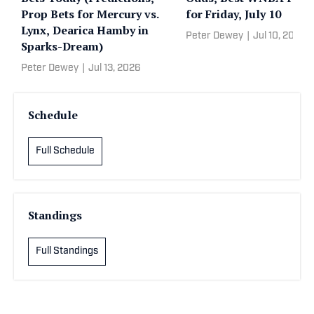
Prop Bets for Mercury vs.
for Friday, July 10
Lynx, Dearica Hamby in
Peter Dewey
|
Jul 10, 2026
Sparks-Dream)
Peter Dewey
|
Jul 13, 2026
Schedule
Full Schedule
Standings
Full Standings