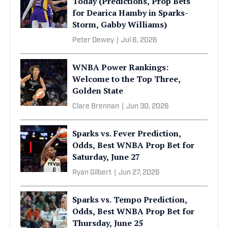
Today (Predictions, Prop Bets
for Dearica Hamby in Sparks-
Storm, Gabby Williams)
Peter Dewey
|
Jul 6, 2026
WNBA Power Rankings:
Welcome to the Top Three,
Golden State
Clare Brennan
|
Jun 30, 2026
Sparks vs. Fever Prediction,
Odds, Best WNBA Prop Bet for
Saturday, June 27
Ryan Gilbert
|
Jun 27, 2026
Sparks vs. Tempo Prediction,
Odds, Best WNBA Prop Bet for
Thursday, June 25