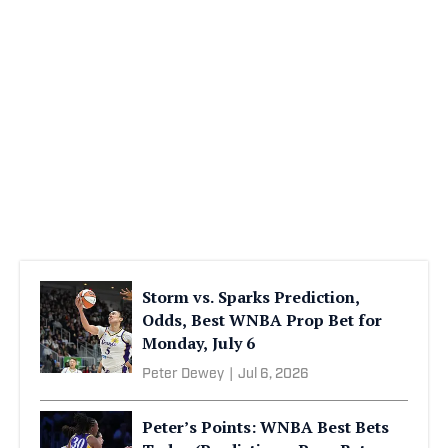
Storm vs. Sparks Prediction,
Odds, Best WNBA Prop Bet for
Monday, July 6
Peter Dewey
|
Jul 6, 2026
Peter’s Points: WNBA Best Bets