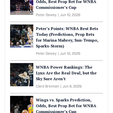
Odds, Best Prop Bet for WNBA
Commissioner’s Cup
Peter Dewey
|
Jun 10, 2026
Peter’s Points: WNBA Best Bets
Today (Predictions, Prop Bets
for Marina Mabrey, Sun-Tempo,
Sparks-Storm)
Peter Dewey
|
Jun 10, 2026
WNBA Power Rankings: The
Lynx Are the Real Deal, but the
Sky Sure Aren’t
Clare Brennan
|
Jun 9, 2026
Wings vs. Sparks Prediction,
Odds, Best Prop Bet for WNBA
Commissioner’s Cup