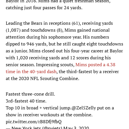
Baylor in 2016. Mims had a quiet freshman season,
catching just four passes for 24 yards.
Leading the Bears in receptions (61), receiving yards
(1,087) and touchdowns (8), Mims gained national
attention during his sophomore year. His numbers
dipped to 946 yards, but he still caught eight touchdowns
as a junior. Mims closed out his four-year career at Baylor
with 1,020 receiving yards and 12 scores during his
senior season. Impressing scouts,
Mims posted a 4.38
time in the 40-yard dash
, the third-fastest by a receiver
at the 2020 NFL Scouting Combine.
Fastest three-cone drill.
3rd-fastest 40 time.
Top 10 in broad + vertical jump.
@Zel5Zelly
put on a
show in receiver workouts at the combine.
pic.twitter.com/rB8Dfj9fbQ
— New York Jets (@nyjets)
May 3, 2020