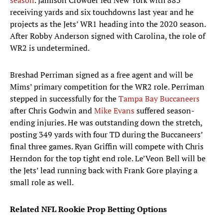
season
. Jamison Crowder led New York with 883
receiving yards and six touchdowns last year and he
projects as the Jets’ WR1 heading into the 2020 season.
After Robby Anderson signed with Carolina, the role of
WR2 is undetermined.
Breshad Perriman signed as a free agent and will be
Mims’ primary competition for the WR2 role. Perriman
stepped in successfully for the
Tampa Bay Buccaneers
after Chris Godwin and
Mike Evans
suffered season-
ending injuries. He was outstanding down the stretch,
posting 349 yards with four TD during the Buccaneers’
final three games. Ryan Griffin will compete with Chris
Herndon for the top tight end role. Le’Veon Bell will be
the Jets’ lead running back with Frank Gore playing a
small role as well.
Related NFL Rookie Prop Betting Options