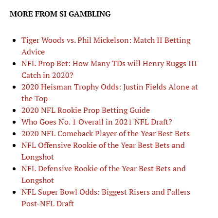
MORE FROM SI GAMBLING
Tiger Woods vs. Phil Mickelson: Match II Betting
Advice
NFL Prop Bet: How Many TDs will Henry Ruggs III
Catch in 2020?
2020 Heisman Trophy Odds: Justin Fields Alone at
the Top
2020 NFL Rookie Prop Betting Guide
Who Goes No. 1 Overall in 2021 NFL Draft?
2020 NFL Comeback Player of the Year Best Bets
NFL Offensive Rookie of the Year Best Bets and
Longshot
NFL Defensive Rookie of the Year Best Bets and
Longshot
NFL Super Bowl Odds: Biggest Risers and Fallers
Post-NFL Draft