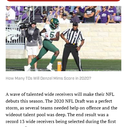
How Many TDs Will Denzel Mims Score in 2020?
A wave of talented wide receivers will make their NFL
debuts this season. The 2020 NFL Draft was a perfect
storm, as several teams needed help on offence and the
wideout talent pool was deep. The end result was a
record 13 wide receivers being selected during the first