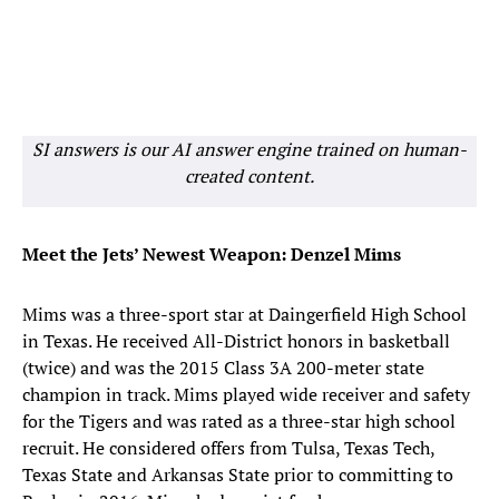
SI answers is our AI answer engine trained on human-
created content.
Meet the Jets’ Newest Weapon: Denzel Mims
Mims was a three-sport star at Daingerfield High School
in Texas. He received All-District honors in basketball
(twice) and was the 2015 Class 3A 200-meter state
champion in track. Mims played wide receiver and safety
for the Tigers and was rated as a three-star high school
recruit. He considered offers from Tulsa, Texas Tech,
Texas State and Arkansas State prior to committing to