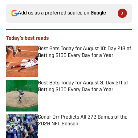
Add us as a preferred source on
Google
Today's best reads
Best Bets Today for August 10: Day 218 of
Betting $100 Every Day for a Year
Published by on Invalid Date
Best Bets Today for August 3: Day 211 of
Betting $100 Every Day for a Year
Published by on Invalid Date
Conor Orr Predicts All 272 Games of the
2026 NFL Season
Published by on Invalid Date