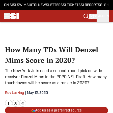
ON SI
SI SWIMSUIT
SI NEWSLETTERS
SI TICKETS
SI RESORTS
SI SHO
SIGN IN
Skip to main content
How Many TDs Will Denzel
Mims Score in 2020?
The New York Jets used a second-round pick on wide
receiver Denzel Mims in the 2020 NFL Draft. How many
touchdowns will he score as a rookie in 2020?
Roy Larking
|
May 12, 2020
Add us as a preferred source