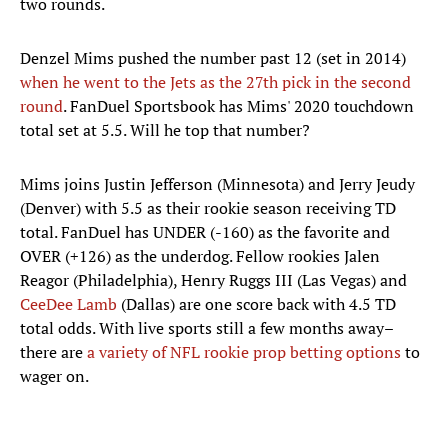
two rounds.
Denzel Mims pushed the number past 12 (set in 2014)
when he went to the Jets as the 27th pick in the second
round
. FanDuel Sportsbook has Mims' 2020 touchdown
total set at 5.5. Will he top that number?
Mims joins Justin Jefferson (Minnesota) and Jerry Jeudy
(Denver) with 5.5 as their rookie season receiving TD
total. FanDuel has UNDER (-160) as the favorite and
OVER (+126) as the underdog. Fellow rookies Jalen
Reagor (Philadelphia), Henry Ruggs III (Las Vegas) and
CeeDee Lamb
(Dallas) are one score back with 4.5 TD
total odds. With live sports still a few months away–
there are
a variety of NFL rookie prop betting options
to
wager on.