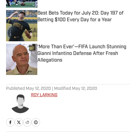
Best Bets Today for July 20: Day 197 of
Betting $100 Every Day for a Year
Published by on Invalid Date
‘More Than Ever’—FIFA Launch Stunning
Gianni Infantino Defense After Fresh
Allegations
Published by on Invalid Date
5 related articles loaded
Published
May 12, 2020
| Modified
May 12, 2020
ROY LARKING