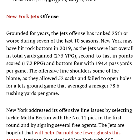
New York Jets
Offense
Grounded for years, the Jets offense has ranked 25th or
worse during seven of the last 10 seasons. New York may
have hit rock bottom in 2019, as the Jets were last overall
in total yards gained (273 YPG), second-to-last in points
scored (17.2 PPG) and bottom four with 194.4 pass yards
per game. The offensive line shoulders some of the
blame, as they allowed 52 sacks and failed to open holes
for a Jets ground game that averaged a meager 78.6
rushing yards per game.
New York addressed its offensive line issues by selecting
tackle Mekhi Becton with the No. 11 pick in the first
round and by signing several free agents. The Jets are
hopeful that
will help Darnold see fewer ghosts this