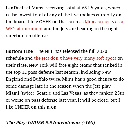
FanDuel set Mims’ receiving total at 684.5 yards, which
is the lowest total of any of the five rookies currently on
the board. I like OVER on that prop
as Mims projects as a
WR3 at minimum
and the Jets are heading in the right
direction on offense.
Bottom Line
: The NFL has released the full 2020
schedule and
the Jets don’t have very many soft spots
on
their slate. New York will face eight teams that ranked in
the top 12 pass defense last season, including New
England and Buffalo twice. Mims has a good chance to do
some damage late in the season when the Jets play
Miami (twice), Seattle and Las Vegas, as they ranked 25th
or worse on pass defense last year. It will be close, but I
like UNDER on this prop.
The Play: UNDER 5.5 touchdowns (-160)