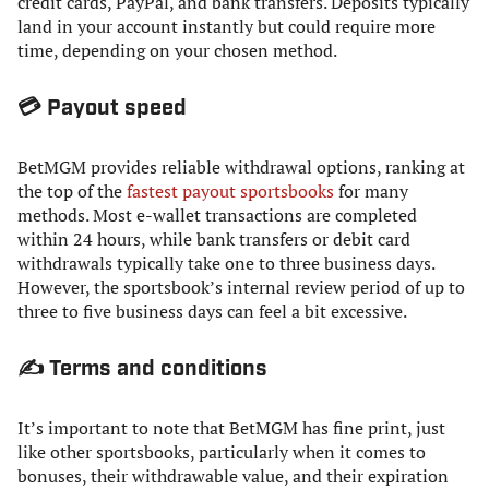
credit cards, PayPal, and bank transfers. Deposits typically
land in your account instantly but could require more
time, depending on your chosen method.
💳 Payout speed
BetMGM provides reliable withdrawal options, ranking at
the top of the
fastest payout sportsbooks
for many
methods. Most e-wallet transactions are completed
within 24 hours, while bank transfers or debit card
withdrawals typically take one to three business days.
However, the sportsbook’s internal review period of up to
three to five business days can feel a bit excessive.
✍️ Terms and conditions
It’s important to note that BetMGM has fine print, just
like other sportsbooks, particularly when it comes to
bonuses, their withdrawable value, and their expiration