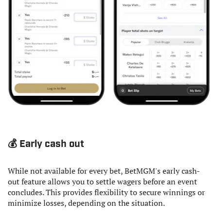
💰 Early cash out
While not available for every bet, BetMGM's early cash-
out feature allows you to settle wagers before an event
concludes. This provides flexibility to secure winnings or
minimize losses, depending on the situation.