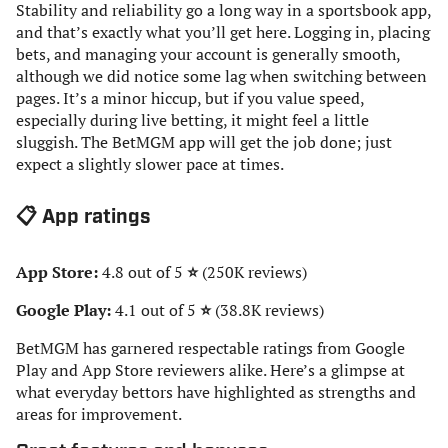
Stability and reliability go a long way in a sportsbook app,
and that’s exactly what you’ll get here. Logging in, placing
bets, and managing your account is generally smooth,
although we did notice some lag when switching between
pages. It’s a minor hiccup, but if you value speed,
especially during live betting, it might feel a little
sluggish. The BetMGM app will get the job done; just
expect a slightly slower pace at times.
📋 App ratings
App Store:
4.8 out of 5
⭐
(250K reviews)
Google Play:
4.1 out of 5
⭐
(38.8K reviews)
BetMGM has garnered respectable ratings from Google
Play and App Store reviewers alike. Here’s a glimpse at
what everyday bettors have highlighted as strengths and
areas for improvement.