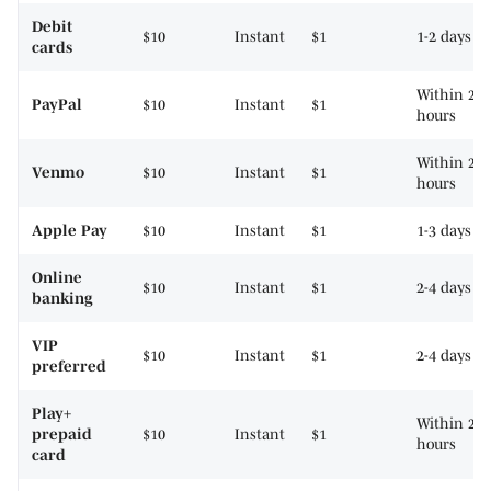
Debit
$10
Instant
$1
1-2 days
cards
Within 24
PayPal
$10
Instant
$1
hours
Within 24
Venmo
$10
Instant
$1
hours
Apple Pay
$10
Instant
$1
1-3 days
Online
$10
Instant
$1
2-4 days
banking
VIP
$10
Instant
$1
2-4 days
preferred
Play+
Within 24
prepaid
$10
Instant
$1
hours
card