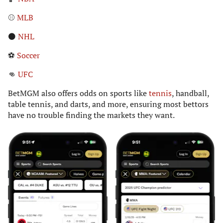
⚾
MLB
⚫
NHL
⚽
Soccer
👊
UFC
BetMGM also offers odds on sports like
tennis
, handball,
table tennis, and darts, and more, ensuring most bettors
have no trouble finding the markets they want.