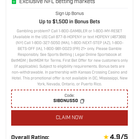
Exclusive NFL betting markets
Sign Up Bonus
Up to $1,500 in Bonus Bets
Gambling problem? Call 1-800-GAMBLER or 1-800-MY-RESET
(Available in the US) Call 877-8-HOPENY or text HOPENY (467369)
(NY) Call 1-800-327-5050 (MA), 1-800-NEXT-STEP (AZ), 1-800-
BETS-OFF (IA), 1-800-981-0023 (PR) 21+ only. Please Gamble
Responsibly. See Sports Betting | Legal Online Sportsbook at
BetMGM | BetMGM for Terms. First Bet Offer for new customers only
(if applicable). Subject to eligibility requirements. Bonus bets are
non-withdrawable. In partnership with Kansas Crossing Casino and
Hotel. This promotional offer is not available in DC, Mississippi, New
York, Nevada, Ontario, or Puerto Rico.
Code:
SIBONUS50
CLAIM NOW
4.9/5
Overall Rating: