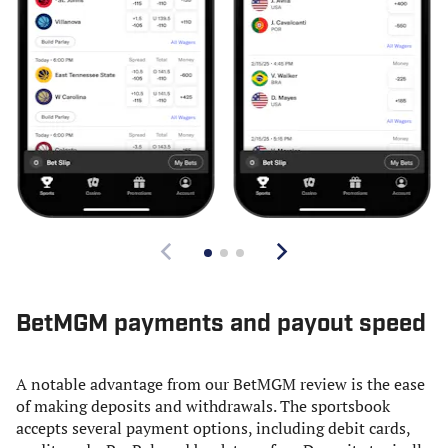
BetMGM payments and payout speed
A notable advantage from our BetMGM review is the ease
of making deposits and withdrawals. The sportsbook
accepts several payment options, including debit cards,