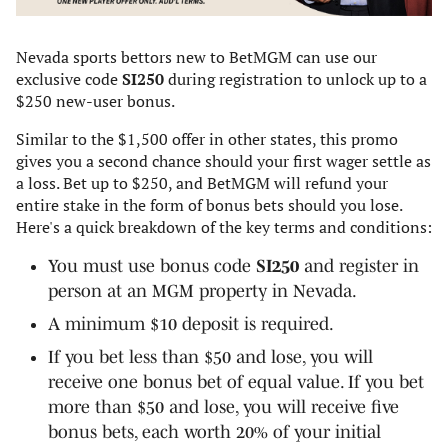
Nevada sports bettors new to BetMGM can use our
exclusive code
SI250
during registration to unlock up to a
$250 new-user bonus.
Similar to the $1,500 offer in other states, this promo
gives you a second chance should your first wager settle as
a loss. Bet up to $250, and BetMGM will refund your
entire stake in the form of bonus bets should you lose.
Here's a quick breakdown of the key terms and conditions:
You must use bonus code
SI250
and register in
person at an MGM property in Nevada.
A minimum $10 deposit is required.
If you bet less than $50 and lose, you will
receive one bonus bet of equal value. If you bet
more than $50 and lose, you will receive five
bonus bets, each worth 20% of your initial