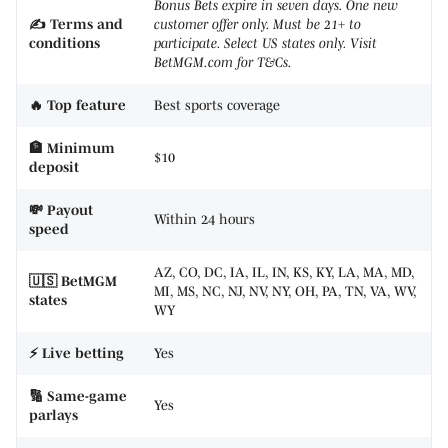
Bonus Bets expire in seven days. One new
✍️ Terms and
customer offer only. Must be 21+ to
conditions
participate. Select US states only. Visit
BetMGM.com for T&Cs.
🔥 Top feature
Best sports coverage
🏦 Minimum
$10
deposit
💸 Payout
Within 24 hours
speed
AZ, CO, DC, IA, IL, IN, KS, KY, LA, MA, MD,
🇺🇸 BetMGM
MI, MS, NC, NJ, NV, NY, OH, PA, TN, VA, WV,
states
WY
⚡️ Live betting
Yes
🔢 Same-game
Yes
parlays