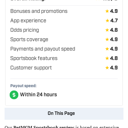
Bonuses and promotions
4.9
App experience
4.7
Odds pricing
4.8
Sports coverage
4.9
Payments and payout speed
4.9
Sportsbook features
4.8
Customer support
4.9
Payout speed:
Within 24 hours
On This Page
Our
BetMGM Sportsbook review
is based on extensive