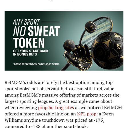
BetMGM’s odds are rarely the best option among top
sportsbooks, but observant bettors can still find value
among BetMGM's massive offering of markets across the
largest sporting leagues. A great example came about
when reviewing
prop betting sites
as we noticed BetMGM
offered a more favorable line on an
NFL prop
: a Kyren
Williams anytime touchdown was priced at -175,
compared to -188 at another sportsbook.