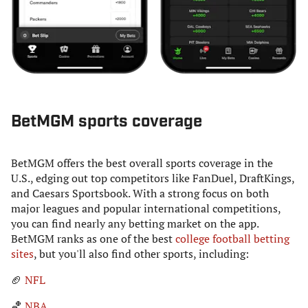
BetMGM sports coverage
BetMGM offers the best overall sports coverage in the
U.S., edging out top competitors like FanDuel, DraftKings,
and Caesars Sportsbook. With a strong focus on both
major leagues and popular international competitions,
you can find nearly any betting market on the app.
BetMGM ranks as one of the best
college football betting
sites
, but you'll also find other sports, including:
🏈
NFL
🏀
NBA