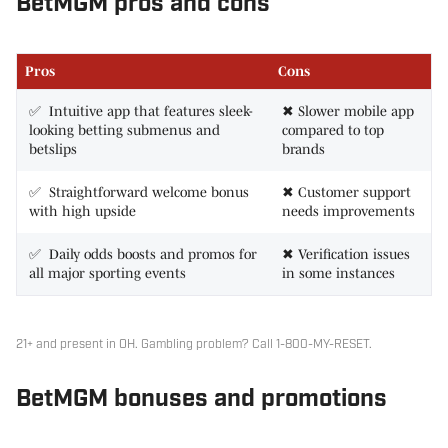
BetMGM pros and cons
Pros
Cons
✅ Intuitive app that features sleek-
✖ Slower mobile app
looking betting submenus and
compared to top
betslips
brands
✅ Straightforward welcome bonus
✖ Customer support
with high upside
needs improvements
✅ Daily odds boosts and promos for
✖ Verification issues
all major sporting events
in some instances
21+ and present in OH. Gambling problem? Call 1-800-MY-RESET.
BetMGM bonuses and promotions