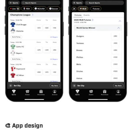
🎨 App design