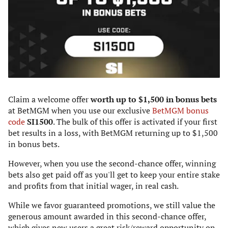
Claim a welcome offer
worth up to $1,500 in bonus bets
at BetMGM when you use our exclusive
BetMGM bonus
code
SI1500
. The bulk of this offer is activated if your first
bet results in a loss, with BetMGM returning up to $1,500
in bonus bets.
However, when you use the second-chance offer, winning
bets also get paid off as you'll get to keep your entire stake
and profits from that initial wager, in real cash.
While we favor guaranteed promotions, we still value the
generous amount awarded in this second-chance offer,
which gives new users a great risk/reward opportunity on