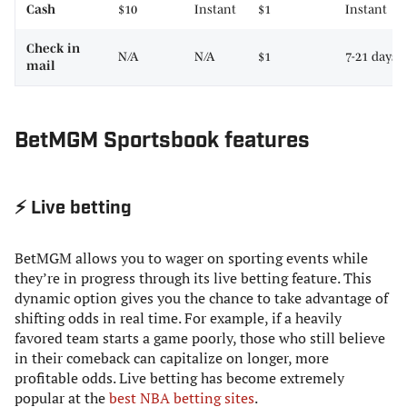
Cash
$10
Instant
$1
Instant
Check in
N/A
N/A
$1
7-21 days
mail
BetMGM Sportsbook features
⚡ Live betting
BetMGM allows you to wager on sporting events while
they’re in progress through its live betting feature. This
dynamic option gives you the chance to take advantage of
shifting odds in real time. For example, if a heavily
favored team starts a game poorly, those who still believe
in their comeback can capitalize on longer, more
profitable odds. Live betting has become extremely
popular at the
best NBA betting sites
.