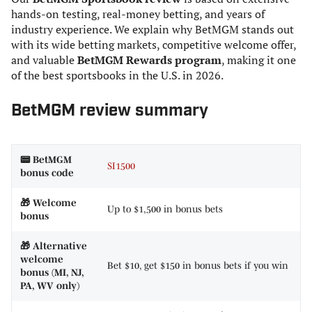
hands-on testing, real-money betting, and years of
industry experience. We explain why BetMGM stands out
with its wide betting markets, competitive welcome offer,
and valuable
BetMGM Rewards program
, making it one
of the best sportsbooks in the U.S. in 2026.
BetMGM review summary
📟 BetMGM
SI1500
bonus code
🎁 Welcome
Up to $1,500 in bonus bets
bonus
🎁 Alternative
w
elcome
Bet $10, get $150 in bonus bets if you win
bonus (MI, NJ,
PA, WV only)