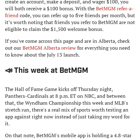
create an account, make a deposit, and wager $100, you
will both receive a $100 bonus. With the
BetMGM refer-a-
friend
code, you can refer up to five friends per month, but
it’s worth noting that friends you refer to BetMGM are not
eligible to claim the $1,500 welcome bonus.
If you've come across this page and are in Alberta, check
out our
BetMGM Alberta review
for everything you need
to know about the July 13 launch.
📣 This week at BetMGM
The Hall of Fame Game kicks off Thursday night,
Panthers-Cardinals at 8 p.m. ET on NBC, and between
that, the Wyndham Championship this week and MLB's
stretch run, there's a real mix of sports worth testing an
app against right now instead of just taking my word for
it.
On that note, BetMGM's mobile app is holding a 4.8-star