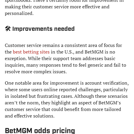
making their customer service more effective and
personalized.
🛠 Improvements needed
Customer service remains a consistent area of focus for
the
best betting sites
in the U.S., and BetMGM is no
exception. While their support team addresses basic
inquiries, many responses tend to feel generic and fail to
resolve more complex issues.
One notable area for improvement is account verification,
where some users online reported challenges, particularly
in isolated but frustrating cases. Although these scenarios
aren’t the norm, they highlight an aspect of BetMGM’s
customer service that could benefit from more tailored
and effective solutions.
BetMGM odds pricing