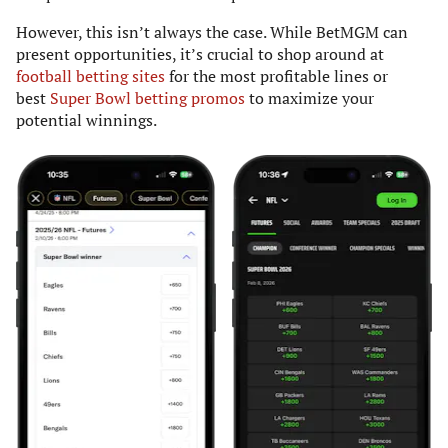
However, this isn’t always the case. While BetMGM can
present opportunities, it’s crucial to shop around at
football betting sites
for the most profitable lines or
best
Super Bowl betting promos
to maximize your
potential winnings.