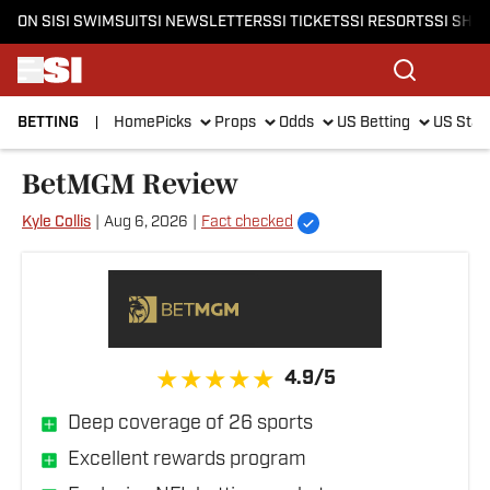
ON SI
SI SWIMSUIT
SI NEWSLETTERS
SI TICKETS
SI RESORTS
SI SHO
BETTING
Home
Picks
Props
Odds
US Betting
US Stat
BetMGM Review
Kyle Collis
|
Aug 6, 2026
|
Fact checked
4.9/5
Deep coverage of 26 sports
Excellent rewards program