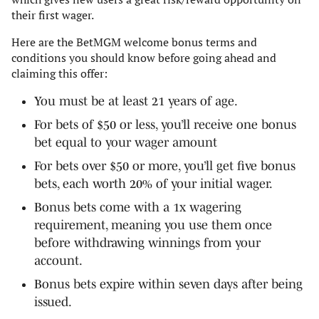
their first wager.
Here are the BetMGM welcome bonus terms and
conditions you should know before going ahead and
claiming this offer:
You must be at least 21 years of age.
For bets of $50 or less, you’ll receive one bonus
bet equal to your wager amount
For bets over $50 or more, you’ll get five bonus
bets, each worth 20% of your initial wager.
Bonus bets come with a 1x wagering
requirement, meaning you use them once
before withdrawing winnings from your
account.
Bonus bets expire within seven days after being
issued.