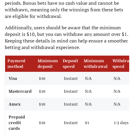
periods. Bonus bets have no cash value and cannot be
withdrawn, meaning only the winnings from these bets
are eligible for withdrawal.
Additionally, users should be aware that the minimum
deposit is $10, but you can withdraw any amount over $1.
Keeping these details in mind can help ensure a smoother
betting and withdrawal experience.
Payment
Minimum
Deposit
Minimum
Withdraw
method
deposit
speed
withdrawal
speed
Visa
$10
Instant
N/A
N/A
Mastercard
$10
Instant
N/A
N/A
Amex
$10
Instant
N/A
N/A
Prepaid
credit
$10
Instant
$1
1-3 days
cards