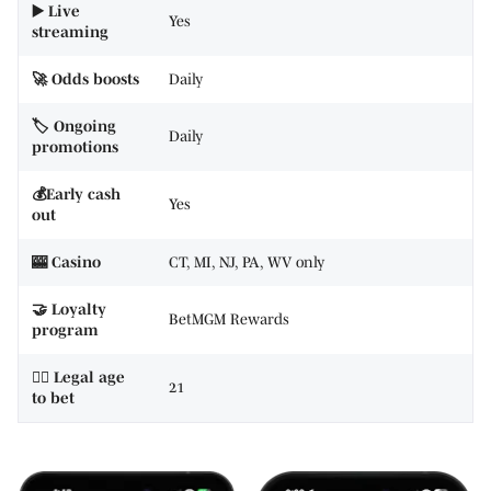
▶️ Live
Yes
streaming
🚀 Odds boosts
Daily
🏷️ Ongoing
Daily
promotions
💰Early cash
Yes
out
🎰 Casino
CT, MI, NJ, PA, WV only
🤝 Loyalty
BetMGM Rewards
program
🧑‍⚖️ Legal age
21
to bet