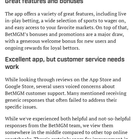
Great features and bonuses
The app offers a variety of great features, including live
in-play betting, a wide selection of sports to wager on,
and easy access to your favorite markets. On top of that,
BetMGM’s bonuses and promotions are a major draw,
with a generous welcome bonus for new users and
ongoing rewards for loyal bettors.
Excellent app, but customer service needs
work
While looking through reviews on the App Store and
Google Store, several users voiced concerns about
BetMGM customer support. Many mentioned receiving
generic responses that often failed to address their
specific issues.
While we've experienced both helpful and not-so-helpful
responses from the BetMGM team, we view them
somewhere in the middle compared to other top online
sportsbooks. There’s certainly room for improvement in