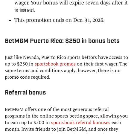
wager. Your bonus will expire seven days after it
is issued.
This promotion ends on Dec. 31, 2026.
BetMGM Puerto Rico: $250 in bonus bets
Just like Nevada, Puerto Rico sports bettors have access to
up to $250 in
sportsbook promos
on their first wager. The
same terms and conditions apply, however, there is no
promo code required.
Referral bonus
BetMGM offers one of the most generous referral
programs in the online sports betting space, allowing you
to earn up to $500 in
sportsbook referral bonuses
each
month. Invite friends to join BetMGM, and once they