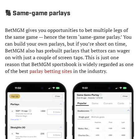
🔢 Same-game parlays
BetMGM gives you opportunities to bet multiple legs of
the same game — hence the term ‘same-game parlay.’ You
can build your own parlays, but if you’re short on time,
BetMGM also has prebuilt parlays that bettors can wager
on with just a couple of screen taps. This is just one
reason that BetMGM sportsbook is widely regarded as one
of the best
parlay betting sites
in the industry.