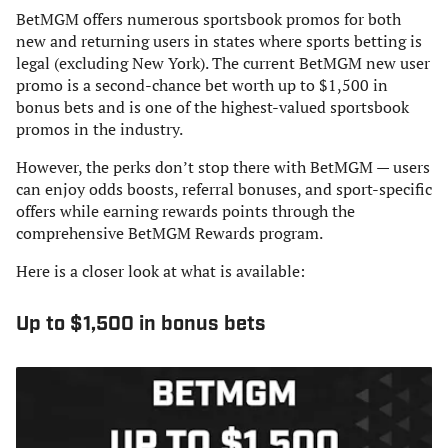
BetMGM offers numerous sportsbook promos for both
new and returning users in states where sports betting is
legal (excluding New York). The current BetMGM new user
promo is a second-chance bet worth up to $1,500 in
bonus bets and is one of the highest-valued sportsbook
promos in the industry.
However, the perks don’t stop there with BetMGM — users
can enjoy odds boosts, referral bonuses, and sport-specific
offers while earning rewards points through the
comprehensive BetMGM Rewards program.
Here is a closer look at what is available:
Up to $1,500 in bonus bets