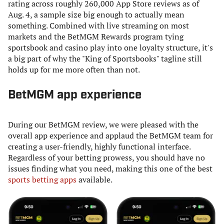
rating across roughly 260,000 App Store reviews as of
Aug. 4, a sample size big enough to actually mean
something. Combined with live streaming on most
markets and the BetMGM Rewards program tying
sportsbook and casino play into one loyalty structure, it's
a big part of why the "King of Sportsbooks" tagline still
holds up for me more often than not.
BetMGM app experience
During our BetMGM review, we were pleased with the
overall app experience and applaud the BetMGM team for
creating a user-friendly, highly functional interface.
Regardless of your betting prowess, you should have no
issues finding what you need, making this one of the best
sports betting apps
available.