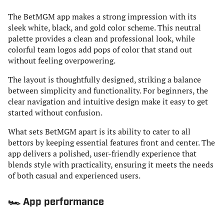
The BetMGM app makes a strong impression with its
sleek white, black, and gold color scheme. This neutral
palette provides a clean and professional look, while
colorful team logos add pops of color that stand out
without feeling overpowering.
The layout is thoughtfully designed, striking a balance
between simplicity and functionality. For beginners, the
clear navigation and intuitive design make it easy to get
started without confusion.
What sets BetMGM apart is its ability to cater to all
bettors by keeping essential features front and center. The
app delivers a polished, user-friendly experience that
blends style with practicality, ensuring it meets the needs
of both casual and experienced users.
🏎️ App performance