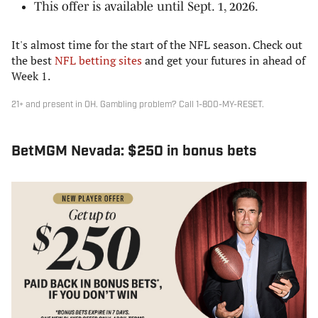
This offer is available until Sept. 1, 2026.
It's almost time for the start of the NFL season. Check out
the best
NFL betting sites
and get your futures in ahead of
Week 1.
21+ and present in OH. Gambling problem? Call 1-800-MY-RESET.
BetMGM Nevada: $250 in bonus bets