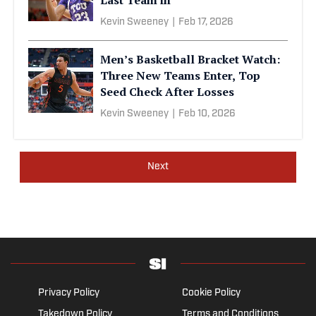
Kevin Sweeney
|
Feb 17, 2026
Men’s Basketball Bracket Watch:
Three New Teams Enter, Top
Seed Check After Losses
Kevin Sweeney
|
Feb 10, 2026
Next
Privacy Policy
Cookie Policy
Takedown Policy
Terms and Conditions