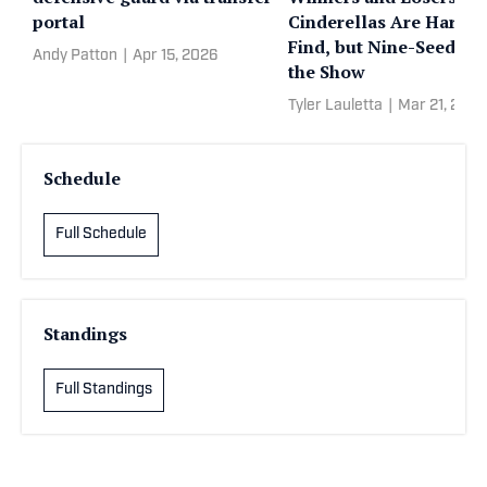
portal
Cinderellas Are Hard t
Find, but Nine-Seeds R
Andy Patton
|
Apr 15, 2026
the Show
Tyler Lauletta
|
Mar 21, 2026
Schedule
Full Schedule
Standings
Full Standings