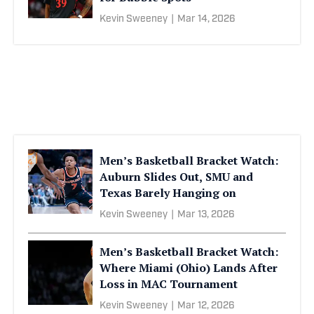
Kevin Sweeney
|
Mar 14, 2026
Men’s Basketball Bracket Watch:
Auburn Slides Out, SMU and
Texas Barely Hanging on
Kevin Sweeney
|
Mar 13, 2026
Men’s Basketball Bracket Watch:
Where Miami (Ohio) Lands After
Loss in MAC Tournament
Kevin Sweeney
|
Mar 12, 2026