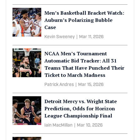
Men’s Basketball Bracket Watch:
Auburn’s Polarizing Bubble
Case
Kevin Sweeney
|
Mar 11, 2026
NCAA Men’s Tournament
Automatic Bid Tracker: All 31
Teams That Have Punched Their
Ticket to March Madness
Patrick Andres
|
Mar 15, 2026
Detroit Mercy vs. Wright State
Prediction, Odds for Horizon
League Championship Final
Iain MacMillan
|
Mar 10, 2026