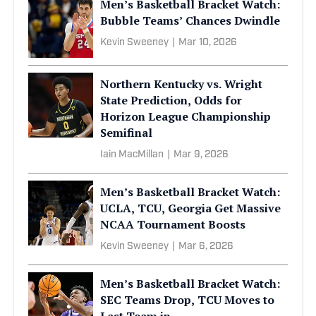
Men’s Basketball Bracket Watch:
Bubble Teams’ Chances Dwindle
Kevin Sweeney
|
Mar 10, 2026
Northern Kentucky vs. Wright
State Prediction, Odds for
Horizon League Championship
Semifinal
Iain MacMillan
|
Mar 9, 2026
Men’s Basketball Bracket Watch:
UCLA, TCU, Georgia Get Massive
NCAA Tournament Boosts
Kevin Sweeney
|
Mar 6, 2026
Men’s Basketball Bracket Watch:
SEC Teams Drop, TCU Moves to
Last Team in