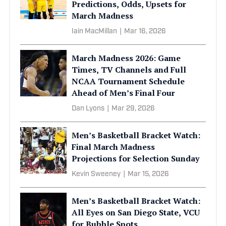
Predictions, Odds, Upsets for
March Madness
Iain MacMillan
|
Mar 16, 2026
March Madness 2026: Game
Times, TV Channels and Full
NCAA Tournament Schedule
Ahead of Men’s Final Four
Dan Lyons
|
Mar 29, 2026
Men’s Basketball Bracket Watch:
Final March Madness
Projections for Selection Sunday
Kevin Sweeney
|
Mar 15, 2026
Men’s Basketball Bracket Watch:
All Eyes on San Diego State, VCU
for Bubble Spots