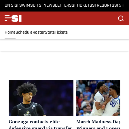
ON SI
SI SWIMSUIT
SI NEWSLETTERS
SI TICKETS
SI RESORTS
SI SHO
Home
Schedule
Roster
Stats
Tickets
Gonzaga contacts elite
March Madness Day 2
defensive guard via transfer
Winners and Losers: