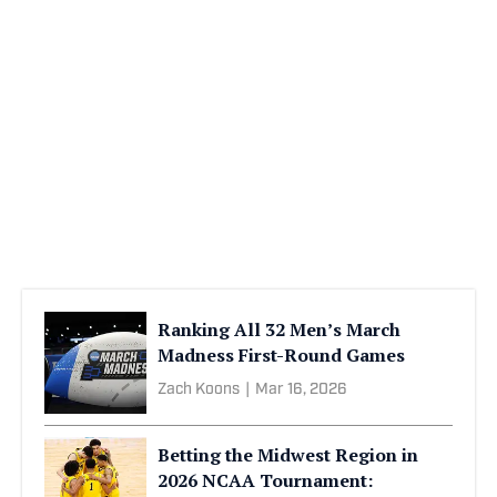
Ranking All 32 Men’s March
Madness First-Round Games
Zach Koons
|
Mar 16, 2026
Betting the Midwest Region in
2026 NCAA Tournament: