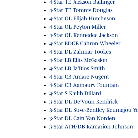
4-Star TE Jackson Ballinger
4-Star TE Tommy Douglas
4-Star OL Elijah Hutcheson
4-Star OL Peyton Miller
4-Star OL Kennedee Jackson
4-Star EDGE Cahron Wheeler
4-Star DL Zahmar Tookes
4-Star LB Ellis McGaskin
4-Star LB Ja'Bios Smith
4-Star CB Amare Nugent
4-Star CB Aamaury Fountain
4-Star S Kailib Dillard
3-Star DL De'Voun Kendrick
3-Star DL Stive-Bentley Keumajou Y
3-Star DL Cain Van Norden
3-Star ATH/DB Kamarion Johnson