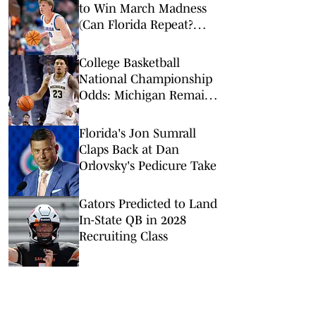
to Win March Madness
(Can Florida Repeat?
Arkansas Undervalued?)
College Basketball
National Championship
Odds: Michigan Remains
Favorite Despite Loss to
Duke
Florida's Jon Sumrall
Claps Back at Dan
Orlovsky's Pedicure Take
Gators Predicted to Land
In-State QB in 2028
Recruiting Class