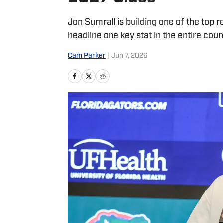
Jon Sumrall is building one of the top 
headline one key stat in the entire coun
Cam Parker
|
Jun 7, 2026