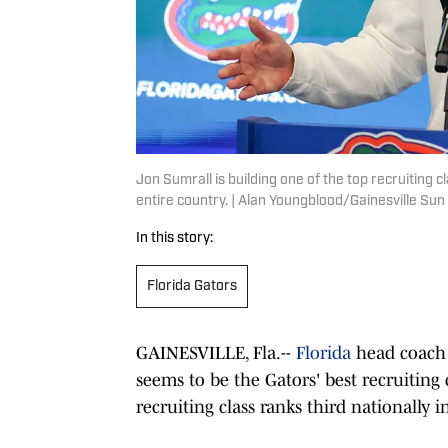
Jon Sumrall is building one of the top recruiting c
entire country. | Alan Youngblood/Gainesville 
In this story:
Florida Gators
GAINESVILLE, Fla.--
Florida
head coach
seems to be the Gators' best recruiting 
recruiting class ranks third nationally 