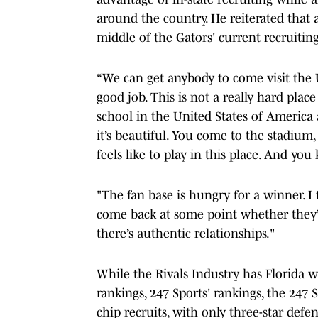
around the country. He reiterated that 
middle of the Gators' current recruiting
“We can get anybody to come visit the U
good job. This is not a really hard place
school in the United States of America
it’s beautiful. You come to the stadium
feels like to play in this place. And y
"The fan base is hungry for a winner. I
come back at some point whether they’v
there’s authentic relationships."
While the Rivals Industry has Florida w
rankings, 247 Sports' rankings, the 247
chip recruits, with only three-star def