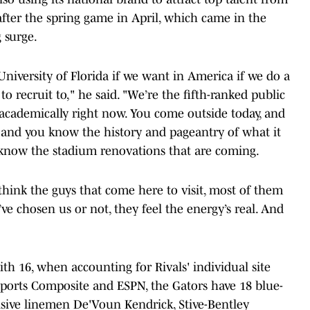
after the spring game in April, which came in the
 surge.
niversity of Florida if we want in America if we do a
 to recruit to," he said. "We’re the fifth-ranked public
 academically right now. You come outside today, and
, and you know the history and pageantry of what it
ou know the stadium renovations that are coming.
 think the guys that come here to visit, most of them
e chosen us or not, they feel the energy’s real. And
ith 16, when accounting for Rivals' individual site
 Sports Composite and ESPN, the Gators have 18 blue-
ensive linemen De'Voun Kendrick, Stive-Bentley