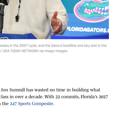
lasses in the 2027 cycle, and the Gators headline one key stat in the
Sun / USA TODAY NETWORK via Imagn Images
 Jon Sumrall has wasted no time in building what
class in over a decade. With 22 commits, Florida's 2027
in the
247 Sports Composite
.