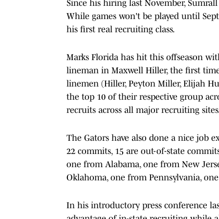
Since his hiring last November, Sumrall 
While games won't be played until Septe
his first real recruiting class.
Marks Florida has hit this offseason with 
lineman in Maxwell Hiller, the first tim
linemen (Hiller, Peyton Miller, Elijah 
the top 10 of their respective group acr
recruits across all major recruiting sites
The Gators have also done a nice job ex
22 commits, 15 are out-of-state commit
one from Alabama, one from New Jerse
Oklahoma, one from Pennsylvania, one 
In his introductory press conference la
advantage of in-state recruiting while a