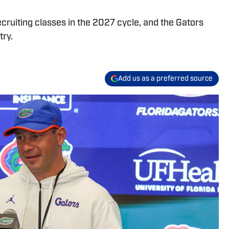
recruiting classes in the 2027 cycle, and the Gators
try.
Add us as a preferred source