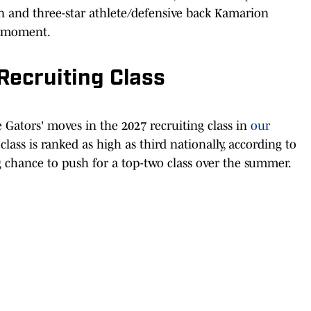
and three-star athlete/defensive back Kamarion
e moment.
Recruiting Class
he Gators' moves in the 2027 recruiting class in
our
 class is ranked as high as third nationally, according to
g chance to push for a top-two class over the summer.