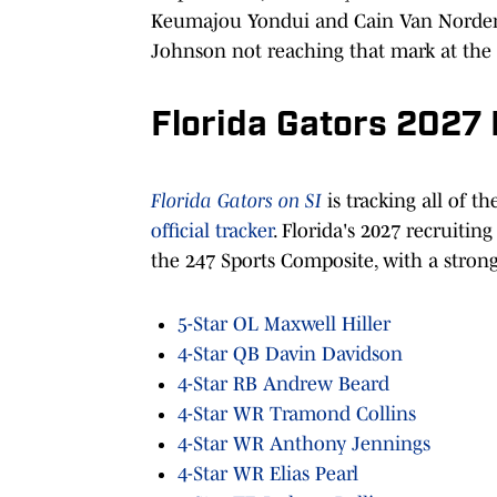
Keumajou Yondui and Cain Van Norden 
Johnson not reaching that mark at th
Florida Gators 2027 
Florida Gators on SI
is tracking all of t
official tracker
. Florida's 2027 recruiting
the 247 Sports Composite, with a stron
5-Star OL Maxwell Hiller
4-Star QB Davin Davidson
4-Star RB Andrew Beard
4-Star WR Tramond Collins
4-Star WR Anthony Jennings
4-Star WR Elias Pearl