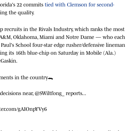
Florida's 22 commits
tied with Clemson for second-
ing the quality.
p recruits in the Rivals Industry, which ranks the most
xas A&M, Oklahoma, Miami and Notre Dame — who each
 Paul's School four-star edge rusher/defensive lineman
g its 16th blue-chip on Saturday in Mobile (Ala.)
cGaskin.
ments in the country🐊
 decisions near,
@SWiltfong_
reports...
tter.com/gAIOnpYVy6