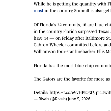
While he is getting the quantity, with 
most
in the country, Sumrall is also gett
Of Florida's 22 commits, 16 are blue-chi
in the country. Florida surpassed Te
have 14 — on Friday after Baltimore St.
Cahron Wheeler committed before addin
Williamson four-star linebacker Ellis M
Florida has the most blue-chip commit
The Gators are the favorite for more as
Details:
https://t.co/eVvHPtO3f5
pic.twi
— Rivals (@Rivals)
June 5, 2026