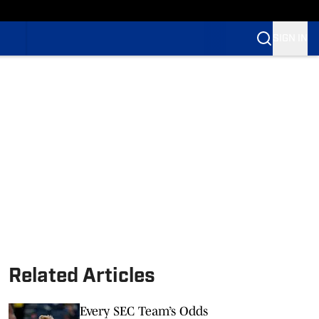
SIGN IN
Related Articles
Every SEC Team’s Odds