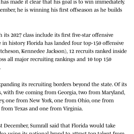
has made it clear that his goal is to win immediately.
mber, he is winning his first offseason as he builds
its 2027 class include its first five-star offensive
e in history Florida has landed four top-150 offensive
Hutcheson, Kennedee Jackson), 12 recruits ranked inside
oss all major recruiting rankings and 10 top 150
.
panding its recruiting borders beyond the state. Of its
s, with five coming from Georgia, two from Maryland,
y, one from New York, one from Ohio, one from
from Texas and one from Virginia.
st December, Sumrall said that Florida would take
lso using its national brand to attract top talent from